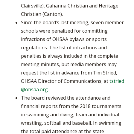
Clairsville), Gahanna Christian and Heritage
Christian (Canton).
Since the board’s last meeting, seven member
schools were penalized for committing
infractions of OHSAA bylaws or sports
regulations. The list of infractions and
penalties is always included in the complete
meeting minutes, but media members may
request the list in advance from Tim Stried,
OHSAA Director of Communications, at
tstried
@ohsaa.org
.
The board reviewed the attendance and
financial reports from the 2018 tournaments
in swimming and diving, team and individual
wrestling, softball and baseball. In swimming,
the total paid attendance at the state