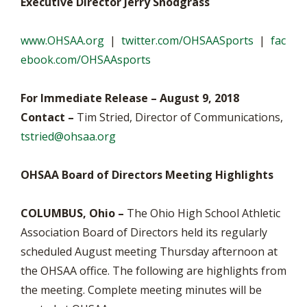
Executive Director Jerry Snodgrass
www.OHSAA.org
|
twitter.com/OHSAASports
|
fac
ebook.com/OHSAAsports
For Immediate Release – August 9, 2018
Contact –
Tim Stried, Director of Communications,
tstried@ohsaa.org
OHSAA Board of Directors Meeting Highlights
COLUMBUS, Ohio –
The Ohio High School Athletic
Association Board of Directors held its regularly
scheduled August meeting Thursday afternoon at
the OHSAA office. The following are highlights from
the meeting. Complete meeting minutes will be