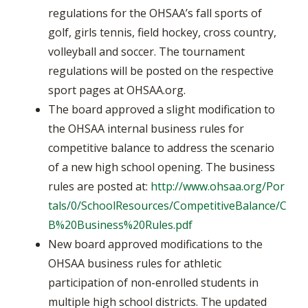
regulations for the OHSAA’s fall sports of
golf, girls tennis, field hockey, cross country,
volleyball and soccer. The tournament
regulations will be posted on the respective
sport pages at OHSAA.org.
The board approved a slight modification to
the OHSAA internal business rules for
competitive balance to address the scenario
of a new high school opening. The business
rules are posted at:
http://www.ohsaa.org/Por
tals/0/SchoolResources/CompetitiveBalance/C
B%20Business%20Rules.pdf
New board approved modifications to the
OHSAA business rules for athletic
participation of non-enrolled students in
multiple high school districts. The updated