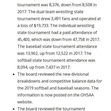
tournament was 8,376, down from 8,508 in
2017. The dual team wrestling state
tournament drew 3,491 fans and operated at
a loss of $19,733. The individual wrestling
state tournament had a paid attendance of
45,400, which was down from 47,758 in 2017.
The baseball state tournament attendance
was 13,962, up from 12,522 in 2017. The
softball state tournament attendance was
8,094, up from 7,437 in 2017.
The board reviewed the new divisional
breakdowns and competitive balance data for
the 2019 softball and baseball seasons. The
information is now posted on the OHSAA
website.
The board reviewed the tournament