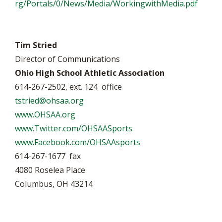
rg/Portals/0/News/Media/WorkingwithMedia.pdf
Tim Stried
Director of Communications
Ohio High School Athletic Association
614-267-2502, ext. 124 office
tstried@ohsaa.org
www.OHSAA.org
www.Twitter.com/OHSAASports
www.Facebook.com/OHSAAsports
614-267-1677 fax
4080 Roselea Place
Columbus, OH 43214