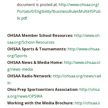
document is posted at:
http://www.ohsaa.org/
Portals/0/Eligibility/BusinessRulesMultiHSPub
lic.pdf
OHSAA Member School Resources:
http://www.oh
saa.org/School-Resources
OHSAA Sports & Tournaments:
http://www.ohsaa.
org/Sports
OHSAA News & Media Home:
http://www.ohsaa.or
g/news-media
OHSAA Radio Network:
http://ohsaa.org/news/rad
io
Ohio Prep Sportswriters Association:
http://ohsa
a.org/news/OPSWA
Working with the Media Brochure:
http://ohsaa.o