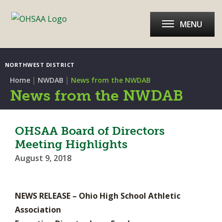
MENU
NORTHWEST DISTRICT
|
|
Home
NWDAB
News from the NWDAB
News from the NWDAB
OHSAA Board of Directors
Meeting Highlights
August 9, 2018
NEWS RELEASE – Ohio High School Athletic
Association