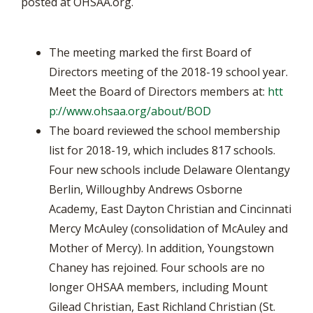
posted at OHSAA.org.
The meeting marked the first Board of
Directors meeting of the 2018-19 school year.
Meet the Board of Directors members at:
htt
p://www.ohsaa.org/about/BOD
The board reviewed the school membership
list for 2018-19, which includes 817 schools.
Four new schools include Delaware Olentangy
Berlin, Willoughby Andrews Osborne
Academy, East Dayton Christian and Cincinnati
Mercy McAuley (consolidation of McAuley and
Mother of Mercy). In addition, Youngstown
Chaney has rejoined. Four schools are no
longer OHSAA members, including Mount
Gilead Christian, East Richland Christian (St.