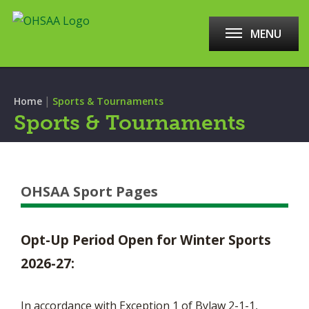
MENU
|
Home
Sports & Tournaments
Sports & Tournaments
OHSAA Sport Pages
Opt-Up Period Open for Winter Sports
2026-27:
In accordance with Exception 1 of Bylaw 2-1-1,