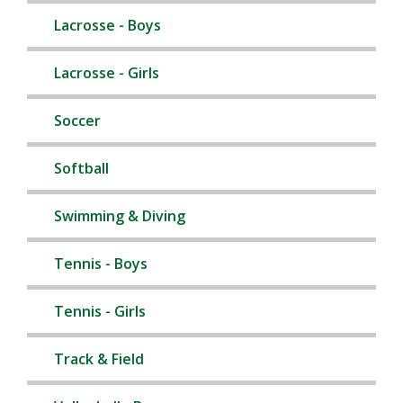
Lacrosse - Boys
Lacrosse - Girls
Soccer
Softball
Swimming & Diving
Tennis - Boys
Tennis - Girls
Track & Field