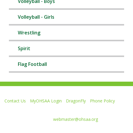
Volleyball - Boys
Volleyball - Girls
Wrestling
Spirit
Flag Football
Contact Us
MyOHSAA Login
DragonFly
Phone Policy
Ohio High School Athletic Association
4080 Roselea Place, Columbus OH 43214 | FAX: 614-267-1677
Comments or questions:
webmaster@ohsaa.org
Like
Follow
Subscribe
Follow
Follow