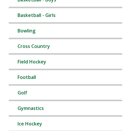
Basketball - Girls
Bowling
Cross Country
Field Hockey
Football
Golf
Gymnastics
Ice Hockey