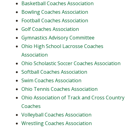
Basketball Coaches Association
Bowling Coaches Association
Football Coaches Association
Golf Coaches Association
Gymnastics Advisory Committee
Ohio High School Lacrosse Coaches
Association
Ohio Scholastic Soccer Coaches Association
Softball Coaches Association
Swim Coaches Association
Ohio Tennis Coaches Association
Ohio Association of Track and Cross Country
Coaches
Volleyball Coaches Association
Wrestling Coaches Association