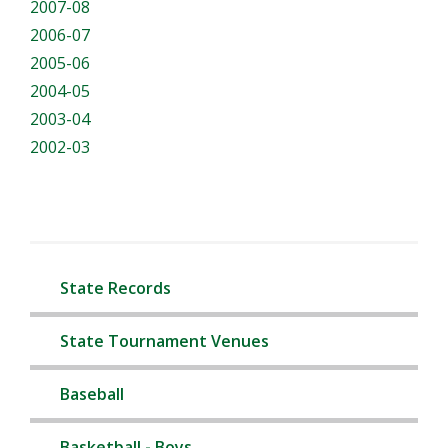
2007-08
2006-07
2005-06
2004-05
2003-04
2002-03
State Records
State Tournament Venues
Baseball
Basketball - Boys