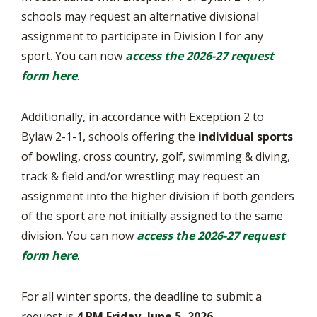
schools may request an alternative divisional
assignment to participate in Division I for any
sport. You can now
access the 2026-27 request
form here
.
Additionally, in accordance with Exception 2 to
Bylaw 2-1-1, schools offering the
individual sports
of bowling, cross country, golf, swimming & diving,
track & field and/or wrestling may request an
assignment into the higher division if both genders
of the sport are not initially assigned to the same
division. You can now
access the 2026-27 request
form here
.
For all winter sports, the deadline to submit a
request is
4 PM Friday, June 5, 2026
.