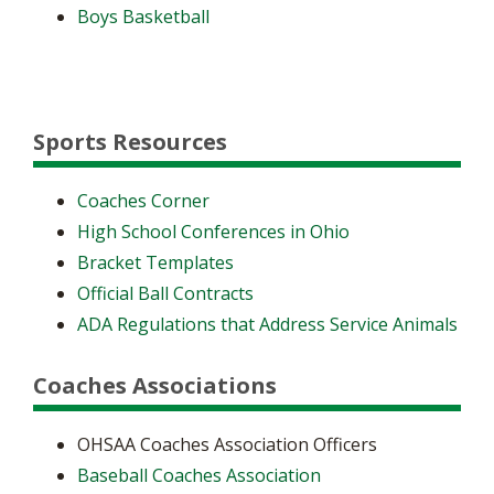
Boys Basketball
Sports Resources
Coaches Corner
High School Conferences in Ohio
Bracket Templates
Official Ball Contracts
ADA Regulations that Address Service Animals
Coaches Associations
OHSAA Coaches Association Officers
Baseball Coaches Association