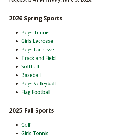
2026 Spring Sports
Boys Tennis
Girls Lacrosse
Boys Lacrosse
Track and Field
Softball
Baseball
Boys Volleyball
Flag Football
2025 Fall Sports
Golf
Girls Tennis