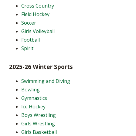
Cross Country
Field Hockey
Soccer
Girls Volleyball
Football
Spirit
2025-26 Winter Sports
Swimming and Diving
Bowling
Gymnastics
Ice Hockey
Boys Wrestling
Girls Wrestling
Girls Basketball