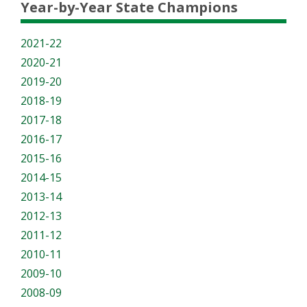
Year-by-Year State Champions
2021-22
2020-21
2019-20
2018-19
2017-18
2016-17
2015-16
2014-15
2013-14
2012-13
2011-12
2010-11
2009-10
2008-09