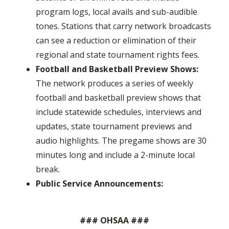
program logs, local avails and sub-audible
tones. Stations that carry network broadcasts
can see a reduction or elimination of their
regional and state tournament rights fees.
Football and Basketball Preview Shows:
The network produces a series of weekly
football and basketball preview shows that
include statewide schedules, interviews and
updates, state tournament previews and
audio highlights. The pregame shows are 30
minutes long and include a 2-minute local
break.
Public Service Announcements:
### OHSAA ###