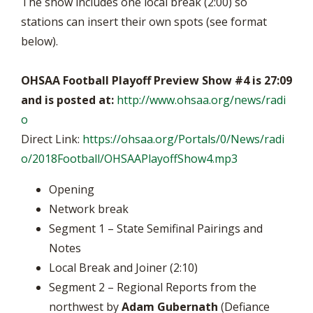
The show includes one local break (2:00) so
stations can insert their own spots (see format
below).
OHSAA Football Playoff Preview Show #4 is 27:09
and is posted at:
http://www.ohsaa.org/news/radi
o
Direct Link:
https://ohsaa.org/Portals/0/News/radi
o/2018Football/OHSAAPlayoffShow4.mp3
Opening
Network break
Segment 1 – State Semifinal Pairings and
Notes
Local Break and Joiner (2:10)
Segment 2 – Regional Reports from the
northwest by
Adam Gubernath
(Defiance