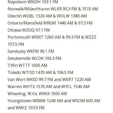
Napoleon WNDH 103.1 FM
Norwalk/Milan/Huron WLKR 95.3 FM & 1510 AM
Oberlin WOBL 1320 AM & WDLW 1380 AM
Ontario/Mansfield WRGM 1440 AM & 97.3 FM
Ottawa WZOQ 97.1 FM
Portsmouth WNXT 1260 AM & 99.3 FM & WZZZ
107.5 FM
Sandusky WKFM 96.1 FM
Steubenville WCDK 106.3 FM
Tiffin WTTF 1600 AM
Toledo WTOD 1470 AM & 106.5 FM
Van Wert WKSD 99.7 FM and WERT 1220 AM
Warren WHTX 1570 AM and WYCL 1540 AM
Wheeling, W.Va. WKKX 1600 AM
Youngstown WBBW 1240 AM and WSOM 600 AM
and WWIZ 103.9 FM