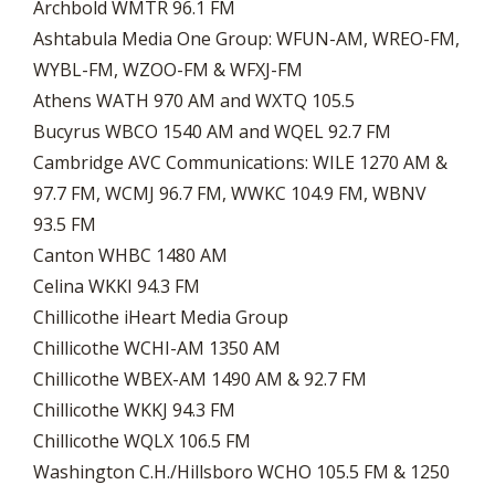
Archbold WMTR 96.1 FM
Ashtabula Media One Group: WFUN-AM, WREO-FM,
WYBL-FM, WZOO-FM & WFXJ-FM
Athens WATH 970 AM and WXTQ 105.5
Bucyrus WBCO 1540 AM and WQEL 92.7 FM
Cambridge AVC Communications: WILE 1270 AM &
97.7 FM, WCMJ 96.7 FM, WWKC 104.9 FM, WBNV
93.5 FM
Canton WHBC 1480 AM
Celina WKKI 94.3 FM
Chillicothe iHeart Media Group
Chillicothe WCHI-AM 1350 AM
Chillicothe WBEX-AM 1490 AM & 92.7 FM
Chillicothe WKKJ 94.3 FM
Chillicothe WQLX 106.5 FM
Washington C.H./Hillsboro WCHO 105.5 FM & 1250