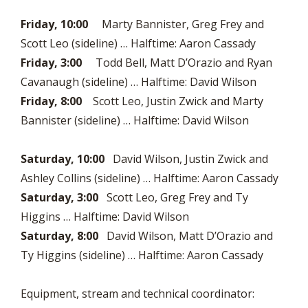
Friday, 10:00
Marty Bannister, Greg Frey and
Scott Leo (sideline) … Halftime: Aaron Cassady
Friday, 3:00
Todd Bell, Matt D’Orazio and Ryan
Cavanaugh (sideline) … Halftime: David Wilson
Friday, 8:00
Scott Leo, Justin Zwick and Marty
Bannister (sideline) … Halftime: David Wilson
Saturday, 10:00
David Wilson, Justin Zwick and
Ashley Collins (sideline) … Halftime: Aaron Cassady
Saturday, 3:00
Scott Leo, Greg Frey and Ty
Higgins … Halftime: David Wilson
Saturday, 8:00
David Wilson, Matt D’Orazio and
Ty Higgins (sideline) … Halftime: Aaron Cassady
Equipment, stream and technical coordinator: