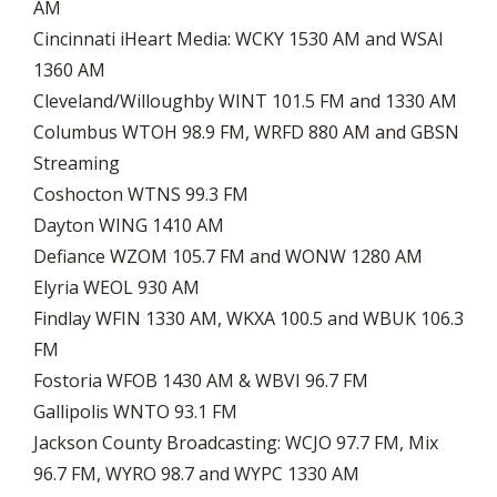
AM
Cincinnati iHeart Media: WCKY 1530 AM and WSAI
1360 AM
Cleveland/Willoughby WINT 101.5 FM and 1330 AM
Columbus WTOH 98.9 FM, WRFD 880 AM and GBSN
Streaming
Coshocton WTNS 99.3 FM
Dayton WING 1410 AM
Defiance WZOM 105.7 FM and WONW 1280 AM
Elyria WEOL 930 AM
Findlay WFIN 1330 AM, WKXA 100.5 and WBUK 106.3
FM
Fostoria WFOB 1430 AM & WBVI 96.7 FM
Gallipolis WNTO 93.1 FM
Jackson County Broadcasting: WCJO 97.7 FM, Mix
96.7 FM, WYRO 98.7 and WYPC 1330 AM