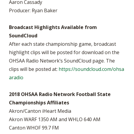
Aaron Cassady
Producer: Ryan Baker
Broadcast Highlights Available from
SoundCloud
After each state championship game, broadcast
highlight clips will be posted for download on the
OHSAA Radio Network’s SoundCloud page. The
clips will be posted at:
https://soundcloud.com/ohsa
aradio
2018 OHSAA Radio Network Football State
Championships Affiliates
Akron/Canton iHeart Media
Akron WARF 1350 AM and WHLO 640 AM
Canton WHOF 99.7 FM