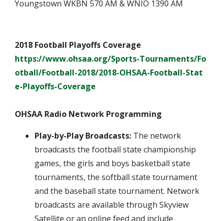
Youngstown WKBN 570 AM & WNIO 1390 AM
2018 Football Playoffs Coverage
https://www.ohsaa.org/Sports-Tournaments/Fo
otball/Football-2018/2018-OHSAA-Football-Stat
e-Playoffs-Coverage
OHSAA Radio Network Programming
Play-by-Play Broadcasts:
The network
broadcasts the football state championship
games, the girls and boys basketball state
tournaments, the softball state tournament
and the baseball state tournament. Network
broadcasts are available through Skyview
Satellite or an online feed and include