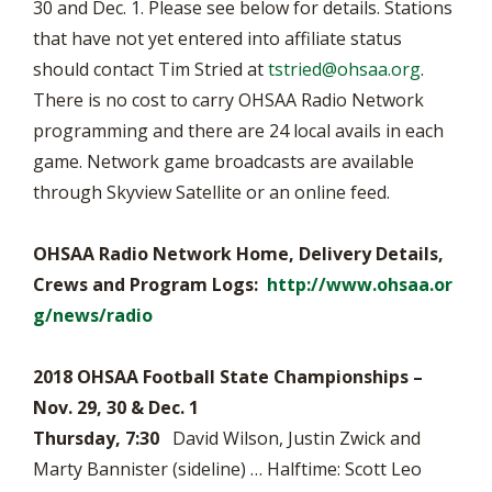
30 and Dec. 1. Please see below for details. Stations
that have not yet entered into affiliate status
should contact Tim Stried at
tstried@ohsaa.org
.
There is no cost to carry OHSAA Radio Network
programming and there are 24 local avails in each
game. Network game broadcasts are available
through Skyview Satellite or an online feed.
OHSAA Radio Network Home, Delivery Details,
Crews and Program Logs:
http://www.ohsaa.or
g/news/radio
2018 OHSAA Football State Championships –
Nov. 29, 30 & Dec. 1
Thursday, 7:30
David Wilson, Justin Zwick and
Marty Bannister (sideline) … Halftime: Scott Leo