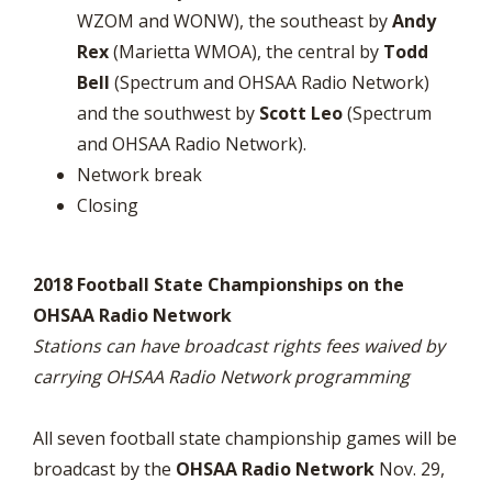
WZOM and WONW), the southeast by
Andy
Rex
(Marietta WMOA), the central by
Todd
Bell
(Spectrum and OHSAA Radio Network)
and the southwest by
Scott Leo
(Spectrum
and OHSAA Radio Network).
Network break
Closing
2018 Football State Championships on the
OHSAA Radio Network
Stations can have broadcast rights fees waived by
carrying OHSAA Radio Network programming
All seven football state championship games will be
broadcast by the
OHSAA Radio Network
Nov. 29,