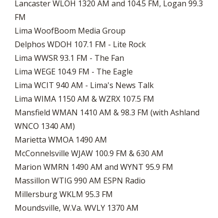
Lancaster WLOH 1320 AM and 104.5 FM, Logan 99.3
FM
Lima WoofBoom Media Group
Delphos WDOH 107.1 FM - Lite Rock
​Lima WWSR 93.1 FM - The Fan
Lima WEGE 104.9 FM - The Eagle
Lima WCIT 940 AM - Lima's News Talk
Lima WIMA 1150 AM & WZRX 107.5 FM
Mansfield WMAN 1410 AM & 98.3 FM (with Ashland
WNCO 1340 AM)
Marietta WMOA 1490 AM
McConnelsville WJAW 100.9 FM & 630 AM
Marion WMRN 1490 AM and WYNT 95.9 FM
Massillon WTIG 990 AM ESPN Radio
Millersburg WKLM 95.3 FM
Moundsville, W.Va. WVLY 1370 AM