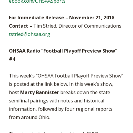
ebook.com/OHSAASports
For Immediate Release – November 21, 2018
Contact –
Tim Stried, Director of Communications,
tstried@ohsaa.org
OHSAA Radio “Football Playoff Preview Show”
#4
This week’s “OHSAA Football Playoff Preview Show”
is posted at the link below. In this week’s show,
host
Marty Bannister
breaks down the state
semifinal pairings with notes and historical
information, followed by four regional reports
from around Ohio.