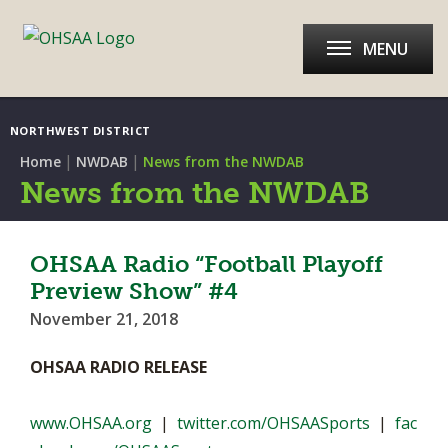
MENU
NORTHWEST DISTRICT
|
|
Home
NWDAB
News from the NWDAB
News from the NWDAB
OHSAA Radio “Football Playoff
Preview Show” #4
November 21, 2018
OHSAA RADIO RELEASE
www.OHSAA.org
|
twitter.com/OHSAASports
|
fac