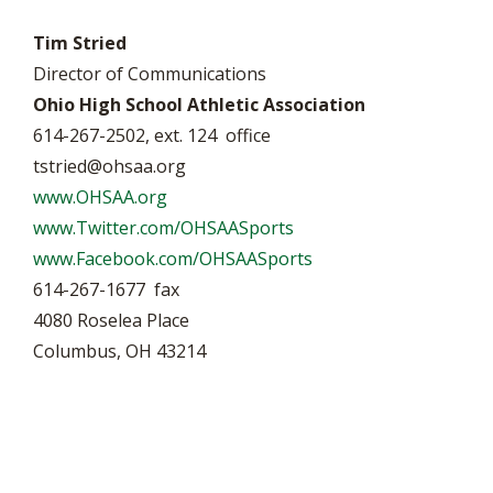
Tim Stried
Director of Communications
Ohio High School Athletic Association
614-267-2502, ext. 124 office
tstried@ohsaa.org
www.OHSAA.org
www.Twitter.com/OHSAASports
www.Facebook.com/OHSAASports
614-267-1677 fax
4080 Roselea Place
Columbus, OH 43214