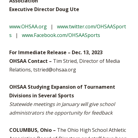
Association
Executive Director Doug Ute
www.OHSAA.org
|
www.twitter.com/OHSAASport
s
|
www.Facebook.com/OHSAASports
For Immediate Release – Dec. 13, 2023
OHSAA Contact –
Tim Stried, Director of Media
Relations,
tstried@ohsaa.org
OHSAA Studying Expansion of Tournament
Divisions in Several Sports
Statewide meetings in January will give school
administrators the opportunity for feedback
COLUMBUS, Ohio –
The Ohio High School Athletic