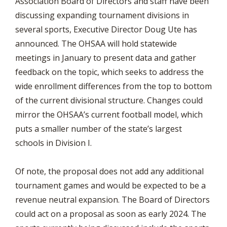
Association Board of Directors and staff have been
discussing expanding tournament divisions in
several sports, Executive Director Doug Ute has
announced. The OHSAA will hold statewide
meetings in January to present data and gather
feedback on the topic, which seeks to address the
wide enrollment differences from the top to bottom
of the current divisional structure. Changes could
mirror the OHSAA’s current football model, which
puts a smaller number of the state’s largest
schools in Division I.
Of note, the proposal does not add any additional
tournament games and would be expected to be a
revenue neutral expansion. The Board of Directors
could act on a proposal as soon as early 2024. The