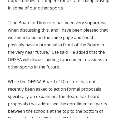
opportunities to compete for a state championship
in some of our other sports.
“The Board of Directors has been very supportive
when discussing this, and I have been pleased that
we seem to be on the same page and could
possibly have a proposal in front of the Board in
the very near future,” Ute said. He added that the
OHSAA will discuss adding tournament divisions in
other sports in the future.
While the OHSAA Board of Directors has not
recently been asked to act on formal proposals
specifically on expansion, the Board has heard
proposals that addressed the enrollment disparity
between the schools at the top to the bottom of