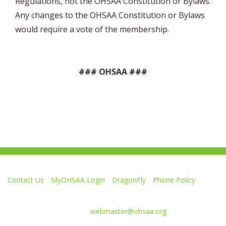
Regulations, not the OHSAA Constitution or Bylaws.
Any changes to the OHSAA Constitution or Bylaws
would require a vote of the membership.
### OHSAA ###
Contact Us
MyOHSAA Login
DragonFly
Phone Policy
Ohio High School Athletic Association
4080 Roselea Place, Columbus OH 43214 | FAX: 614-267-1677
Comments or questions:
webmaster@ohsaa.org