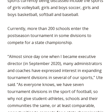
sports currently being discussed include the sports
of girls volleyball, girls and boys soccer, girls and
boys basketball, softball and baseball.
Currently, more than 200 schools enter the
postseason tournament in some divisions to
compete for a state championship.
“Almost since day one when I became executive
director (in September 2020), many administrators
and coaches have expressed interest in expanding
tournament divisions in several of our sports,” Ute
said. “As everyone knows, we have seven
tournament divisions in the sport of football, so
why not give student-athletes, schools and their
communities the same, or at least comparable,