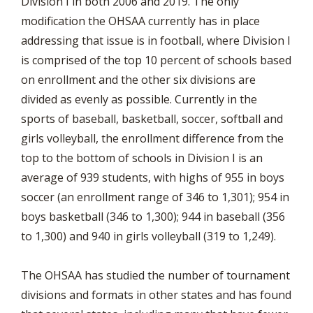
Division I in both 2006 and 2019. The only
modification the OHSAA currently has in place
addressing that issue is in football, where Division I
is comprised of the top 10 percent of schools based
on enrollment and the other six divisions are
divided as evenly as possible. Currently in the
sports of baseball, basketball, soccer, softball and
girls volleyball, the enrollment difference from the
top to the bottom of schools in Division I is an
average of 939 students, with highs of 955 in boys
soccer (an enrollment range of 346 to 1,301); 954 in
boys basketball (346 to 1,300); 944 in baseball (356
to 1,300) and 940 in girls volleyball (319 to 1,249).
The OHSAA has studied the number of tournament
divisions and formats in other states and has found