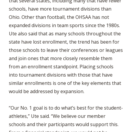
that several states, including many that have fewer
schools, have more tournament divisions than
Ohio. Other than football, the OHSAA has not
expanded divisions in team sports since the 1980s.
Ute also said that as many schools throughout the
state have lost enrollment, the trend has been for
those schools to leave their conferences or leagues
and join ones that more closely resemble them
from an enrollment standpoint. Placing schools
into tournament divisions with those that have
similar enrollments is one of the key elements that
would be addressed by expansion.
“Our No. 1 goal is to do what’s best for the student-
athletes,” Ute said. “We believe our member
schools and their participants would support this.