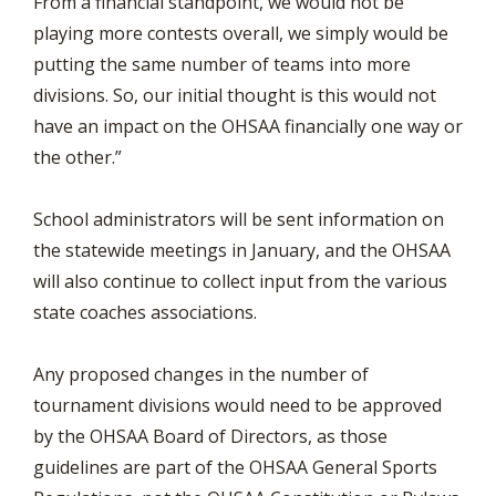
From a financial standpoint, we would not be
playing more contests overall, we simply would be
putting the same number of teams into more
divisions. So, our initial thought is this would not
have an impact on the OHSAA financially one way or
the other.”
School administrators will be sent information on
the statewide meetings in January, and the OHSAA
will also continue to collect input from the various
state coaches associations.
Any proposed changes in the number of
tournament divisions would need to be approved
by the OHSAA Board of Directors, as those
guidelines are part of the OHSAA General Sports