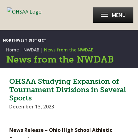
MENU
NORTHWEST DISTRICT
|
|
Home
NWDAB
News from the NWDAB
News from the NWDAB
OHSAA Studying Expansion of
Tournament Divisions in Several
Sports
December 13, 2023
News Release – Ohio High School Athletic