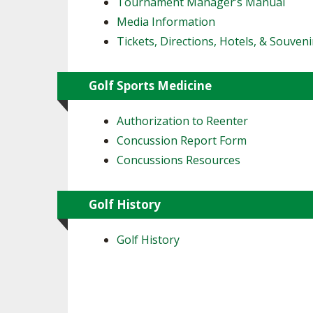
Tournament Manager’s Manual
Media Information
Tickets, Directions, Hotels, & Souveni
Golf Sports Medicine
Authorization to Reenter
Concussion Report Form
Concussions Resources
Golf History
Golf History