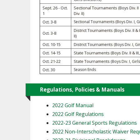
TRACK & FIELD
Sept. 26 - Oct.
Sectional Tournaments (Boys Div. II & 
1
Div. II)
Oct. 3-8
Sectional Tournaments (Boys Div. I, Gir
District Tournaments (Boys Div. II & II
Oct. 3-8
II)
Oct. 10-15
District Tournaments
(Boys Div. I, Gir
Oct. 14-15
State Tournaments (Boys Div. II & III, G
Oct. 21-22
State Tournaments
(Boys Div. I, Girls
Oct. 30
Season Ends
Regulations, Policies & Manuals
2022 Golf Manual
2022 Golf Regulations
2022-23 General Sports Regulations
2022 Non-Interscholastic Waiver Re