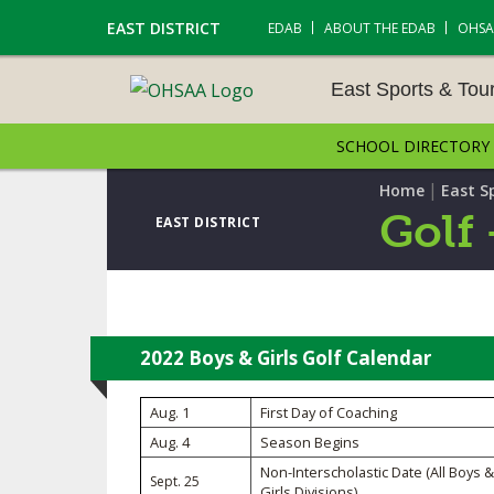
EAST DISTRICT
EDAB
ABOUT THE EDAB
OHSA
East Sports & To
SCHOOL DIRECTORY
EAST SPORTS & TOUR
S
|
Home
East S
Golf 
EAST DISTRICT
CROSS COUNTRY
GOLF - BOYS
ICE HOCKEY
2022 Boys & Girls Golf Calendar
SOCCER – BOYS
Aug. 1
First Day of Coaching
Aug. 4
Season Begins
SWIMMING & DIVING
Non-Interscholastic Date (All Boys &
Sept. 25
Girls Divisions)