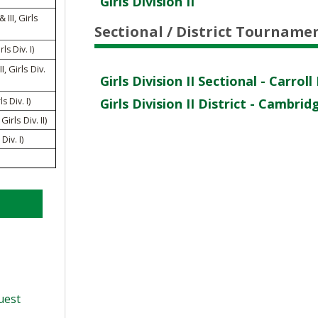
Girls Division II
VOLLEYBALL
WRESTLING
BOOSTER CLUB RESO
RE
III, Girls
NT
Sectional / District Tourname
SCHOOL ENROLLMENT
ls Div. I)
IN
UD
I, Girls Div.
REFERENDUM VOTING
R
Girls Division II Sectional - Carr
ls Div. I)
Girls Division II District - Cambri
OHSAA SCHOLARSHIP
RE
EN
irls Div. II)
DIVISIONAL BREAKDOW
 Div. I)
27 SCHOOL YEAR
AM
TE
AP
ER
NI
quest