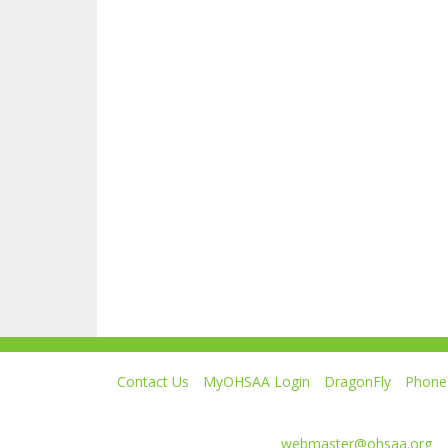
Contact Us
MyOHSAA Login
DragonFly
Phone 
Ohio High School Athletic Association
4080 Roselea Place, Columbus OH 43214 | FAX: 6
Comments or questions:
webmaster@ohsaa.org