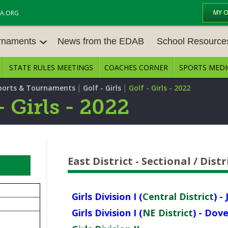
MY 
A.ORG
urnaments
News from the EDAB
School Resource
STATE RULES MEETINGS
COACHES CORNER
SPORTS MEDI
NAMENT
BASEBALL
BASKETBALL – BOYS
SCHOOL RESOURCES
ELI
|
|
ports & Tournaments
Golf - Girls
Golf - Girls - 2022
BASKETBALL - GIRLS
BOWLING
STATE RULES MEETIN
TR
- Girls - 2022
TE
FIELD HOCKEY
FOOTBALL
COMPETITIVE BALANC
E CENTER
AG
GOLF - GIRLS
GYMNASTICS
OPEN DATES
EN
AW
East District - Sectional / Dis
LACROSSE - BOYS
LACROSSE - GIRLS
JOB OPENINGS
SC
SOCCER – GIRLS
SOFTBALL
CE
BULLETIN BOARD ME
Girls Division I (
Central District
) -
TENNIS – BOYS
TENNIS – GIRLS
CON
Girls Division I (
NE District
) - Dov
CONFERENCES
NE