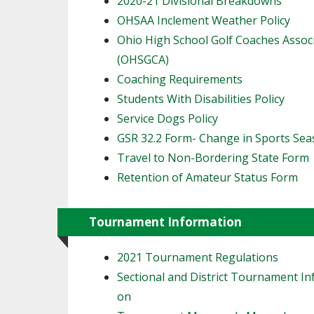
2020-21 Divisional Breakdowns
OHSAA Inclement Weather Policy
Ohio High School Golf Coaches Assoc
(OHSGCA)
Coaching Requirements
Students With Disabilities Policy
Service Dogs Policy
GSR 32.2 Form- Change in Sports Se
Travel to Non-Bordering State Form
Retention of Amateur Status Form
Tournament Information
2021 Tournament Regulations
Sectional and District Tournament In
on