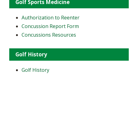
Golf Sports Medicine
Authorization to Reenter
Concussion Report Form
Concussions Resources
Golf History
Golf History