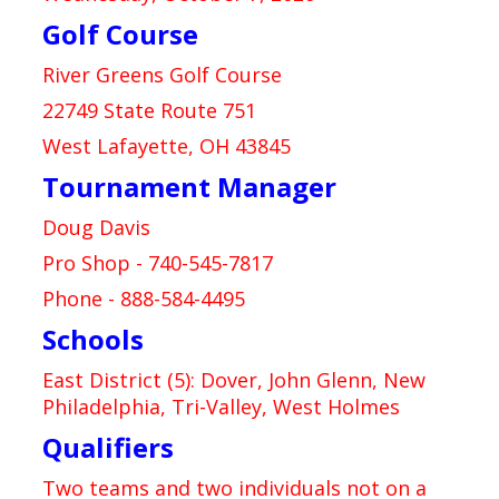
Golf Course
River Greens Golf Course
22749 State Route 751
West Lafayette, OH 43845
Tournament Manager
Doug Davis
Pro Shop - 740-545-7817
Phone - 888-584-4495
Schools
East District (5): Dover, John Glenn, New
Philadelphia, Tri-Valley, West Holmes
Qualifiers
Two teams and two individuals not on a