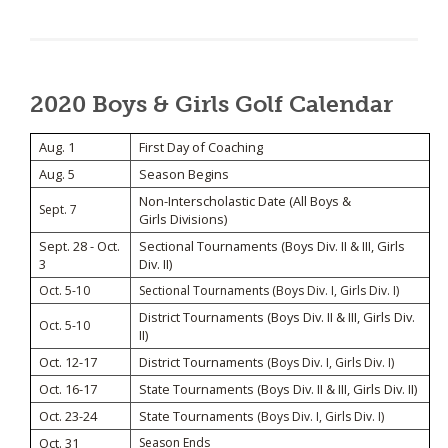
2020 Boys & Girls Golf Calendar
Aug. 1
First Day of Coaching
Aug. 5
Season Begins
Non-Interscholastic Date (All Boys &
Sept. 7
Girls Divisions)
Sept. 28 - Oct.
Sectional Tournaments (Boys Div. II & III, Girls
3
Div. II)
Oct. 5-10
Sectional Tournaments (Boys Div. I, Girls Div. I)
District Tournaments (Boys Div. II & III, Girls Div.
Oct. 5-10
II)
Oct. 12-17
District Tournaments
(Boys Div. I, Girls Div. I)
Oct. 16-17
State Tournaments (Boys Div. II & III, Girls Div. II)
Oct. 23-24
State Tournaments
(Boys Div. I, Girls Div. I)
Oct. 31
Season Ends