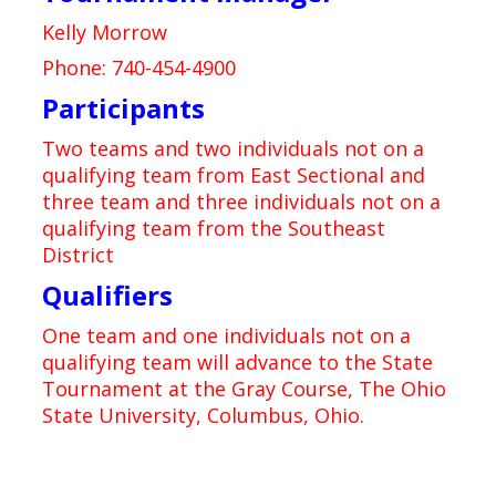
Kelly Morrow
Phone: 740-454-4900
Participants
Two teams and two individuals not on a
qualifying team from East Sectional and
three team and three individuals not on a
qualifying team from the Southeast
District
Qualifiers
One team and one individuals not on a
qualifying team will advance to the State
Tournament at the Gray Course, The Ohio
State University, Columbus, Ohio.