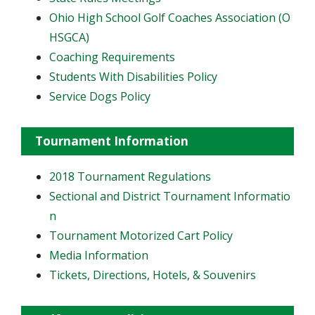
Ohio High School Golf Coaches Association (O
HSGCA)
Coaching Requirements
Students With Disabilities Policy
Service Dogs Policy
Tournament Information
2018 Tournament Regulations
Sectional and District Tournament Informatio
n
Tournament Motorized Cart Policy
Media Information
Tickets, Directions, Hotels, & Souvenirs