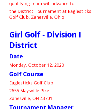
qualifying team will advance to
the District Tournament at Eaglesticks
Golf Club, Zanesville, Ohio
Girl Golf - Division I
District
Date
Monday, October 12, 2020
Golf Course
Eaglesticks Golf Club
2655 Maysville Pike
Zanesville, OH 43701
Tournament Manager