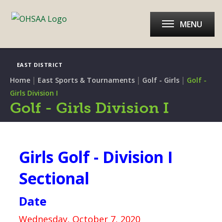
MENU
EAST DISTRICT
|
|
|
Home
East Sports & Tournaments
Golf - Girls
Golf -
Girls Division I
Golf - Girls Division I
Girls Golf - Division I
Sectional
Date
Wednesday, October 7, 2020