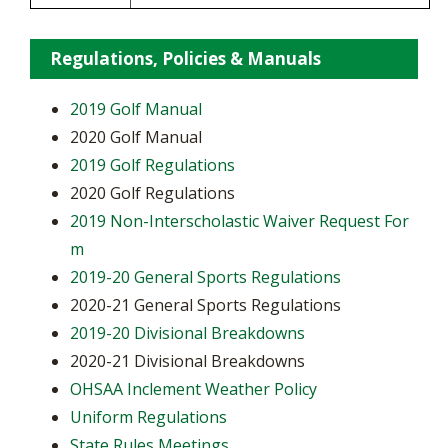
Regulations, Policies & Manuals
2019 Golf Manual
2020 Golf Manual
2019 Golf Regulations
2020 Golf Regulations
2019 Non-Interscholastic Waiver Request For
m
2019-20 General Sports Regulations
2020-21 General Sports Regulations
2019-20 Divisional Breakdowns
2020-21 Divisional Breakdowns
OHSAA Inclement Weather Policy
Uniform Regulations
State Rules Meetings