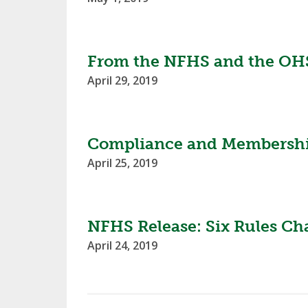
From the NFHS and the OHSA
April 29, 2019
Compliance and Membership 
April 25, 2019
NFHS Release: Six Rules C
April 24, 2019