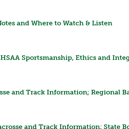
VOLLEYBALL
WRESTLING
BOOSTER CL
SCHOOL ENR
tes and Where to Watch & Listen
REFERENDUM
OHSAA SCHO
DIVISIONAL 
HSAA Sportsmanship, Ethics and Integ
26 SCHOOL 
sse and Track Information; Regional Ba
acrosse and Track Information; State B