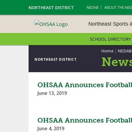
NORTHEAST DISTRICT
NEDAB
ABOUT THE NE
Northeast Sports 
SCHOOL DIRECTORY
NORTHEAST SPORTS &
AMENTS
|
Home
NEDAB
News
NORTHEAST DISTRICT
CROSS COUNTRY
GOLF - BOYS
OHSAA Announces Football R
June 13, 2019
ICE HOCKEY
SOCCER – BOYS
OHSAA Announces Football 
SWIMMING & DIVING
June 4, 2019