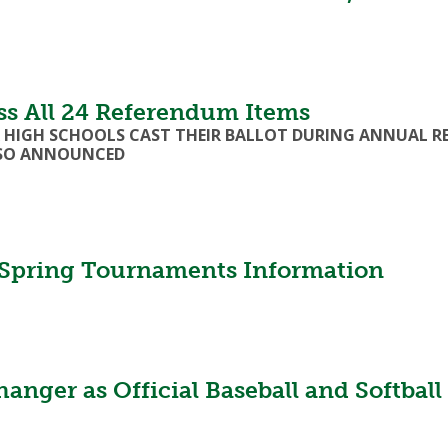
s All 24 Referendum Items
ER HIGH SCHOOLS CAST THEIR BALLOT DURING ANNUAL R
LSO ANNOUNCED
pring Tournaments Information
er as Official Baseball and Softball