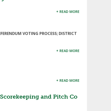
+ READ MORE
EFERENDUM VOTING PROCESS; DISTRICT
+ READ MORE
+ READ MORE
 Scorekeeping and Pitch Co