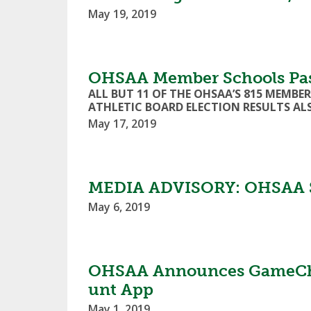
May 19, 2019
OHSAA Member Schools Pas
ALL BUT 11 OF THE OHSAA’S 815 MEMB
ATHLETIC BOARD ELECTION RESULTS A
May 17, 2019
MEDIA ADVISORY: OHSAA S
May 6, 2019
OHSAA Announces GameChang
unt App
May 1, 2019