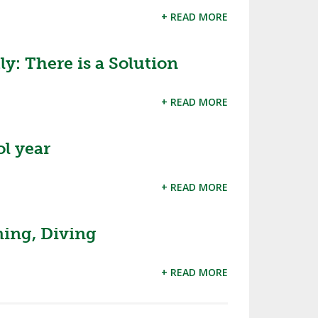
+ READ MORE
: There is a Solution
+ READ MORE
l year
+ READ MORE
ing, Diving
+ READ MORE