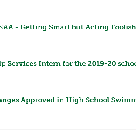
A - Getting Smart but Acting Foolishly
Services Intern for the 2019-20 schoo
hanges Approved in High School Swimm