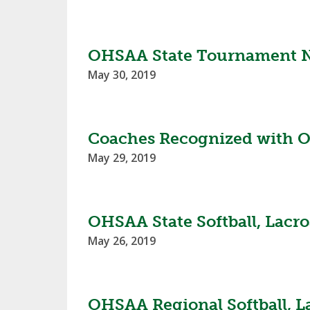
TRACK & FIELD
OHSAA State Tournament No
May 30, 2019
Coaches Recognized with O
May 29, 2019
OHSAA State Softball, Lacro
May 26, 2019
OHSAA Regional Softball, L