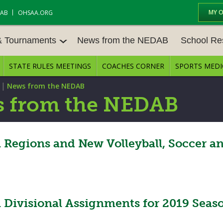
MY 
DAB
OHSAA.ORG
& Tournaments
News from the NEDAB
School Re
STATE RULES MEETINGS
COACHES CORNER
SPORTS MEDI
 TOURN
BASEBALL
BASKETBALL – BOYS
SCHOOL RE
|
News from the NEDAB
BASKETBALL – GIRLS
BOWLING
STATE RULE
 from the NEDAB
FIELD HOCKEY
FOOTBALL
COMPETITIV
E CENTER
GOLF - GIRLS
GYMNASTICS
egions and New Volleyball, Soccer and
OPEN DATES
LACROSSE - BOYS
LACROSSE - GIRLS
JOB OPENIN
SOCCER – GIRLS
SOFTBALL
BULLETIN B
Divisional Assignments for 2019 Seas
TENNIS – BOYS
TENNIS – GIRLS
CONFERENC