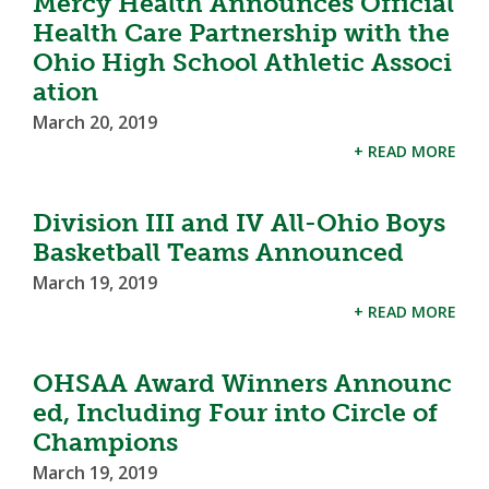
Mercy Health Announces Official
Health Care Partnership with the
Ohio High School Athletic Associ
ation
March 20, 2019
+ READ MORE
Division III and IV All-Ohio Boys
Basketball Teams Announced
March 19, 2019
+ READ MORE
OHSAA Award Winners Announc
ed, Including Four into Circle of
Champions
March 19, 2019