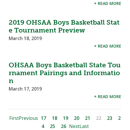
+ READ MORE
2019 OHSAA Boys Basketball Stat
e Tournament Preview
March 18, 2019
+ READ MORE
OHSAA Boys Basketball State Tou
rnament Pairings and Informatio
n
March 17, 2019
+ READ MORE
First
Previous
17
18
19
20
21
22
23
2
4
25
26
Next
Last