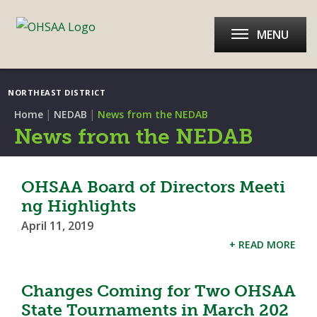
MENU
NORTHEAST DISTRICT
|
|
Home
NEDAB
News from the NEDAB
News from the NEDAB
OHSAA Board of Directors Meeti
ng Highlights
April 11, 2019
+ READ MORE
Changes Coming for Two OHSAA
State Tournaments in March 202