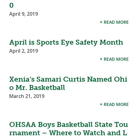
0
April 9, 2019
+ READ MORE
April is Sports Eye Safety Month
April 2, 2019
+ READ MORE
Xenia’s Samari Curtis Named Ohi
o Mr. Basketball
March 21, 2019
+ READ MORE
OHSAA Boys Basketball State Tou
rnament – Where to Watch and L