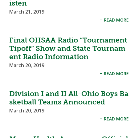
isten
March 21, 2019
+ READ MORE
Final OHSAA Radio “Tournament
Tipoff” Show and State Tournam
ent Radio Information
March 20, 2019
+ READ MORE
Division I and II All-Ohio Boys Ba
sketball Teams Announced
March 20, 2019
+ READ MORE