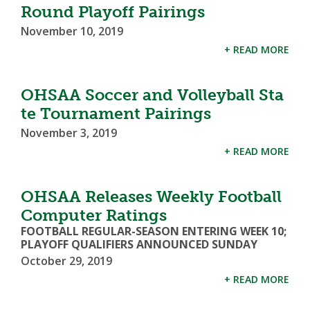
Round Playoff Pairings
November 10, 2019
+ READ MORE
OHSAA Soccer and Volleyball Sta
te Tournament Pairings
November 3, 2019
+ READ MORE
OHSAA Releases Weekly Football
Computer Ratings
FOOTBALL REGULAR-SEASON ENTERING WEEK 10;
PLAYOFF QUALIFIERS ANNOUNCED SUNDAY
October 29, 2019
+ READ MORE