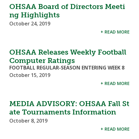
OHSAA Board of Directors Meeti
ng Highlights
October 24, 2019
+ READ MORE
OHSAA Releases Weekly Football
Computer Ratings
FOOTBALL REGULAR-SEASON ENTERING WEEK 8
October 15, 2019
+ READ MORE
MEDIA ADVISORY: OHSAA Fall St
ate Tournaments Information
October 8, 2019
+ READ MORE