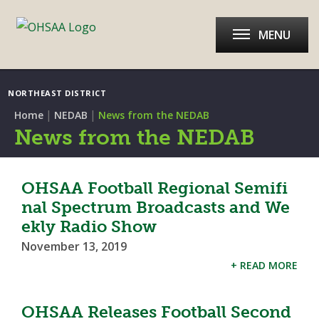
MENU
NORTHEAST DISTRICT
|
|
Home
NEDAB
News from the NEDAB
News from the NEDAB
OHSAA Football Regional Semifi
nal Spectrum Broadcasts and We
ekly Radio Show
November 13, 2019
+ READ MORE
OHSAA Releases Football Second