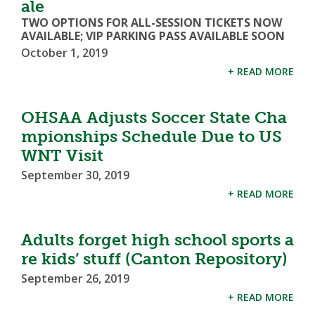
ale
TWO OPTIONS FOR ALL-SESSION TICKETS NOW
AVAILABLE; VIP PARKING PASS AVAILABLE SOON
October 1, 2019
+ READ MORE
OHSAA Adjusts Soccer State Cha
mpionships Schedule Due to US
WNT Visit
September 30, 2019
+ READ MORE
Adults forget high school sports a
re kids’ stuff (Canton Repository)
September 26, 2019
+ READ MORE