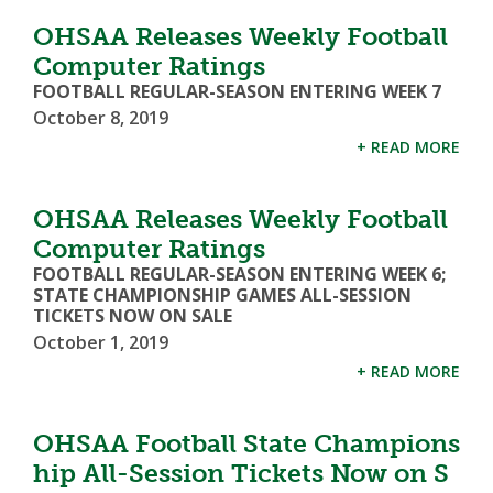
OHSAA Releases Weekly Football
Computer Ratings
FOOTBALL REGULAR-SEASON ENTERING WEEK 7
October 8, 2019
+ READ MORE
OHSAA Releases Weekly Football
Computer Ratings
FOOTBALL REGULAR-SEASON ENTERING WEEK 6;
STATE CHAMPIONSHIP GAMES ALL-SESSION
TICKETS NOW ON SALE
October 1, 2019
+ READ MORE
OHSAA Football State Champions
hip All-Session Tickets Now on S