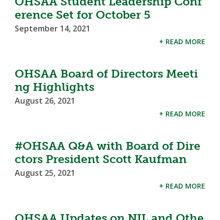
OHSAA Student Leadership Conf
erence Set for October 5
September 14, 2021
+ READ MORE
OHSAA Board of Directors Meeti
ng Highlights
August 26, 2021
+ READ MORE
#OHSAA Q&A with Board of Dire
ctors President Scott Kaufman
August 25, 2021
+ READ MORE
OHSAA Updates on NIL and Othe