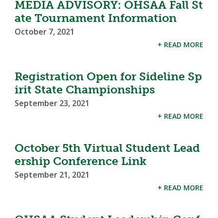
MEDIA ADVISORY: OHSAA Fall St
ate Tournament Information
October 7, 2021
+ READ MORE
Registration Open for Sideline Sp
irit State Championships
September 23, 2021
+ READ MORE
October 5th Virtual Student Lead
ership Conference Link
September 21, 2021
+ READ MORE