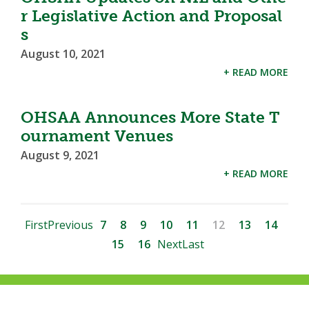
r Legislative Action and Proposal
s
August 10, 2021
+ READ MORE
OHSAA Announces More State T
ournament Venues
August 9, 2021
+ READ MORE
First
Previous
7
8
9
10
11
12
13
14
15
16
Next
Last