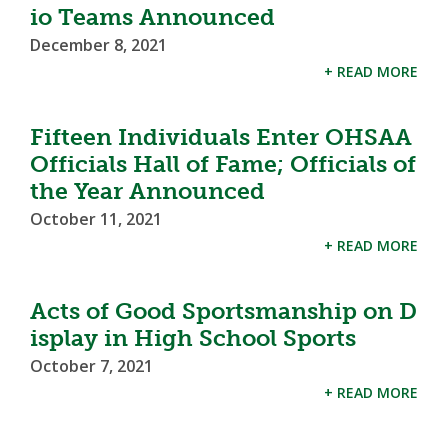
io Teams Announced
December 8, 2021
+ READ MORE
Fifteen Individuals Enter OHSAA
Officials Hall of Fame; Officials of
the Year Announced
October 11, 2021
+ READ MORE
Acts of Good Sportsmanship on D
isplay in High School Sports
October 7, 2021
+ READ MORE