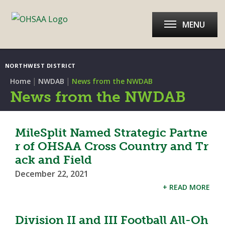
MENU
NORTHWEST DISTRICT
|
|
Home
NWDAB
News from the NWDAB
News from the NWDAB
MileSplit Named Strategic Partne
r of OHSAA Cross Country and Tr
ack and Field
December 22, 2021
+ READ MORE
Division II and III Football All-Oh