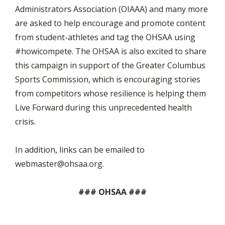
Administrators Association (OIAAA) and many more
are asked to help encourage and promote content
from student-athletes and tag the OHSAA using
#howicompete. The OHSAA is also excited to share
this campaign in support of the Greater Columbus
Sports Commission, which is encouraging stories
from competitors whose resilience is helping them
Live Forward during this unprecedented health
crisis.
In addition, links can be emailed to
webmaster@ohsaa.org
.
### OHSAA ###