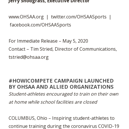
Jerry Snodgrass, Executive Director
www.OHSAA.org | twitter.com/OHSAASports |
facebook.com/OHSAASports
For Immediate Release – May 5, 2020
Contact – Tim Stried, Director of Communications,
tstried@ohsaa.org
#HOWICOMPETE CAMPAIGN LAUNCHED
BY OHSAA AND ALLIED ORGANIZATIONS
Student-athletes encouraged to train on their own
at home while school facilities are closed
COLUMBUS, Ohio – Inspiring student-athletes to
continue training during the coronavirus COVID-19