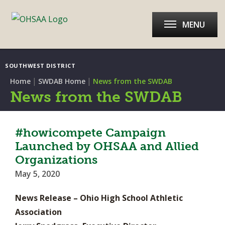
MENU
SOUTHWEST DISTRICT
|
|
Home
SWDAB Home
News from the SWDAB
News from the SWDAB
#howicompete Campaign
Launched by OHSAA and Allied
Organizations
May 5, 2020
News Release – Ohio High School Athletic
Association