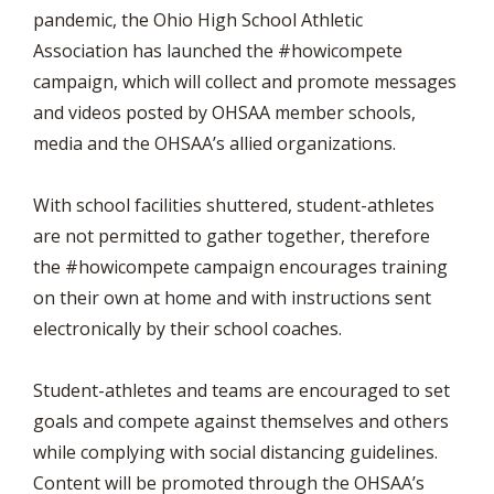
pandemic, the Ohio High School Athletic
Association has launched the #howicompete
campaign, which will collect and promote messages
and videos posted by OHSAA member schools,
media and the OHSAA’s allied organizations.
With school facilities shuttered, student-athletes
are not permitted to gather together, therefore
the #howicompete campaign encourages training
on their own at home and with instructions sent
electronically by their school coaches.
Student-athletes and teams are encouraged to set
goals and compete against themselves and others
while complying with social distancing guidelines.
Content will be promoted through the OHSAA’s