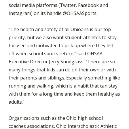
social media platforms (Twitter, Facebook and
Instagram) on its handle @OHSAASports.
“The health and safety of all Ohioans is our top
priority, but we also want student-athletes to stay
focused and motivated to pick up where they left
off when school sports return,” said OHSAA
Executive Director Jerry Snodgrass. “There are so
many things that kids can do on their own or with
their parents and siblings. Especially something like
running and walking, which is a habit that can stay
with them for a long time and keep them healthy as
adults.”
Organizations such as the Ohio high school
coaches associations, Ohio Interscholastic Athletic