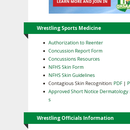
Wrestling Sports Medicine
Authorization to Reenter
Concussion Report Form
Concussions Resources
NFHS Skin Form
NFHS Skin Guidelines
Contagious Skin Recognition:
PDF
|
Approved Short Notice Dermatology 
s
Wrestling Officials Information