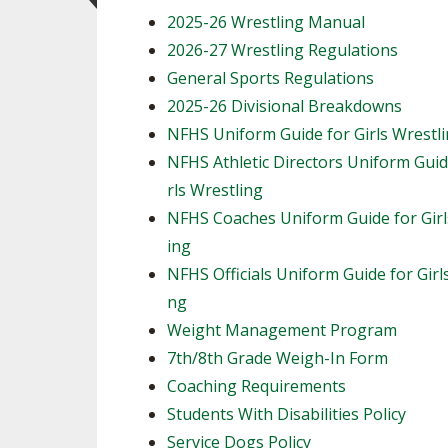
2025-26 Wrestling Manual
2026-27 Wrestling Regulations
General Sports Regulations
2025-26 Divisional Breakdowns
NFHS Uniform Guide for Girls Wrestl
NFHS Athletic Directors Uniform Guid
rls Wrestling
NFHS Coaches Uniform Guide for Girl
ing
NFHS Officials Uniform Guide for Girl
ng
Weight Management Program
7th/8th Grade Weigh-In Form
Coaching Requirements
Students With Disabilities Policy
Service Dogs Policy