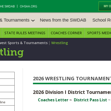
MY 
THE SWDAB
OHSAA.ORG
 & Tournaments
News from the SWDAB
School R
STATE RULES MEETINGS
COACHES CORNER
SPORTS MEDI
 TOUR
BASEBALL
BASKETBALL – BOYS
SCHOOL R
|
est Sports & Tournaments
Wrestling
BASKETBALL – GIRLS
BOWLING
STATE RUL
tling
FIELD HOCKEY
FOOTBALL
COMPETITI
E CENTER
GOLF - GIRLS
GYMNASTICS
OPEN DAT
2026 WRESTLING TOURNAMEN
LACROSSE - BOYS
LACROSSE - GIRLS
JOB OPENI
SOCCER – GIRLS
SOFTBALL
2026 Division I District Tournam
BULLETIN 
Coaches Letter
~
District Pass List
TENNIS – BOYS
TENNIS – GIRLS
line
CONFEREN