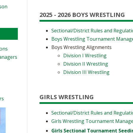
ason
2025 - 2026 BOYS WRESTLING
Sectional/District Rules and Regulat
Boys Wrestling Tournament Manag
Boys Wrestling Alignments
ions
Division I Wrestling
Managers
Division II Wrestling
Division III Wrestling
GIRLS WRESTLING
rs
Sectional/District Rules and Regulat
Girls Wrestling Tournament Manag
Girls Sectional Tournament Seedi