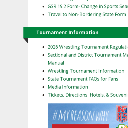
GSR 19.2 Form- Change in Sports Se
Travel to Non-Bordering State Form
Tournament Information
2026 Wrestling Tournament Regulat
Sectional and District Tournament 
Manual
Wrestling Tournament Information
State Tournament FAQs for Fans
Media Information
Tickets, Directions, Hotels, & Souveni