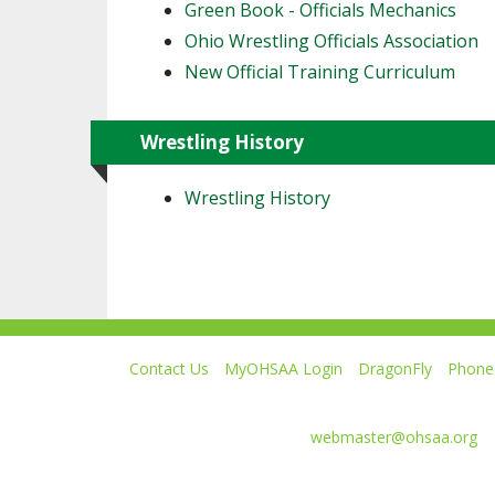
Green Book - Officials Mechanics
Ohio Wrestling Officials Association
New Official Training Curriculum
Wrestling History
Wrestling History
Contact Us
MyOHSAA Login
DragonFly
Phone 
Ohio High School Athletic Association
4080 Roselea Place, Columbus OH 43214 | FAX: 6
Comments or questions:
webmaster@ohsaa.org