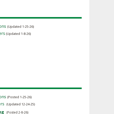
ions
(Updated 1-25-26)
ers
(Updated 1-8-26)
ions
(Posted 1-25-26)
ers
(Updated 12-24-25)
ng
(Posted 2-8-26)