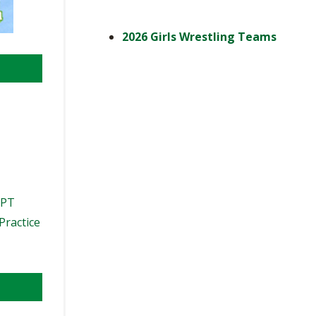
2026 Girls Wrestling Teams
PPT
Practice