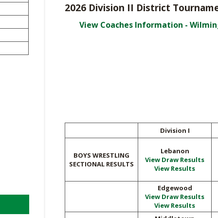
VOLLEYBALL
WRESTLING
2026 Division II District Tourn
BOOSTER 
DAILY TOURNAMENT RESULTS
View Coaches Information - Wilmi
SCHOOL EN
REFEREND
OHSAA SC
DIVISIONA
27 SCHOOL
Division I
Lebanon
BOYS WRESTLING
View Draw Results
SECTIONAL RESULTS
View Results
Edgewood
View Draw Results
View Results