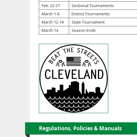
TRACK & FIELD
Feb. 22-27
Sectional Tournaments
March 1-6
District Tournaments
March 12-14
State Tournament
March 14
Season Ends
Regulations, Policies & Manuals