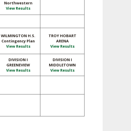
Northwestern
View Results
WILMINGTON H.S.
TROY HOBART
Contingency Plan
ARENA
View Results
View Results
DIVISION I
DIVISION I
GREENEVIEW
MIDDLETOWN
View Results
View Results