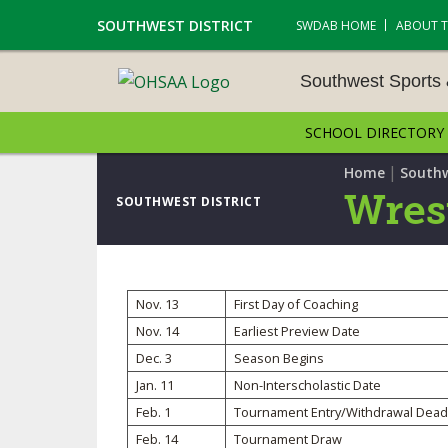
SOUTHWEST DISTRICT
SWDAB HOME
ABOUT 
Southwest Sports
SCHOOL DIRECTORY
SOUTHWEST SPORTS &
NAMENTS
|
Home
Southw
Wres
SOUTHWEST DISTRICT
CROSS COUNTRY
GOLF - BOYS
Nov. 13
First Day of Coaching
ICE HOCKEY
Nov. 14
Earliest Preview Date
Dec. 3
Season Begins
SOCCER – BOYS
Jan. 11
Non-Interscholastic Date
SWIMMING & DIVING
Feb. 1
Tournament Entry/Withdrawal Dead
Feb. 14
Tournament Draw