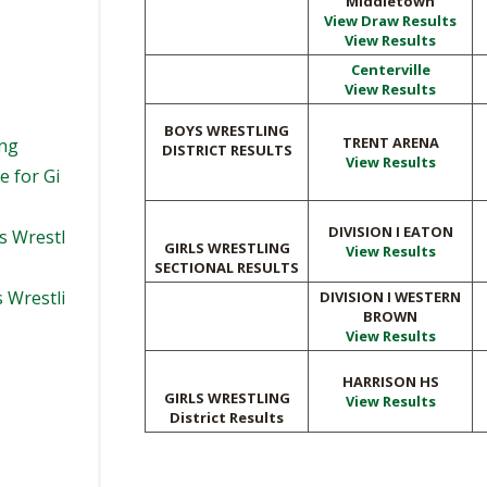
Middletown
View Draw Results
View Results
Centerville
View Results
BOYS WRESTLING
TRENT ARENA
ing
DISTRICT RESULTS
View Results
e for Gi
DIVISION I EATON
s Wrestl
GIRLS WRESTLING
View Results
SECTIONAL RESULTS
s Wrestli
DIVISION I WESTERN
BROWN
View Results
HARRISON HS
GIRLS WRESTLING
View Results
District Results