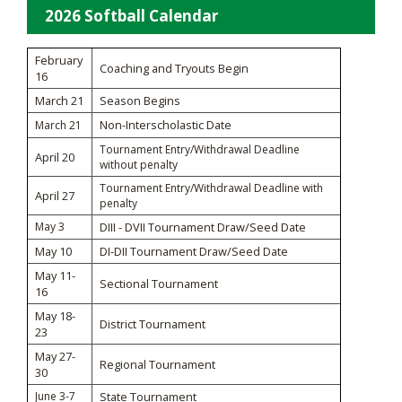
2026 Softball Calendar
February
Coaching and Tryouts Begin
16
March 21
Season Begins
Non-Interscholastic Date
March 21
Tournament Entry/Withdrawal Deadline
April 20
without penalty
Tournament Entry/Withdrawal Deadline with
April 27
penalty
May 3
DIII - DVII Tournament Draw/Seed Date
May 10
DI-DII Tournament Draw/Seed Date
May 11-
Sectional Tournament
16
May 18-
District Tournament
23
May 27-
Regional Tournament
30
June 3-7
State Tournament