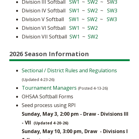
Division III Softball
SW1
~
SW2
~ S
W3
Division IV Softball
SW1
~
SW2
~
SW3
Division V Softball
SW1
~
SW2
~
SW3
Division VI Softball
SW1
~
SW2
Division VII Softball
SW1
~
SW2
2026 Season Information
Sectional / District Rules and Regulations
(Updated 4-23-26)
Tournament Managers
(Posted 4-13-26)
OHSAA Softball Forms
Seed process using RPI
Sunday, May 3, 2:00 pm - Draw - Divisions III
- VII
(Updated 4-20-26)
Sunday, May 10, 3:00 pm, Draw - Divisions I