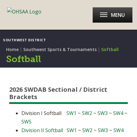
MENU
SOUTHWEST DISTRICT
|
|
Home
Southwest Sports & Tournaments
Softball
Softball
2026 SWDAB Sectional / District
Brackets
Division I Softball
SW1
~
SW2
~
SW3
~
SW4
~
SW5
Division II Softball
SW1
~
SW2
~
SW3
~
SW4