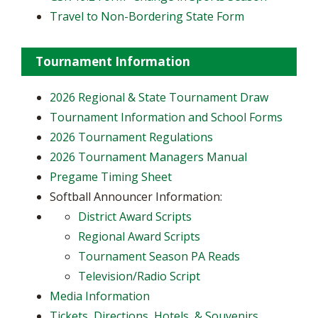
Travel to Non-Bordering State Form
Tournament Information
2026 Regional & State Tournament Draw
Tournament Information and School Forms
2026 Tournament Regulations
2026 Tournament Managers Manual
Pregame Timing Sheet
Softball Announcer Information:
District Award Scripts
Regional Award Scripts
Tournament Season PA Reads
Television/Radio Script
Media Information
Tickets, Directions, Hotels, & Souvenirs