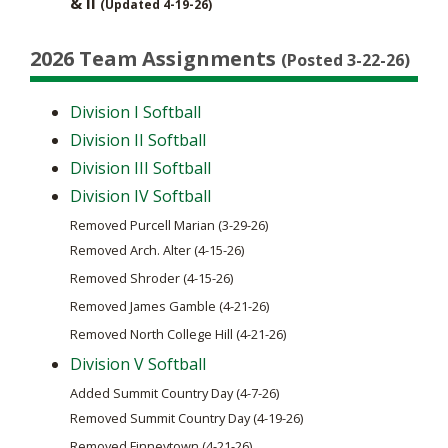
& II
(Updated 4-19-26)
2026 Team Assignments
(Posted 3-22-26)
Division I Softball
Division II Softball
Division III Softball
Division IV Softball
Removed Purcell Marian (3-29-26)
Removed Arch. Alter (4-15-26)
Removed Shroder (4-15-26)
Removed James Gamble (4-21-26)
Removed North College Hill (4-21-26)
Division V Softball
Added Summit Country Day (4-7-26)
Removed Summit Country Day (4-19-26)