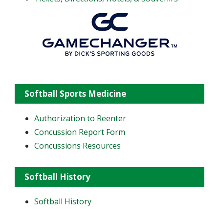
Softball Sports Medicine
Authorization to Reenter
Concussion Report Form
Concussions Resources
Softball History
Softball History