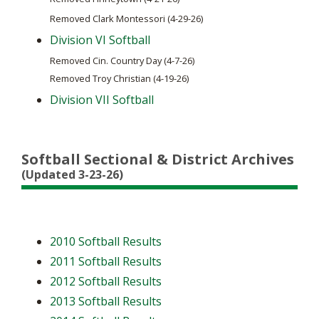
Removed Finneytown (4-21-26)
Removed Clark Montessori (4-29-26)
Division VI Softball
Removed Cin. Country Day (4-7-26)
Removed Troy Christian (4-19-26)
Division VII Softball
Softball Sectional & District Archives
(Updated 3-23-26)
2010 Softball Results
2011 Softball Results
2012 Softball Results
2013 Softball Results