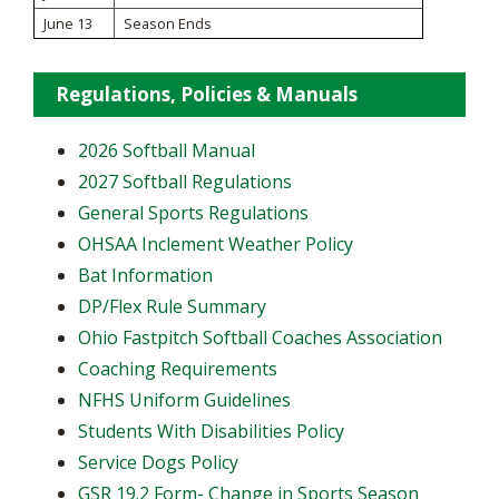
June 13
Season Ends
Regulations, Policies & Manuals
2026 Softball Manual
2027 Softball Regulations
General Sports Regulations
OHSAA Inclement Weather Policy
Bat Information
DP/Flex Rule Summary
Ohio Fastpitch Softball Coaches Association
Coaching Requirements
NFHS Uniform Guidelines
Students With Disabilities Policy
Service Dogs Policy
GSR 19.2 Form- Change in Sports Season