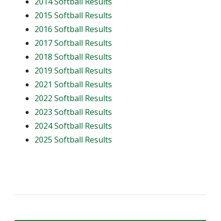
2014 Softball Results
2015 Softball Results
2016 Softball Results
2017 Softball Results
2018 Softball Results
2019 Softball Results
2021 Softball Results
2022 Softball Results
2023 Softball Results
2024 Softball Results
2025 Softball Results