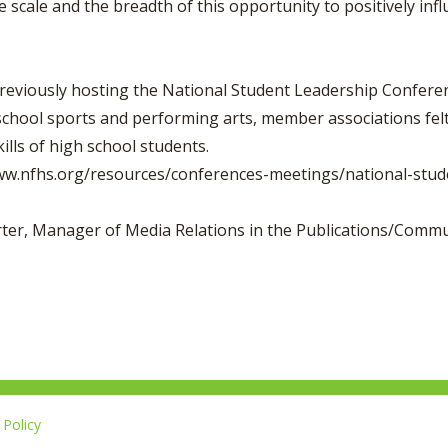
e scale and the breadth of this opportunity to positively in
reviously hosting the National Student Leadership Conferen
school sports and performing arts, member associations felt
lls of high school students.
www.nfhs.org/resources/conferences-meetings/national-stud
orter, Manager of Media Relations in the Publications/Comm
Policy
L