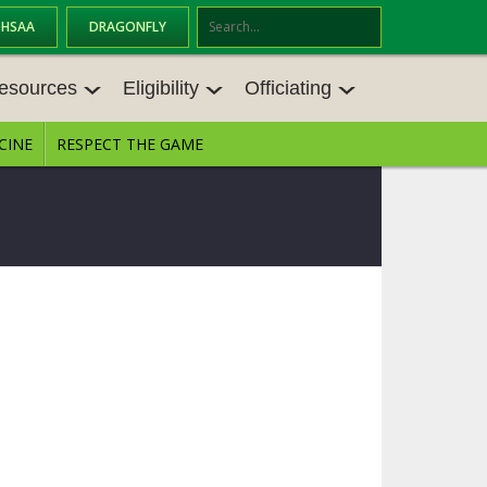
OHSAA
DRAGONFLY
Se
ar
esources
Eligibility
Officiating
ch
CINE
RESPECT THE GAME
ESOURCES
ELIGIBILITY
OFFICIATING
ES MEETINGS
TRANSFER BYLAW RESOURCE CEN
STATE RULES MEETINGS
TER
VE BALANCE RESOURC
BECOME AN OFFICIAL
AGE BYLAW RESOURCE CENTER
FORMS
ES
ENROLLMENT & ATTENDANCE BYL
AW RESOURCE CENTER
DIRECTORS OF OFFICIATING DEVE
NGS
LOPMENT
SCHOLARSHIP BYLAW RESOURCE
CENTER
BOARD MEMOS
OHSAA OFFICIATING DEPARTMEN
T
CONDUCT/ CHARACTER/ DISCIPLI
CES
NE BYLAW RESOURCE CENTER
CONCUSSION EDUCATION COURS