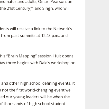
bandmates and adults; Omari Pearson, an
the 21st Century)”; and Singh, who will
ents will receive a link to the Network’s
s from past summits at 12:45 p.m., and
 his “Brain Mapping” session. Hult opens
 Day three begins with Dale’s workshop on
nd other high school defining events, it
is not the first world-changing event we
ared our young leaders will be when the
 of thousands of high school student