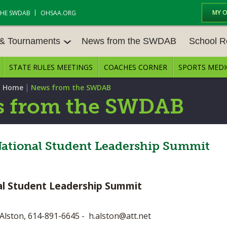
MY 
THE SWDAB
OHSAA.ORG
 & Tournaments
News from the SWDAB
School R
STATE RULES MEETINGS
COACHES CORNER
SPORTS MEDI
 TOUR
BASEBALL
BASKETBALL – BOYS
SCHOOL R
|
 Home
News from the SWDAB
BASKETBALL – GIRLS
BOWLING
STATE RUL
 from the SWDAB
FIELD HOCKEY
FOOTBALL
COMPETITI
E CENTER
GOLF - GIRLS
GYMNASTICS
 National Student Leadership Summit
OPEN DAT
LACROSSE - BOYS
LACROSSE - GIRLS
JOB OPENI
nal Student Leadership Summit
SOCCER – GIRLS
SOFTBALL
BULLETIN 
TENNIS – BOYS
TENNIS – GIRLS
CONFEREN
Alston, 614-891-6645 -
h.alston@att.net