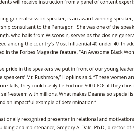
dents will receive instruction from a panel of content exper
opening general session speaker, is an award-winning speake
ership consultant to the Pentagon. She was one of the speak
gh, who hails from Wisconsin, serves as the closing general
ed among the country’s Most Influential 40 under 40. In ad
ned in the Forbes Magazine feature, “An Awesome Black Wo
 pride in the speakers we put in front of our young leaders
he speakers’ Mt. Rushmore,” Hopkins said. “These women ar
n skills, they could easily be Fortune 500 CEOs if they chos
lf-esteem with millions. What makes Deanna so special is he
 and an impactful example of determination.”
ationally recognized presenter in relational and motivation
uilding and maintenance; Gregory A. Dale, Ph.D., director o