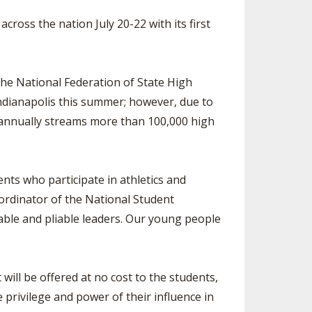
ES
CLUB RESOURCES
RESIDENCE BYLAW RESOURCE CE
oss the nation July 20-22 with its first
NTER
FIND AN ASSIGNER
ROLLMENT FIGURES
INTERNATIONAL & EXCHANGE ST
HALL OF FAME
UDENT BYLAW RESOURCE CENTE
UM VOTING
R
he National Federation of State High
ndianapolis this summer; however, due to
HOLARSHIPS
RECRUITING BYLAW RESOURCE C
ENTER
 annually streams more than 100,000 high
L BREAKDOWNS - 2026-
 YEAR
AMATEUR BYLAW RESOURCE CEN
TER
dents who participate in athletics and
APPEALS PANEL RESOURCE CENT
oordinator of the National Student
ER
able and pliable leaders. Our young people
NIL RESOURCE CENTER
ill be offered at no cost to the students,
e privilege and power of their influence in