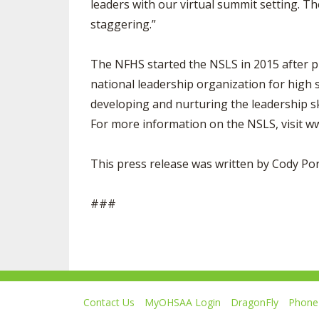
leaders with our virtual summit setting. Th
staggering.”
The NFHS started the NSLS in 2015 after p
national leadership organization for high 
developing and nurturing the leadership ski
For more information on the NSLS, visit 
This press release was written by Cody P
###
Contact Us
MyOHSAA Login
DragonFly
Phone 