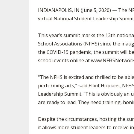
TRACK & FIELD
INDIANAPOLIS, IN (June 5, 2020) — The NFH
virtual National Student Leadership Summi
This year’s summit marks the 13th nationa
School Associations (NFHS) since the inau
the COVID-19 pandemic, the summit will be
school events online at www.NFHSNetwor
“The NFHS is excited and thrilled to be able
performing arts,” said Elliot Hopkins, NFH
Leadership Summit. “This is obviously an 
are ready to lead. They need training, honin
Despite the circumstances, hosting the summ
it allows more student leaders to receive in