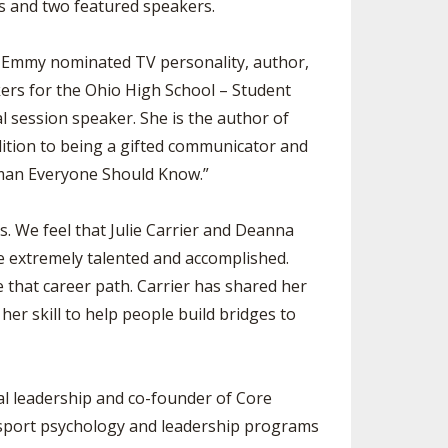
ts and two featured speakers.
r, Emmy nominated TV personality, author,
ers for the Ohio High School – Student
 session speaker. She is the author of
dition to being a gifted communicator and
man Everyone Should Know.”
. We feel that Julie Carrier and Deanna
e extremely talented and accomplished.
e that career path. Carrier has shared her
r skill to help people build bridges to
al leadership and co-founder of Core
f sport psychology and leadership programs