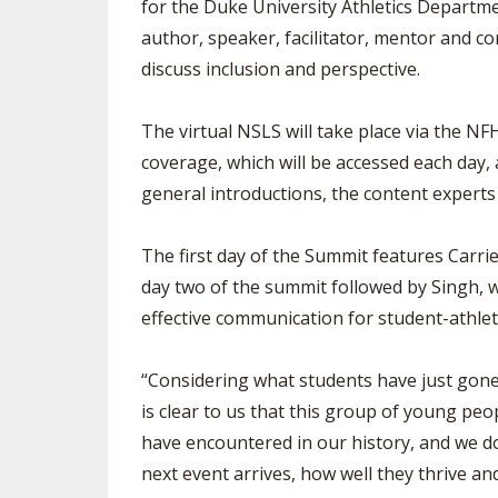
for the Duke University Athletics Departm
author, speaker, facilitator, mentor and co
discuss inclusion and perspective.
The virtual NSLS will take place via the NF
coverage, which will be accessed each day,
general introductions, the content experts 
The first day of the Summit features Carr
day two of the summit followed by Singh, 
effective communication for student-athlet
“Considering what students have just gone
is clear to us that this group of young peo
have encountered in our history, and we dou
next event arrives, how well they thrive an