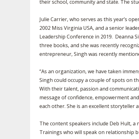
their school, community and state. The stu
Julie Carrier, who serves as this year’s 
2002 Miss Virginia USA, and a senior lead
Leadership Conference in 2019. Deanna Sin
three books, and she was recently recogniz
entrepreneur, Singh was recently mentio
“As an organization, we have taken immense
Singh could occupy a couple of spots on t
With their talent, passion and communicatio
message of confidence, empowerment and se
each other. She is an excellent storyteller
The content speakers include Deb Hult, a n
Trainings who will speak on relationship b