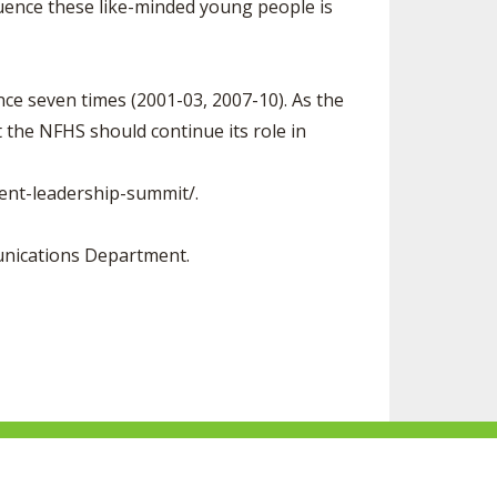
fluence these like-minded young people is
ce seven times (2001-03, 2007-10). As the
 the NFHS should continue its role in
ent-leadership-summit/.
unications Department.
F
S
F
F