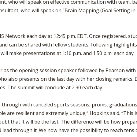
ent, who will speak on effective communication with team, 
nsultant, who will speak on “Brain Mapping (Goal Setting in 
HS Network each day at 12:45 p.m. EDT. Once registered, stud
 and can be shared with fellow students. Following highlight
will make presentations at 1:10 p.m. and 1:50 p.m. each day.
ier as the opening session speaker followed by Pearson with
who also presents on the last day with her closing remarks.
es. The summit will conclude at 2:30 each day.
 through with canceled sports seasons, proms, graduations a
ple are resilient and extremely unique,” Hopkins said. “This 
bt that it will be the last. The difference will be how prep
d lead through it. We now have the possibility to reach tens