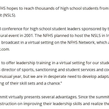
VOLLEYBALL
WRESTLING
BOOSTER 
S hopes to reach thousands of high school students from acr
DAILY TOURNAMENT RESULTS
t (NSLS).
SCHOOL EN
REFEREND
l conference for high school student leaders sponsored by t
gural event in 2001. The NFHS planned to host the NSLS in I
OHSAA SC
 broadcast in a virtual setting on the NFHS Network, which
DIVISIONA
k.com.
27 SCHOOL
 to offer leadership training in a virtual setting for our stu
S director of sports, sanctioning and student services and c
unusual year, but we are in desperate need to develop adapt
g of their skill sets and a chance.”
it virtually presents several advantages. Since the summit w
struction on improving their leadership skills and realize th