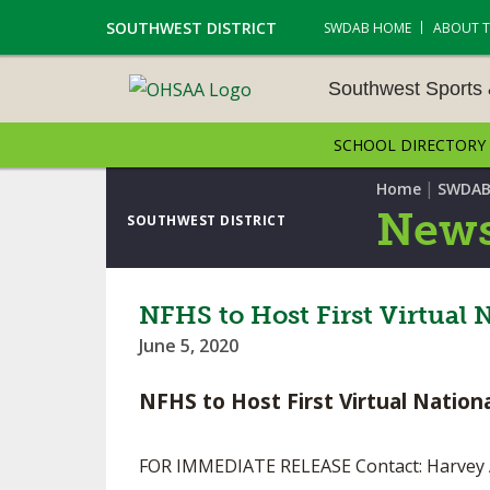
SOUTHWEST DISTRICT
SWDAB HOME
ABOUT 
Southwest Sports
SCHOOL DIRECTORY
SOUTHWEST SPORTS &
NAMENTS
|
Home
SWDAB
News
SOUTHWEST DISTRICT
CROSS COUNTRY
GOLF - BOYS
NFHS to Host First Virtual
June 5, 2020
ICE HOCKEY
NFHS to Host First Virtual Natio
SOCCER – BOYS
SWIMMING & DIVING
FOR IMMEDIATE RELEASE Contact: Harvey 