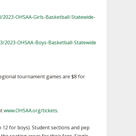
3/2023-OHSAA-Girls-Basketball-Statewide-
23/2023-OHSAA-Boys-Basketball-Statewide
r regional tournament games are $8 for
at
www.OHSAA.org/tickets
.
 12 for boys). Student sections and pep