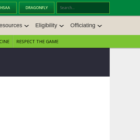
OHSAA
DRAGONFLY
Se
ar
esources
Eligibility
Officiating
ch
CINE
RESPECT THE GAME
ESOURCES
ELIGIBILITY
OFFICIATING
ES MEETINGS
TRANSFER BYLAW RESOURCE CEN
STATE RULES MEETINGS
TER
VE BALANCE RESOURC
BECOME AN OFFICIAL
AGE BYLAW RESOURCE CENTER
FORMS
ES
ENROLLMENT & ATTENDANCE BYL
AW RESOURCE CENTER
DIRECTORS OF OFFICIATING DEVE
NGS
LOPMENT
SCHOLARSHIP BYLAW RESOURCE
CENTER
BOARD MEMOS
OHSAA OFFICIATING DEPARTMEN
T
CONDUCT/ CHARACTER/ DISCIPLI
CES
NE BYLAW RESOURCE CENTER
CONCUSSION EDUCATION COURS