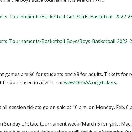
while the boys state tournament is March 17-19.
rts-Tournaments/Basketball-Girls/Girls-Basketball-2022-2
orts-Tournaments/Basketball-Boys/Boys-Basketball-2022-
ent games are $6 for students and $8 for adults. Tickets fo
ust be purchased in advance at
www.OHSAA.org/tickets
.
all-session tickets go on sale at 10 a.m. on Monday, Feb. 6 
on Sunday of state tournament week (March 5 for girls, Mach