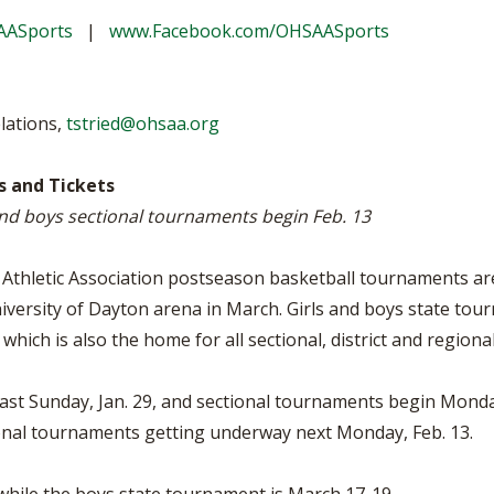
VOLLEYBALL
WRESTLING
BOOSTER 
AASports
|
www.Facebook.com/OHSAASports
DAILY TOURNAMENT RESULTS
SCHOOL EN
REFEREND
lations,
tstried@ohsaa.org
OHSAA SC
 and Tickets
and boys sectional tournaments begin Feb. 13
DIVISIONA
27 SCHOOL
Athletic Association postseason basketball tournaments are
iversity of Dayton arena in March. Girls and boys state tour
, which is also the home for all sectional, district and region
ast Sunday, Jan. 29, and sectional tournaments begin Mond
tional tournaments getting underway next Monday, Feb. 13.