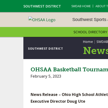
SOUTHWEST DISTRICT
SWDAB HOME
ABOUT 
Southwest Sports
SCHOOL DIRECTORY
SOUTHWEST SPORTS &
NAMENTS
|
Home
SWDAB
News
SOUTHWEST DISTRICT
CROSS COUNTRY
GOLF - BOYS
OHSAA Basketball Tourname
February 5, 2023
ICE HOCKEY
SOCCER – BOYS
News Release – Ohio High School Athlet
SWIMMING & DIVING
Executive Director Doug Ute