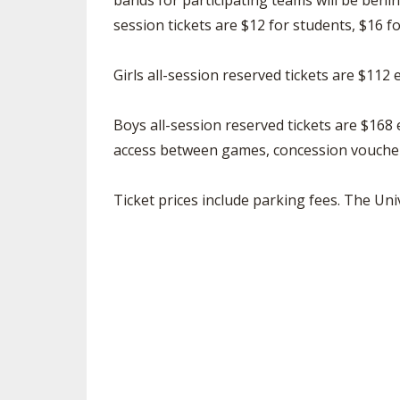
bands for participating teams will be behin
session tickets are $12 for students, $16 f
Girls all-session reserved tickets are $112
Boys all-session reserved tickets are $168
access between games, concession voucher
Ticket prices include parking fees. The Uni