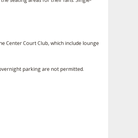
the seating areas for their fans. Single-
the Center Court Club, which include lounge
d overnight parking are not permitted.