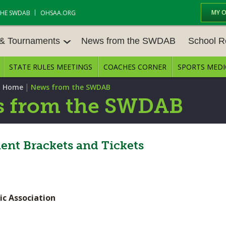
MY 
THE SWDAB
OHSAA.ORG
 & Tournaments
News from the SWDAB
School R
STATE RULES MEETINGS
COACHES CORNER
SPORTS MEDI
 TOUR
BASEBALL
BASKETBALL – BOYS
SCHOOL R
|
 Home
News from the SWDAB
BASKETBALL – GIRLS
BOWLING
STATE RUL
 from the SWDAB
FIELD HOCKEY
FOOTBALL
COMPETITI
E CENTER
GOLF - GIRLS
GYMNASTICS
nt Brackets and Tickets
OPEN DAT
LACROSSE - BOYS
LACROSSE - GIRLS
JOB OPENI
SOCCER – GIRLS
SOFTBALL
BULLETIN 
ic Association
TENNIS – BOYS
TENNIS – GIRLS
CONFEREN