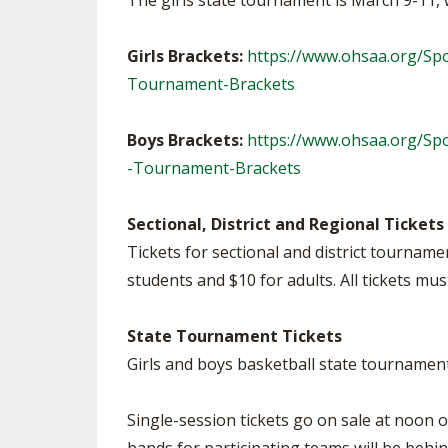
The girls state tournament is March 9-11, 
Girls Brackets:
https://www.ohsaa.org/Spo
Tournament-Brackets
Boys Brackets:
https://www.ohsaa.org/Sp
-Tournament-Brackets
Sectional, District and Regional Tickets
Tickets for sectional and district tournam
students and $10 for adults. All tickets m
State Tournament Tickets
Girls and boys basketball state tournament 
Single-session tickets go on sale at noon 