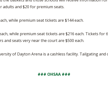
d the baskets and those schools will receive information for 
or adults and $20 for premium seats.
 each, while premium seat tickets are $144 each.
 each, while premium seat tickets are $216 each. Tickets for 
s and seats very near the court are $500 each.
versity of Dayton Arena is a cashless facility. Tailgating an
### OHSAA ###