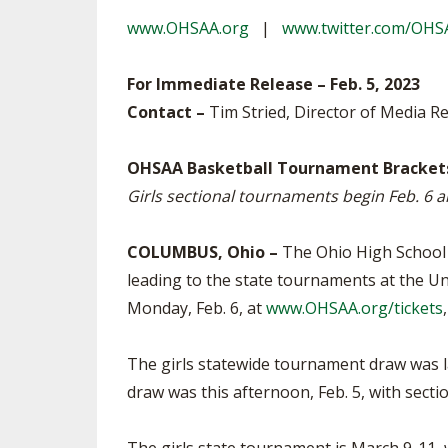
TRACK & FIELD
www.OHSAA.org
|
www.twitter.com/OHS
For Immediate Release – Feb. 5, 2023
Contact –
Tim Stried, Director of Media Re
OHSAA Basketball Tournament Brackets
Girls sectional tournaments begin Feb. 6 
COLUMBUS, Ohio –
The Ohio High School 
leading to the state tournaments at the Un
Monday, Feb. 6, at
www.OHSAA.org/tickets
The girls statewide tournament draw was l
draw was this afternoon, Feb. 5, with sec