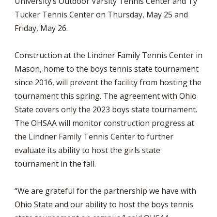
University’s Outdoor Varsity Tennis Center and Ty
Tucker Tennis Center on Thursday, May 25 and
Friday, May 26.
Construction at the Lindner Family Tennis Center in
Mason, home to the boys tennis state tournament
since 2016, will prevent the facility from hosting the
tournament this spring. The agreement with Ohio
State covers only the 2023 boys state tournament.
The OHSAA will monitor construction progress at
the Lindner Family Tennis Center to further
evaluate its ability to host the girls state
tournament in the fall.
“We are grateful for the partnership we have with
Ohio State and our ability to host the boys tennis