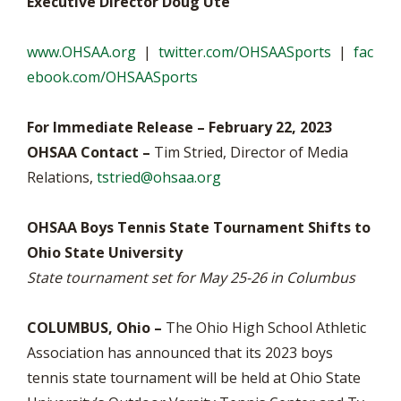
Executive Director Doug Ute
www.OHSAA.org
|
twitter.com/OHSAASports
|
fac
ebook.com/OHSAASports
For Immediate Release – February 22, 2023
OHSAA Contact –
Tim Stried, Director of Media
Relations,
tstried@ohsaa.org
OHSAA Boys Tennis State Tournament Shifts to
Ohio State University
State tournament set for May 25-26 in Columbus
COLUMBUS, Ohio –
The Ohio High School Athletic
Association has announced that its 2023 boys
tennis state tournament will be held at Ohio State