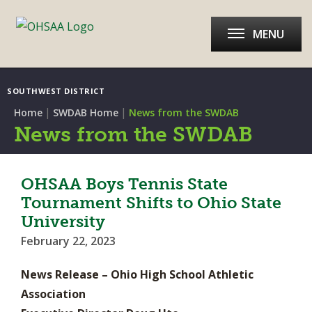
MENU
SOUTHWEST DISTRICT
|
|
Home
SWDAB Home
News from the SWDAB
News from the SWDAB
OHSAA Boys Tennis State
Tournament Shifts to Ohio State
University
February 22, 2023
News Release – Ohio High School Athletic
Association