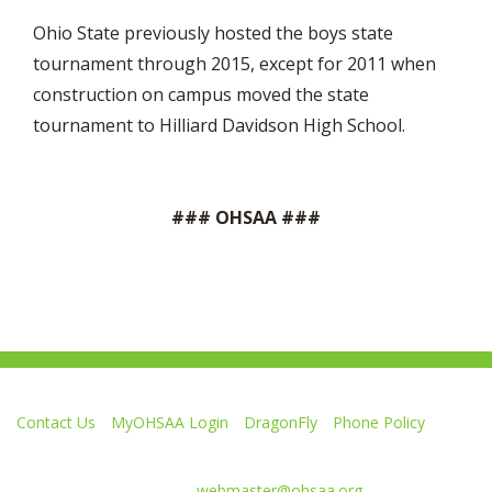
Ohio State previously hosted the boys state
tournament through 2015, except for 2011 when
construction on campus moved the state
tournament to Hilliard Davidson High School.
### OHSAA ###
Contact Us
MyOHSAA Login
DragonFly
Phone Policy
Ohio High School Athletic Association
4080 Roselea Place, Columbus OH 43214 | FAX: 614-267-1677
Comments or questions:
webmaster@ohsaa.org