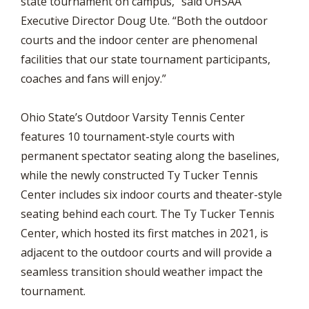
state tournament on campus,” said OHSAA
Executive Director Doug Ute. “Both the outdoor
courts and the indoor center are phenomenal
facilities that our state tournament participants,
coaches and fans will enjoy.”
Ohio State’s Outdoor Varsity Tennis Center
features 10 tournament-style courts with
permanent spectator seating along the baselines,
while the newly constructed Ty Tucker Tennis
Center includes six indoor courts and theater-style
seating behind each court. The Ty Tucker Tennis
Center, which hosted its first matches in 2021, is
adjacent to the outdoor courts and will provide a
seamless transition should weather impact the
tournament.