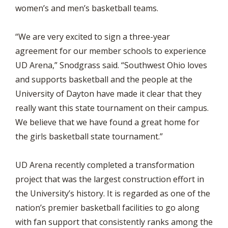
women’s and men’s basketball teams.
“We are very excited to sign a three-year
agreement for our member schools to experience
UD Arena,” Snodgrass said. “Southwest Ohio loves
and supports basketball and the people at the
University of Dayton have made it clear that they
really want this state tournament on their campus.
We believe that we have found a great home for
the girls basketball state tournament.”
UD Arena recently completed a transformation
project that was the largest construction effort in
the University’s history. It is regarded as one of the
nation’s premier basketball facilities to go along
with fan support that consistently ranks among the