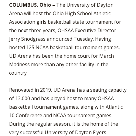
COLUMBUS, Ohio –
The University of Dayton
Arena will host the Ohio High School Athletic
Association girls basketball state tournament for
the next three years, OHSAA Executive Director
Jerry Snodgrass announced Tuesday. Having
hosted 125 NCAA basketball tournament games,
UD Arena has been the home court for March
Madness more than any other facility in the
country.
Renovated in 2019, UD Arena has a seating capacity
of 13,000 and has played host to many OHSAA
basketball tournament games, along with Atlantic
10 Conference and NCAA tournament games.
During the regular season, it is the home of the
very successful University of Dayton Flyers