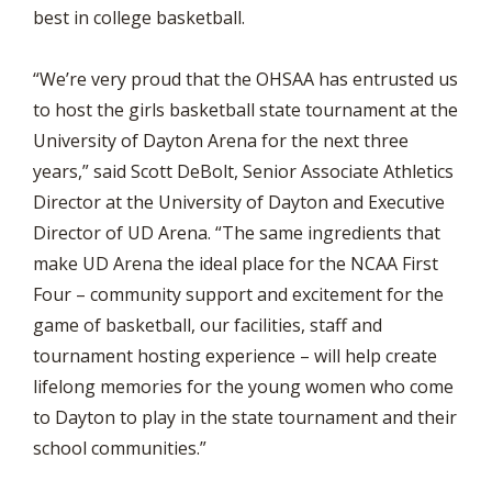
best in college basketball.
“We’re very proud that the OHSAA has entrusted us
to host the girls basketball state tournament at the
University of Dayton Arena for the next three
years,” said Scott DeBolt, Senior Associate Athletics
Director at the University of Dayton and Executive
Director of UD Arena. “The same ingredients that
make UD Arena the ideal place for the NCAA First
Four – community support and excitement for the
game of basketball, our facilities, staff and
tournament hosting experience – will help create
lifelong memories for the young women who come
to Dayton to play in the state tournament and their
school communities.”