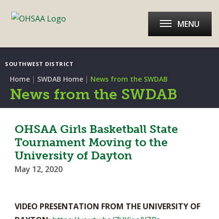
MENU
SOUTHWEST DISTRICT
|
|
Home
SWDAB Home
News from the SWDAB
News from the SWDAB
OHSAA Girls Basketball State
Tournament Moving to the
University of Dayton
May 12, 2020
VIDEO PRESENTATION FROM THE UNIVERSITY OF