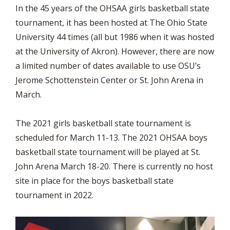
In the 45 years of the OHSAA girls basketball state
tournament, it has been hosted at The Ohio State
University 44 times (all but 1986 when it was hosted
at the University of Akron). However, there are now
a limited number of dates available to use OSU’s
Jerome Schottenstein Center or St. John Arena in
March.
The 2021 girls basketball state tournament is
scheduled for March 11-13. The 2021 OHSAA boys
basketball state tournament will be played at St.
John Arena March 18-20. There is currently no host
site in place for the boys basketball state
tournament in 2022.