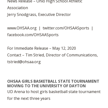
News Release – Ohio High School Athletic
Association
Jerry Snodgrass, Executive Director
www.OHSAA.org | twitter.com/OHSAASports |
facebook.com/OHSAASports
For Immediate Release – May 12, 2020
Contact – Tim Stried, Director of Communications,
tstried@ohsaa.org
OHSAA GIRLS BASKETBALL STATE TOURNAMENT
MOVING TO THE UNIVERSITY OF DAYTON
UD Arena to host girls basketball state tournament
for the next three years