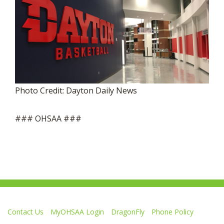
Photo Credit: Dayton Daily News
### OHSAA ###
Contact Us
MyOHSAA Login
DragonFly
Phone Policy
Ohio High School Athletic Association