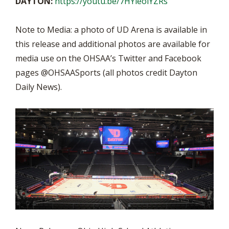
DAYTON:
https://youtu.be/7HYieolYZRs
Note to Media: a photo of UD Arena is available in
this release and additional photos are available for
media use on the OHSAA’s Twitter and Facebook
pages @OHSAASports (all photos credit Dayton
Daily News).