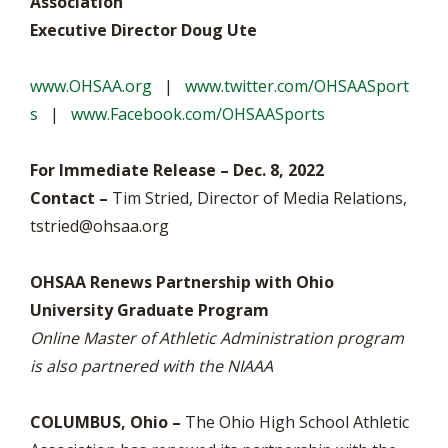
Association
Executive Director Doug Ute
www.OHSAA.org
|
www.twitter.com/OHSAASport
s
|
www.Facebook.com/OHSAASports
For Immediate Release – Dec. 8, 2022
Contact –
Tim Stried, Director of Media Relations,
tstried@ohsaa.org
OHSAA Renews Partnership with Ohio
University Graduate Program
Online Master of Athletic Administration program
is also partnered with the NIAAA
COLUMBUS, Ohio –
The Ohio High School Athletic