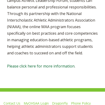
campus Athletic Leadership Forum, students can
balance personal and professional responsibilities.
Through its partnership with the National
Interscholastic Athletic Administrators Association
(NIAAA), the online MAA program focuses
specifically on best practices and core competencies
in managing education-based athletic programs,
helping athletic administrators support students
and coaches to succeed on and off the field.
Please click here for more information
.
Contact Us
MyOHSAA Login
DragonFly
Phone Policy