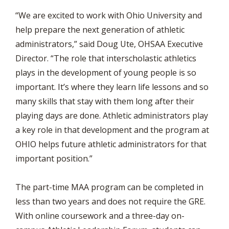
“We are excited to work with Ohio University and
help prepare the next generation of athletic
administrators,” said Doug Ute, OHSAA Executive
Director. “The role that interscholastic athletics
plays in the development of young people is so
important. It’s where they learn life lessons and so
many skills that stay with them long after their
playing days are done. Athletic administrators play
a key role in that development and the program at
OHIO helps future athletic administrators for that
important position.”
The part-time MAA program can be completed in
less than two years and does not require the GRE.
With online coursework and a three-day on-