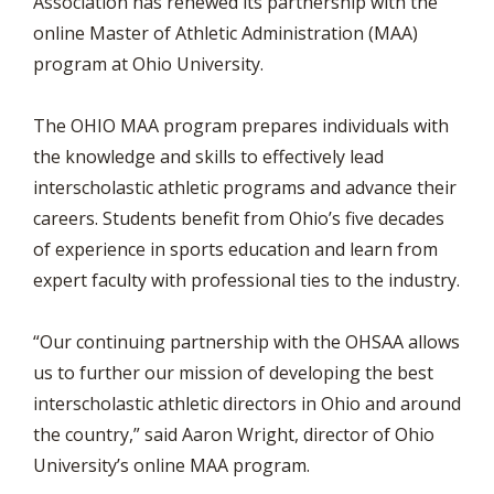
Association has renewed its partnership with the
online Master of Athletic Administration (MAA)
program at Ohio University.
The OHIO MAA program prepares individuals with
the knowledge and skills to effectively lead
interscholastic athletic programs and advance their
careers. Students benefit from Ohio’s five decades
of experience in sports education and learn from
expert faculty with professional ties to the industry.
“Our continuing partnership with the OHSAA allows
us to further our mission of developing the best
interscholastic athletic directors in Ohio and around
the country,” said Aaron Wright, director of Ohio
University’s online MAA program.