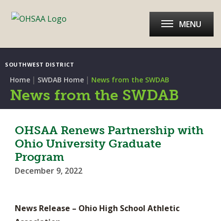
MENU
SOUTHWEST DISTRICT
|
|
Home
SWDAB Home
News from the SWDAB
News from the SWDAB
OHSAA Renews Partnership with
Ohio University Graduate
Program
December 9, 2022
News Release – Ohio High School Athletic