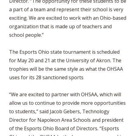
Director. “The opportunity for these students to be
a part of a team and represent their school is very
exciting. We are excited to work with an Ohio-based
organization that is made up of teachers and
school people.”
The Esports Ohio state tournament is scheduled
for May 20 and 21 at the University of Akron. The
trophies will be the same style as what the OHSAA
uses for its 28 sanctioned sports
“We are excited to partner with OHSAA, which will
allow us to continue to provide more opportunities
to students,” said Jacob Gebers, Technology
Director for Napoleon Area Schools and president
of the Esports Ohio Board of Directors. “Esports