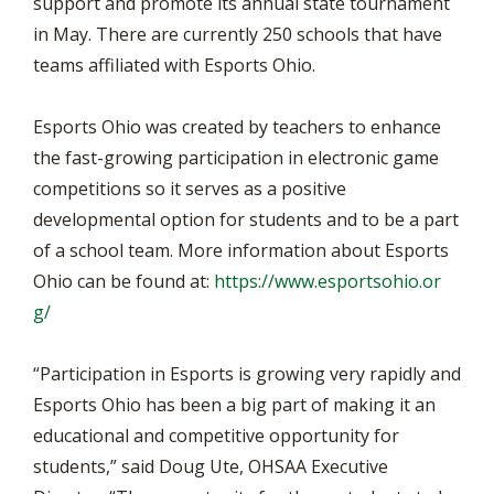
support and promote its annual state tournament
in May. There are currently 250 schools that have
teams affiliated with Esports Ohio.
Esports Ohio was created by teachers to enhance
the fast-growing participation in electronic game
competitions so it serves as a positive
developmental option for students and to be a part
of a school team. More information about Esports
Ohio can be found at:
https://www.esportsohio.or
g/
“Participation in Esports is growing very rapidly and
Esports Ohio has been a big part of making it an
educational and competitive opportunity for
students,” said Doug Ute, OHSAA Executive