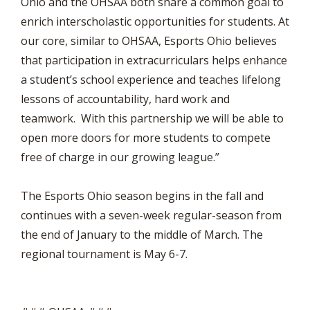
Ohio and the OHSAA both share a common goal to
enrich interscholastic opportunities for students. At
our core, similar to OHSAA, Esports Ohio believes
that participation in extracurriculars helps enhance
a student’s school experience and teaches lifelong
lessons of accountability, hard work and
teamwork. With this partnership we will be able to
open more doors for more students to compete
free of charge in our growing league.”
The Esports Ohio season begins in the fall and
continues with a seven-week regular-season from
the end of January to the middle of March. The
regional tournament is May 6-7.