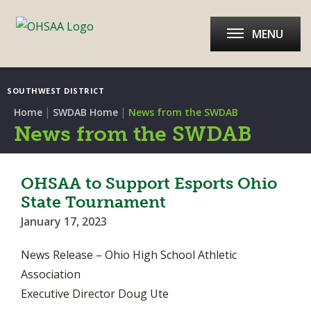
MENU
SOUTHWEST DISTRICT
|
|
Home
SWDAB Home
News from the SWDAB
News from the SWDAB
OHSAA to Support Esports Ohio
State Tournament
January 17, 2023
News Release – Ohio High School Athletic
Association
Executive Director Doug Ute