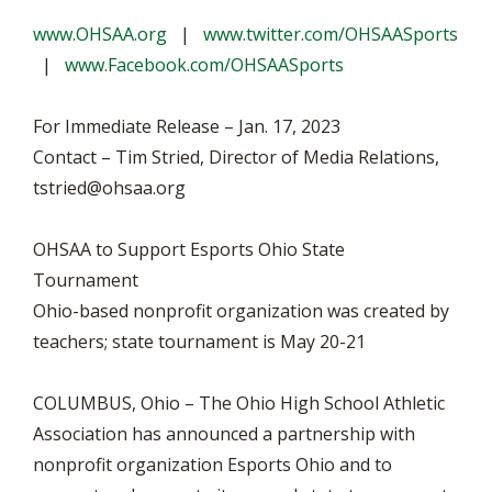
www.OHSAA.org
|
www.twitter.com/OHSAASports
|
www.Facebook.com/OHSAASports
For Immediate Release – Jan. 17, 2023
Contact –
Tim Stried, Director of Media Relations,
tstried@ohsaa.org
OHSAA to Support Esports Ohio State
Tournament
Ohio-based nonprofit organization was created by
teachers; state tournament is May 20-21
COLUMBUS, Ohio –
The Ohio High School Athletic
Association has announced a partnership with
nonprofit organization Esports Ohio and to