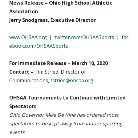
News Release – Ohio High School Athletic
Association
Jerry Snodgrass, Executive Director
www.OHSAA.org
|
twitter.com/OHSAASports
|
fac
ebook.com/OHSAASports
For Immediate Release – March 10, 2020
Contact –
Tim Stried, Director of
Communications,
tstried@ohsaa.org
OHSAA Tournaments to Continue with Limited
Spectators
Ohio Governor Mike DeWine has ordered most
spectators to be kept away from indoor sporting
events