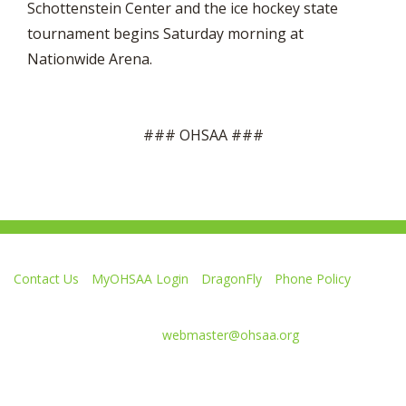
Schottenstein Center and the ice hockey state
tournament begins Saturday morning at
Nationwide Arena.
### OHSAA ###
Contact Us
MyOHSAA Login
DragonFly
Phone Policy
Ohio High School Athletic Association
4080 Roselea Place, Columbus OH 43214 | FAX: 614-267-1677
Comments or questions:
webmaster@ohsaa.org
L
F
S
F
F
i
o
u
o
o
k
l
b
l
l