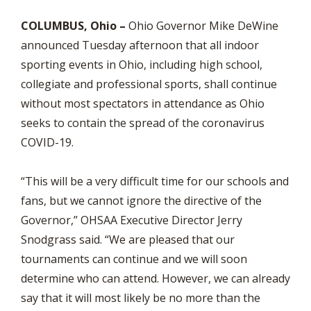
COLUMBUS, Ohio –
Ohio Governor Mike DeWine
announced Tuesday afternoon that all indoor
sporting events in Ohio, including high school,
collegiate and professional sports, shall continue
without most spectators in attendance as Ohio
seeks to contain the spread of the coronavirus
COVID-19.
“This will be a very difficult time for our schools and
fans, but we cannot ignore the directive of the
Governor,” OHSAA Executive Director Jerry
Snodgrass said. “We are pleased that our
tournaments can continue and we will soon
determine who can attend. However, we can already
say that it will most likely be no more than the