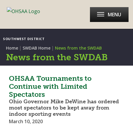
MENU
SOUTHWEST DISTRICT
|
|
Home
SWDAB Home
News from the SWDAB
News from the SWDAB
OHSAA Tournaments to
Continue with Limited
Spectators
Ohio Governor Mike DeWine has ordered
most spectators to be kept away from
indoor sporting events
March 10, 2020