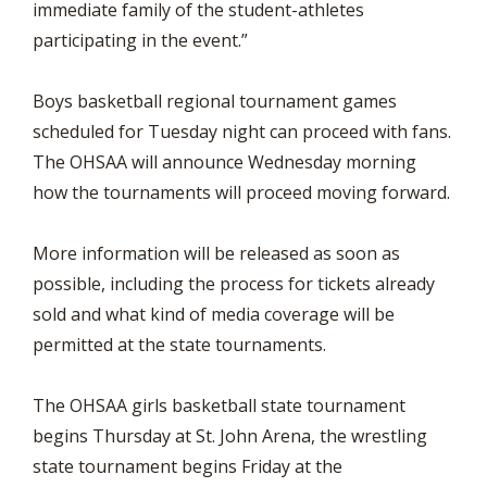
immediate family of the student-athletes
participating in the event.”
Boys basketball regional tournament games
scheduled for Tuesday night can proceed with fans.
The OHSAA will announce Wednesday morning
how the tournaments will proceed moving forward.
More information will be released as soon as
possible, including the process for tickets already
sold and what kind of media coverage will be
permitted at the state tournaments.
The OHSAA girls basketball state tournament
begins Thursday at St. John Arena, the wrestling
state tournament begins Friday at the