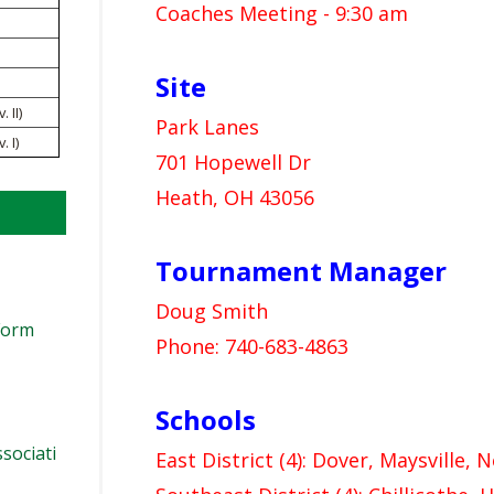
VOLLEYBALL
WRESTLING
Coaches Meeting - 9:30 am
BOOSTER CLUB RESO
RE
NT
SCHOOL ENROLLMENT
Site
IN
UD
 II)
REFERENDUM VOTING
R
Park Lanes
 I)
701 Hopewell Dr
OHSAA SCHOLARSHIP
RE
EN
Heath, OH 43056
DIVISIONAL BREAKDOW
27 SCHOOL YEAR
AM
TE
Tournament Manager
AP
Doug Smith
ER
Form
Phone: 740-683-4863
NI
Schools
sociati
East District (4): Dover, Maysville, 