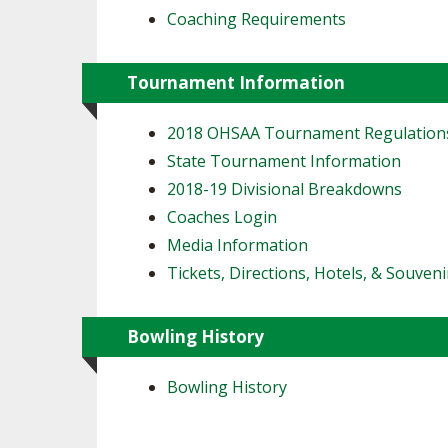
Coaching Requirements
Tournament Information
2018 OHSAA Tournament Regulation
State Tournament Information
2018-19 Divisional Breakdowns
Coaches Login
Media Information
Tickets, Directions, Hotels, & Souveni
Bowling History
Bowling History