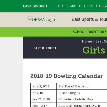
EAST DISTRICT
EDAB
ABOUT THE EDAB
OHSA
East Sports & To
SCHOOL DIRECTORY
EAST SPORTS & TOUR
S
|
Home
East S
Girls
EAST DISTRICT
CROSS COUNTRY
GOLF - BOYS
2018-19 Bowling Calendar
ICE HOCKEY
Nov. 2, 2018
First Day of Coaching
SOCCER – BOYS
Nov. 16
Season Begins
SWIMMING & DIVING
Jan. 21, 2019
Non-Interscholastic Date
Feb. 10-17
Sectional Tournament (Div. II)