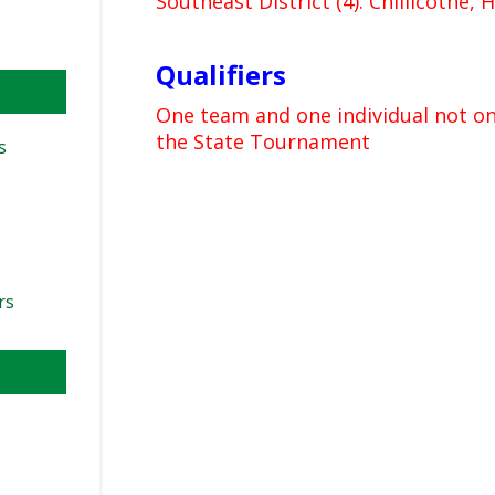
Southeast District (4): Chillicothe, 
Qualifiers
One team and one individual not on
the State Tournament
s
rs