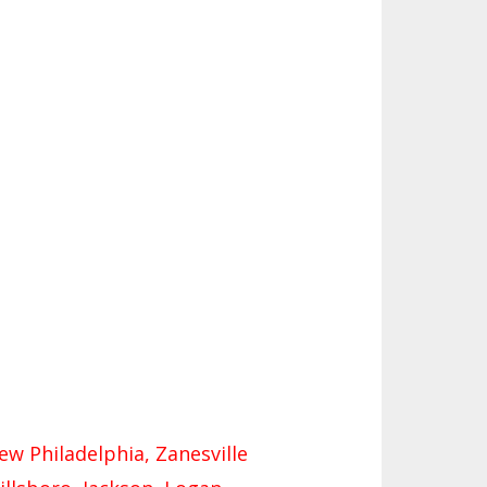
ES
URCES
SIDENCE BYLAW RESOURCE CE
ER
FIND AN ASSIGNER
 FIGURES
TERNATIONAL & EXCHANGE ST
HALL OF FAME
ENT BYLAW RESOURCE CENTE
S
CRUITING BYLAW RESOURCE C
TER
NS - 2026-
ATEUR BYLAW RESOURCE CEN
R
PEALS PANEL RESOURCE CENT
L RESOURCE CENTER
New Philadelphia, Zanesville