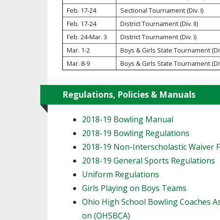
TRACK & FIELD
Feb. 17-24
Sectional Tournament (Div. I)
Feb. 17-24
District Tournament (Div. II)
Feb. 24-Mar. 3
District Tournament (Div. I)
Mar. 1-2
Boys & Girls State Tournament (Div.
Mar. 8-9
Boys & Girls State Tournament (Div.
Regulations, Policies & Manuals
2018-19 Bowling Manual
2018-19 Bowling Regulations
2018-19 Non-Interscholastic Waiver 
2018-19 General Sports Regulations
Uniform Regulations
Girls Playing on Boys Teams
Ohio High School Bowling Coaches As
on (OHSBCA)