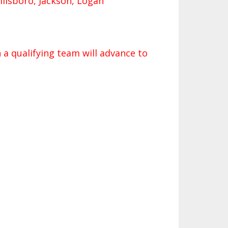
Hillsboro, Jackson, Logan
 a qualifying team will advance to