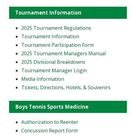
Tournament Information
2025 Tournament Regulations
Tournament Information
Tournament Participation Form
2025 Tournament Managers Manual
2025 Divisional Breakdowns
Tournament Manager Login
Media Information
Tickets, Directions, Hotels, & Souvenirs
Boys Tennis Sports Medicine
Authorization to Reenter
Concussion Report Form