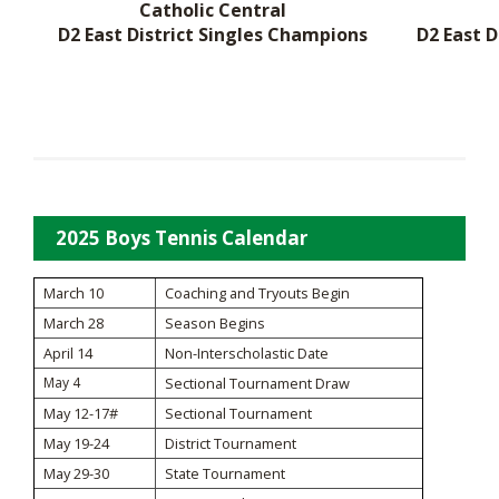
Catholic Central
D2 East District Singles Champions
D2 East 
2025 Boys Tennis Calendar
March 10
Coaching and Tryouts Begin
March 28
Season Begins
April 14
Non-Interscholastic Date
May 4
Sectional Tournament Draw
May 12-17#
Sectional Tournament
May 19-24
District Tournament
May 29-30
State Tournament