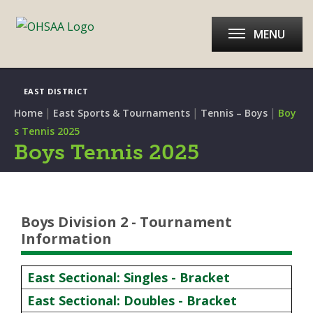
MENU
EAST DISTRICT
|
|
|
Home
East Sports & Tournaments
Tennis – Boys
Boy
s Tennis 2025
Boys Tennis 2025
Boys Division 2 - Tournament
Information
East Sectional: Singles - Bracket
East Sectional: Doubles - Bracket