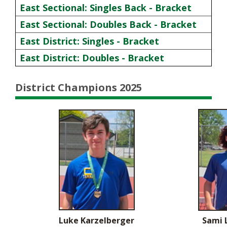
East Sectional: Singles Back - Bracket
East Sectional: Doubles Back - Bracket
East District: Singles - Bracket
East District: Doubles - Bracket
District Champions 2025
Luke Karzelberger
Sami 