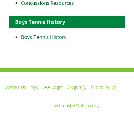
Concussions Resources
Boys Tennis History
Boys Tennis History
Contact Us
MyOHSAA Login
DragonFly
Phone Policy
Ohio High School Athletic Association
4080 Roselea Place, Columbus OH 43214 | FAX: 614-267-1677
Comments or questions:
webmaster@ohsaa.org
L
F
S
F
F
i
o
u
o
o
k
l
b
l
l