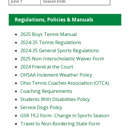
June 7
Season Ends
Regulations, Policies & Manuals
2025 Boys Tennis Manual
2024-25 Tennis Regulations
2024-25 General Sports Regulations
2025 Non-Interscholastic Waiver Form
2024 Friend at the Court
OHSAA Inclement Weather Policy
Ohio Tennis Coaches Association (OTCA)
Coaching Requirements
Students With Disabilities Policy
Service Dogs Policy
GSR 19.2 Form- Change in Sports Season
Travel to Non-Bordering State Form