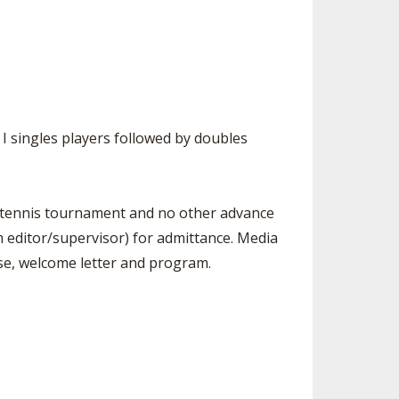
n I singles players followed by doubles
ls tennis tournament and no other advance
m editor/supervisor) for admittance. Media
ase, welcome letter and program.