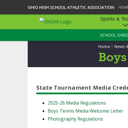
OHIO HIGH SCHOOL ATHLETIC ASSOCIATION
HOM
Sports & To
SCHOOL DIRE
SPORTS & TOU
|
Home
News 
BASEBALL
Boys
BOWLING
FOOTBALL
State Tournament Media Crede
ICE HOCKEY
SOCCER
2025-26 Media Regulations
Boys Tennis Media Welcome Letter
TENNIS - BOYS
Photography Regulations
VOLLEYBALL - B