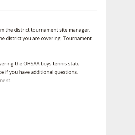
SOURCE
UNCEMENTS
FIND AN ASSIGNER
CES
HALL OF FAME
CHANGE
om the district tournament site manager.
OURCE
the district you are covering. Tournament
Y COMMITTEE ON
NE
ESOURCE
overing the OHSAA boys tennis state
OURCE
ce if you have additional questions.
ment.
URCE