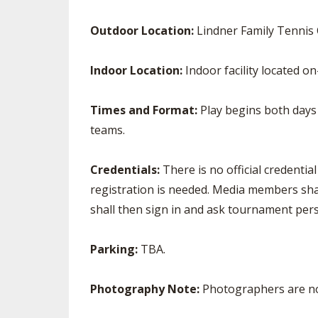
Outdoor Location:
Lindner Family Tennis
Indoor Location:
Indoor facility located o
Times and Format:
Play begins both days a
teams.
Credentials:
There is no official credenti
registration is needed. Media members shal
shall then sign in and ask tournament pers
Parking:
TBA.
Photography Note:
Photographers are no