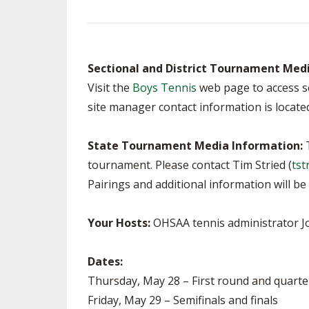
SPIRIT
Sectional and District Tournament Med
Visit the
Boys Tennis
web page to access se
site manager contact information is locate
State Tournament Media Information:
T
tournament. Please contact Tim Stried (
tst
Pairings and additional information will 
Your Hosts:
OHSAA tennis administrator J
Dates:
Thursday, May 28 – First round and quarte
Friday, May 29 – Semifinals and finals