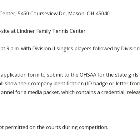
 Center, 5460 Courseview Dr., Mason, OH 45040
n-site at Lindner Family Tennis Center.
t 9 a.m. with Division II singles players followed by Divisio
al application form to submit to the OHSAA for the state gir
l show their company identification (ID badge or letter fro
onnel for a media packet, which contains a credential, rele
t permitted on the courts during competition.