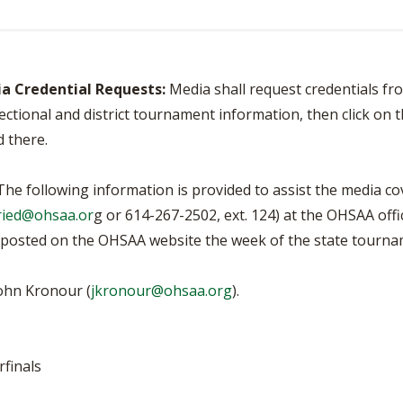
BOOSTER CLUB RESOURCES
RESIDENCE BYLAW RE
FLAG FOOTBALL
NEWS & ANNO
CENTER
SCHOOL ENROLLMENT FIGURES
OTHER RESOUR
INTERNATIONAL & EX
REFERENDUM VOTING
ia Credential Requests:
Media shall request credentials fr
STUDENT BYLAW RES
CENTER
ctional and district tournament information, then click on 
JOINT ADVISOR
OHSAA SCHOLARSHIPS
SPORTS MEDICI
d there.
RECRUITING BYLAW R
CENTER
DIVISIONAL BREAKDOWNS - 2026-
27 SCHOOL YEAR
he following information is provided to assist the media c
AMATEUR BYLAW RES
CENTER
ried@ohsaa.or
g or 614-267-2502, ext. 124) at the OHSAA offi
be posted on the OHSAA website the week of the state tourna
APPEALS PANEL RESO
CENTER
ohn Kronour (
jkronour@ohsaa.org
).
NIL RESOURCE CENTER
rfinals