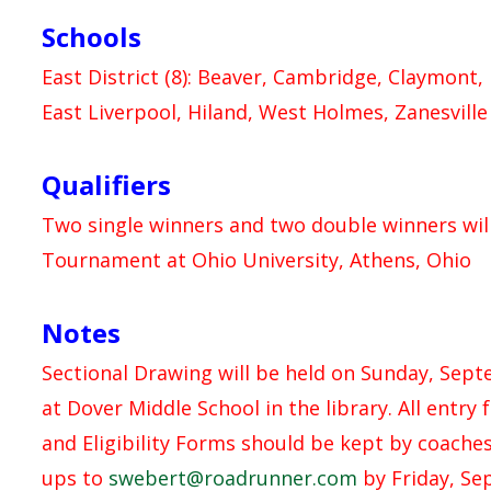
Schools
East District (8): Beaver, Cambridge, Claymont,
East Liverpool, Hiland, West Holmes, Zanesville
Qualifiers
Two single winners and two double winners will
Tournament at Ohio University, Athens, Ohio
Notes
Sectional Drawing will be held on Sunday, Sep
at Dover Middle School in the library. All entry
and Eligibility Forms should be kept by coaches 
ups to
swebert@roadrunner.com
by Friday, Se