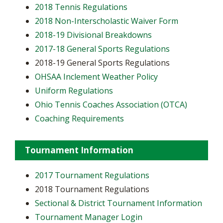
2018 Tennis Regulations
2018 Non-Interscholastic Waiver Form
2018-19 Divisional Breakdowns
2017-18 General Sports Regulations
2018-19 General Sports Regulations
OHSAA Inclement Weather Policy
Uniform Regulations
Ohio Tennis Coaches Association (OTCA)
Coaching Requirements
Tournament Information
2017 Tournament Regulations
2018 Tournament Regulations
Sectional & District Tournament Information
Tournament Manager Login