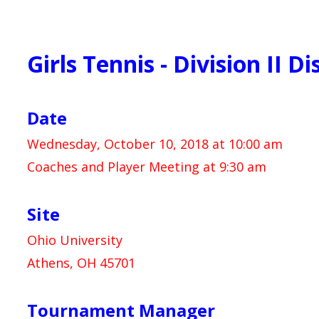
Girls Tennis - Division II Di
Date
Wednesday, October 10, 2018 at 10:00 am
Coaches and Player Meeting at 9:30 am
Site
Ohio University
Athens, OH 45701
Tournament Manager