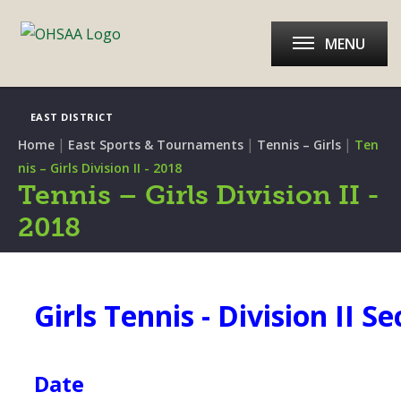
MENU
EAST DISTRICT
|
|
|
Home
East Sports & Tournaments
Tennis – Girls
Ten
nis – Girls Division II - 2018
Tennis – Girls Division II -
2018
Girls Tennis - Division II Se
Date