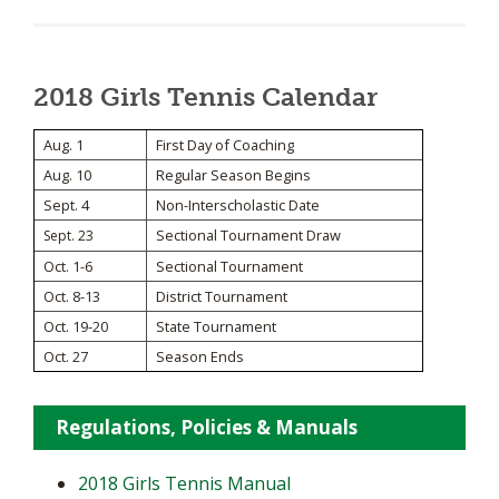
2018 Girls Tennis Calendar
Aug. 1
First Day of Coaching
Aug. 10
Regular Season Begins
Sept. 4
Non-Interscholastic Date
Sectional Tournament Draw
Sept. 23
Oct. 1-6
Sectional Tournament
Oct. 8-13
District Tournament
Oct. 19-20
State Tournament
Oct. 27
Season Ends
Regulations, Policies & Manuals
2018 Girls Tennis Manual