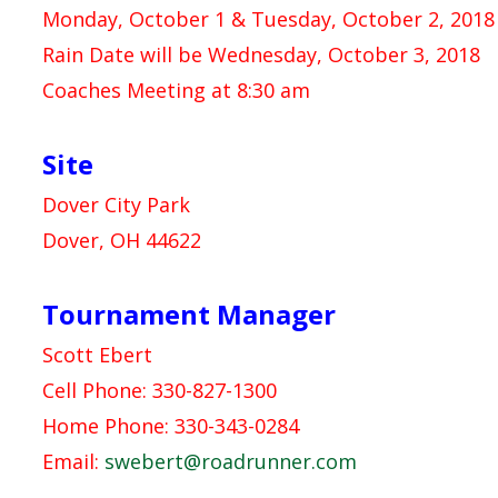
Monday, October 1 & Tuesday, October 2, 2018 
Rain Date will be Wednesday, October 3, 2018
Coaches Meeting at 8:30 am
Site
Dover City Park
Dover, OH 44622
Tournament Manager
Scott Ebert
Cell Phone: 330-827-1300
Home Phone: 330-343-0284
Email:
swebert@roadrunner.com