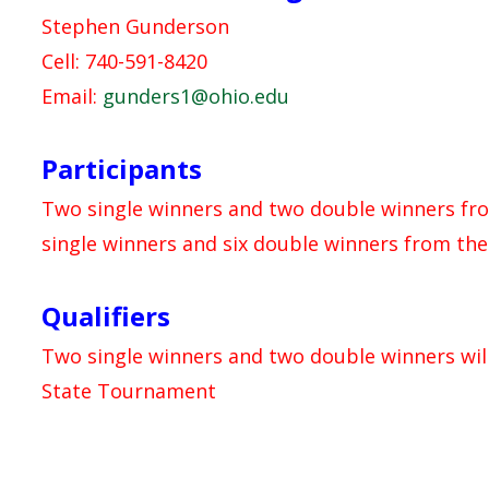
Stephen Gunderson
Cell: 740-591-8420
Email:
gunders1@ohio.edu
Participants
Two single winners and two double winners from
single winners and six double winners from th
Qualifiers
Two single winners and two double winners wil
State Tournament