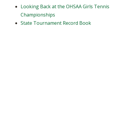
Looking Back at the OHSAA Girls Tennis
Championships
State Tournament Record Book