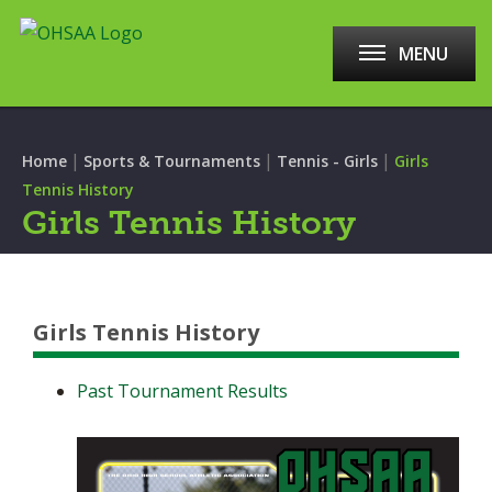
MENU
|
|
|
Home
Sports & Tournaments
Tennis - Girls
Girls
Tennis History
Girls Tennis History
Girls Tennis History
Past Tournament Results