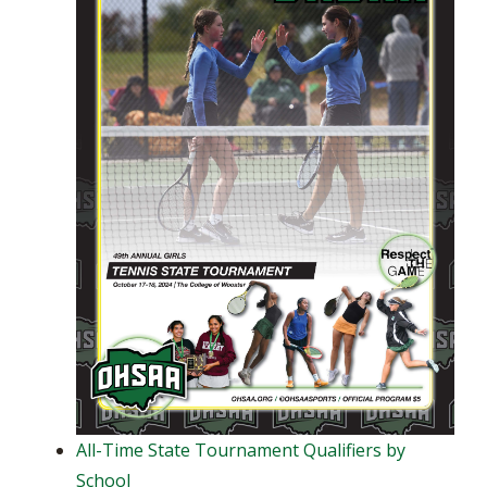
All-Time State Tournament Qualifiers by
School