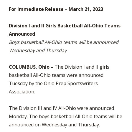
For Immediate Release – March 21, 2023
Division I and II Girls Basketball All-Ohio Teams
Announced
Boys basketball All-Ohio teams will be announced
Wednesday and Thursday
COLUMBUS, Ohio –
The Division I and II girls
basketball All-Ohio teams were announced
Tuesday by the Ohio Prep Sportswriters
Association.
The Division III and IV All-Ohio were announced
Monday. The boys basketball All-Ohio teams will be
announced on Wednesday and Thursday.