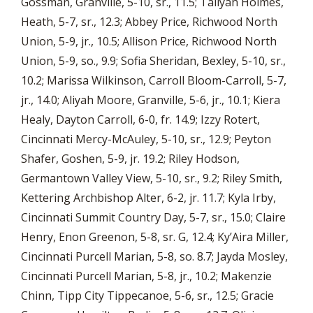
Gossman, Granville, 5-10, sr., 11.5; Taliyah Holmes,
Heath, 5-7, sr., 12.3; Abbey Price, Richwood North
Union, 5-9, jr., 10.5; Allison Price, Richwood North
Union, 5-9, so., 9.9; Sofia Sheridan, Bexley, 5-10, sr.,
10.2; Marissa Wilkinson, Carroll Bloom-Carroll, 5-7,
jr., 14.0; Aliyah Moore, Granville, 5-6, jr., 10.1; Kiera
Healy, Dayton Carroll, 6-0, fr. 14.9; Izzy Rotert,
Cincinnati Mercy-McAuley, 5-10, sr., 12.9; Peyton
Shafer, Goshen, 5-9, jr. 19.2; Riley Hodson,
Germantown Valley View, 5-10, sr., 9.2; Riley Smith,
Kettering Archbishop Alter, 6-2, jr. 11.7; Kyla Irby,
Cincinnati Summit Country Day, 5-7, sr., 15.0; Claire
Henry, Enon Greenon, 5-8, sr. G, 12.4; Ky’Aira Miller,
Cincinnati Purcell Marian, 5-8, so. 8.7; Jayda Mosley,
Cincinnati Purcell Marian, 5-8, jr., 10.2; Makenzie
Chinn, Tipp City Tippecanoe, 5-6, sr., 12.5; Gracie