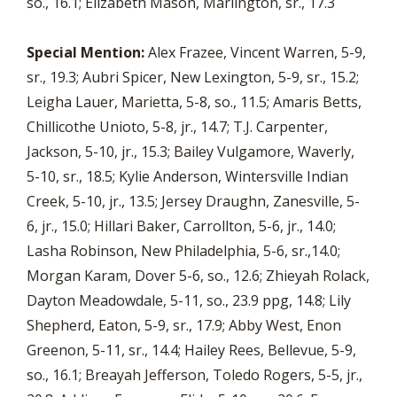
so., 16.1; Elizabeth Mason, Marlington, sr., 17.3
Special Mention:
Alex Frazee, Vincent Warren, 5-9,
sr., 19.3; Aubri Spicer, New Lexington, 5-9, sr., 15.2;
Leigha Lauer, Marietta, 5-8, so., 11.5; Amaris Betts,
Chillicothe Unioto, 5-8, jr., 14.7; T.J. Carpenter,
Jackson, 5-10, jr., 15.3; Bailey Vulgamore, Waverly,
5-10, sr., 18.5; Kylie Anderson, Wintersville Indian
Creek, 5-10, jr., 13.5; Jersey Draughn, Zanesville, 5-
6, jr., 15.0; Hillari Baker, Carrollton, 5-6, jr., 14.0;
Lasha Robinson, New Philadelphia, 5-6, sr.,14.0;
Morgan Karam, Dover 5-6, so., 12.6; Zhieyah Rolack,
Dayton Meadowdale, 5-11, so., 23.9 ppg, 14.8; Lily
Shepherd, Eaton, 5-9, sr., 17.9; Abby West, Enon
Greenon, 5-11, sr., 14.4; Hailey Rees, Bellevue, 5-9,
so., 16.1; Breayah Jefferson, Toledo Rogers, 5-5, jr.,