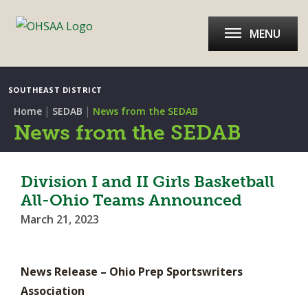
MENU
SOUTHEAST DISTRICT
|
|
Home
SEDAB
News from the SEDAB
News from the SEDAB
Division I and II Girls Basketball
All-Ohio Teams Announced
March 21, 2023
News Release – Ohio Prep Sportswriters
Association