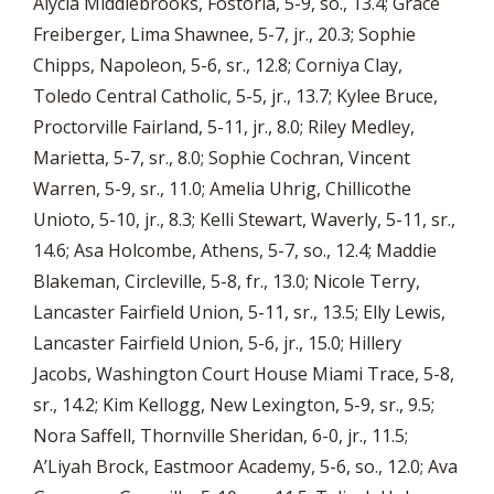
Alycia Middlebrooks, Fostoria, 5-9, so., 13.4; Grace
Freiberger, Lima Shawnee, 5-7, jr., 20.3; Sophie
Chipps, Napoleon, 5-6, sr., 12.8; Corniya Clay,
Toledo Central Catholic, 5-5, jr., 13.7; Kylee Bruce,
Proctorville Fairland, 5-11, jr., 8.0; Riley Medley,
Marietta, 5-7, sr., 8.0; Sophie Cochran, Vincent
Warren, 5-9, sr., 11.0; Amelia Uhrig, Chillicothe
Unioto, 5-10, jr., 8.3; Kelli Stewart, Waverly, 5-11, sr.,
14.6; Asa Holcombe, Athens, 5-7, so., 12.4; Maddie
Blakeman, Circleville, 5-8, fr., 13.0; Nicole Terry,
Lancaster Fairfield Union, 5-11, sr., 13.5; Elly Lewis,
Lancaster Fairfield Union, 5-6, jr., 15.0; Hillery
Jacobs, Washington Court House Miami Trace, 5-8,
sr., 14.2; Kim Kellogg, New Lexington, 5-9, sr., 9.5;
Nora Saffell, Thornville Sheridan, 6-0, jr., 11.5;
A’Liyah Brock, Eastmoor Academy, 5-6, so., 12.0; Ava