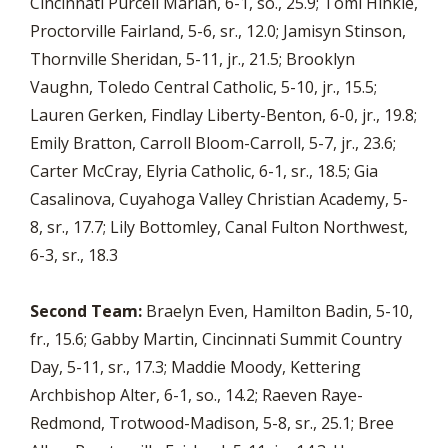
Cincinnati Purcell Marian, 6-1, so., 25.9; Tomi Hinkle,
Proctorville Fairland, 5-6, sr., 12.0; Jamisyn Stinson,
Thornville Sheridan, 5-11, jr., 21.5; Brooklyn
Vaughn, Toledo Central Catholic, 5-10, jr., 15.5;
Lauren Gerken, Findlay Liberty-Benton, 6-0, jr., 19.8;
Emily Bratton, Carroll Bloom-Carroll, 5-7, jr., 23.6;
Carter McCray, Elyria Catholic, 6-1, sr., 18.5; Gia
Casalinova, Cuyahoga Valley Christian Academy, 5-
8, sr., 17.7; Lily Bottomley, Canal Fulton Northwest,
6-3, sr., 18.3
Second Team:
Braelyn Even, Hamilton Badin, 5-10,
fr., 15.6; Gabby Martin, Cincinnati Summit Country
Day, 5-11, sr., 17.3; Maddie Moody, Kettering
Archbishop Alter, 6-1, so., 14.2; Raeven Raye-
Redmond, Trotwood-Madison, 5-8, sr., 25.1; Bree