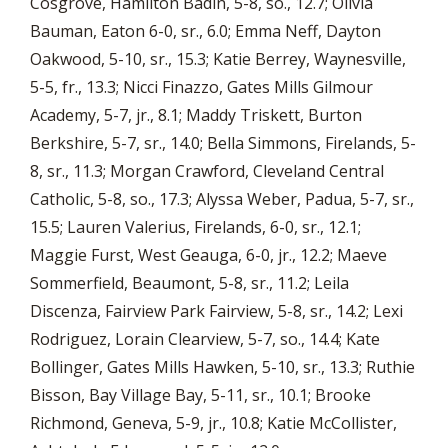
Cosgrove, Hamilton Badin, 5-8, so., 12.7; Olivia
Bauman, Eaton 6-0, sr., 6.0; Emma Neff, Dayton
Oakwood, 5-10, sr., 15.3; Katie Berrey, Waynesville,
5-5, fr., 13.3; Nicci Finazzo, Gates Mills Gilmour
Academy, 5-7, jr., 8.1; Maddy Triskett, Burton
Berkshire, 5-7, sr., 14.0; Bella Simmons, Firelands, 5-
8, sr., 11.3; Morgan Crawford, Cleveland Central
Catholic, 5-8, so., 17.3; Alyssa Weber, Padua, 5-7, sr.,
15.5; Lauren Valerius, Firelands, 6-0, sr., 12.1;
Maggie Furst, West Geauga, 6-0, jr., 12.2; Maeve
Sommerfield, Beaumont, 5-8, sr., 11.2; Leila
Discenza, Fairview Park Fairview, 5-8, sr., 14.2; Lexi
Rodriguez, Lorain Clearview, 5-7, so., 14.4; Kate
Bollinger, Gates Mills Hawken, 5-10, sr., 13.3; Ruthie
Bisson, Bay Village Bay, 5-11, sr., 10.1; Brooke
Richmond, Geneva, 5-9, jr., 10.8; Katie McCollister,