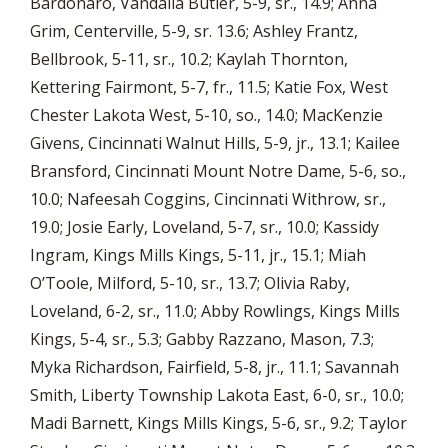
Bardonaro, Vandalia Butler, 5-9, sr., 14.9; Anna
Grim, Centerville, 5-9, sr. 13.6; Ashley Frantz,
Bellbrook, 5-11, sr., 10.2; Kaylah Thornton,
Kettering Fairmont, 5-7, fr., 11.5; Katie Fox, West
Chester Lakota West, 5-10, so., 14.0; MacKenzie
Givens, Cincinnati Walnut Hills, 5-9, jr., 13.1; Kailee
Bransford, Cincinnati Mount Notre Dame, 5-6, so.,
10.0; Nafeesah Coggins, Cincinnati Withrow, sr.,
19.0; Josie Early, Loveland, 5-7, sr., 10.0; Kassidy
Ingram, Kings Mills Kings, 5-11, jr., 15.1; Miah
O’Toole, Milford, 5-10, sr., 13.7; Olivia Raby,
Loveland, 6-2, sr., 11.0; Abby Rowlings, Kings Mills
Kings, 5-4, sr., 5.3; Gabby Razzano, Mason, 7.3;
Myka Richardson, Fairfield, 5-8, jr., 11.1; Savannah
Smith, Liberty Township Lakota East, 6-0, sr., 10.0;
Madi Barnett, Kings Mills Kings, 5-6, sr., 9.2; Taylor