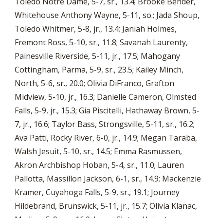
Toledo Notre Dame, 5-7, sr., 13.4; Brooke Bender,
Whitehouse Anthony Wayne, 5-11, so.; Jada Shoup,
Toledo Whitmer, 5-8, jr., 13.4; Janiah Holmes,
Fremont Ross, 5-10, sr., 11.8; Savanah Laurenty,
Painesville Riverside, 5-11, jr., 17.5; Mahogany
Cottingham, Parma, 5-9, sr., 23.5; Kailey Minch,
North, 5-6, sr., 20.0; Olivia DiFranco, Grafton
Midview, 5-10, jr., 16.3; Danielle Cameron, Olmsted
Falls, 5-9, jr., 15.3; Gia Piscitelli, Hathaway Brown, 5-
7, jr., 16.6; Taylor Bass, Strongsville, 5-11, sr., 16.2;
Ava Patti, Rocky River, 6-0, jr., 14.9; Megan Taraba,
Walsh Jesuit, 5-10, sr., 14.5; Emma Rasmussen,
Akron Archbishop Hoban, 5-4, sr., 11.0; Lauren
Pallotta, Massillon Jackson, 6-1, sr., 14.9; Mackenzie
Kramer, Cuyahoga Falls, 5-9, sr., 19.1; Journey
Hildebrand, Brunswick, 5-11, jr., 15.7; Olivia Klanac,