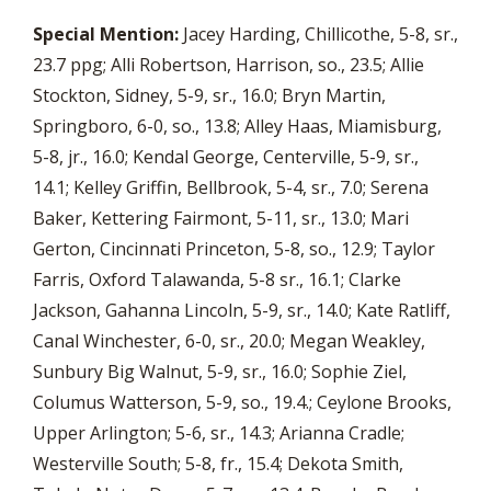
Special Mention:
Jacey Harding, Chillicothe, 5-8, sr.,
23.7 ppg; Alli Robertson, Harrison, so., 23.5; Allie
Stockton, Sidney, 5-9, sr., 16.0; Bryn Martin,
Springboro, 6-0, so., 13.8; Alley Haas, Miamisburg,
5-8, jr., 16.0; Kendal George, Centerville, 5-9, sr.,
14.1; Kelley Griffin, Bellbrook, 5-4, sr., 7.0; Serena
Baker, Kettering Fairmont, 5-11, sr., 13.0; Mari
Gerton, Cincinnati Princeton, 5-8, so., 12.9; Taylor
Farris, Oxford Talawanda, 5-8 sr., 16.1; Clarke
Jackson, Gahanna Lincoln, 5-9, sr., 14.0; Kate Ratliff,
Canal Winchester, 6-0, sr., 20.0; Megan Weakley,
Sunbury Big Walnut, 5-9, sr., 16.0; Sophie Ziel,
Columus Watterson, 5-9, so., 19.4.; Ceylone Brooks,
Upper Arlington; 5-6, sr., 14.3; Arianna Cradle;
Westerville South; 5-8, fr., 15.4; Dekota Smith,