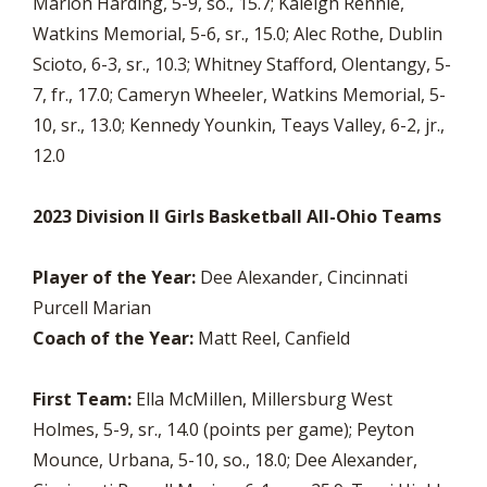
Marion Harding, 5-9, so., 15.7; Kaleigh Rennie,
Watkins Memorial, 5-6, sr., 15.0; Alec Rothe, Dublin
Scioto, 6-3, sr., 10.3; Whitney Stafford, Olentangy, 5-
7, fr., 17.0; Cameryn Wheeler, Watkins Memorial, 5-
10, sr., 13.0; Kennedy Younkin, Teays Valley, 6-2, jr.,
12.0
2023 Division II Girls Basketball All-Ohio Teams
Player of the Year:
Dee Alexander, Cincinnati
Purcell Marian
Coach of the Year:
Matt Reel, Canfield
First Team:
Ella McMillen, Millersburg West
Holmes, 5-9, sr., 14.0 (points per game); Peyton
Mounce, Urbana, 5-10, so., 18.0; Dee Alexander,