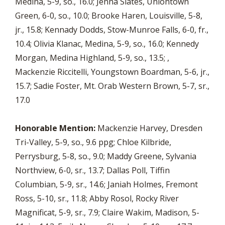
Medina, 5-9, so., 16.0; Jenna Slates, Uniontown
Green, 6-0, so., 10.0; Brooke Haren, Louisville, 5-8,
jr., 15.8; Kennady Dodds, Stow-Munroe Falls, 6-0, fr.,
10.4; Olivia Klanac, Medina, 5-9, so., 16.0; Kennedy
Morgan, Medina Highland, 5-9, so., 13.5; ,
Mackenzie Riccitelli, Youngstown Boardman, 5-6, jr.,
15.7; Sadie Foster, Mt. Orab Western Brown, 5-7, sr.,
17.0
Honorable Mention:
Mackenzie Harvey, Dresden
Tri-Valley, 5-9, so., 9.6 ppg; Chloe Kilbride,
Perrysburg, 5-8, so., 9.0; Maddy Greene, Sylvania
Northview, 6-0, sr., 13.7; Dallas Poll, Tiffin
Columbian, 5-9, sr., 14.6; Janiah Holmes, Fremont
Ross, 5-10, sr., 11.8; Abby Rosol, Rocky River
Magnificat, 5-9, sr., 7.9; Claire Wakim, Madison, 5-