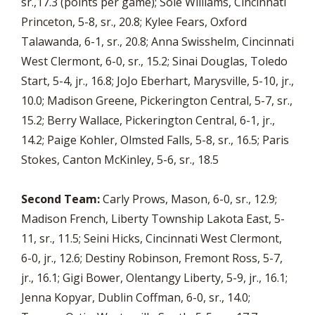
sr.,17.3 (points per game); Sole Williams, Cincinnati
Princeton, 5-8, sr., 20.8; Kylee Fears, Oxford
Talawanda, 6-1, sr., 20.8; Anna Swisshelm, Cincinnati
West Clermont, 6-0, sr., 15.2; Sinai Douglas, Toledo
Start, 5-4, jr., 16.8; JoJo Eberhart, Marysville, 5-10, jr.,
10.0; Madison Greene, Pickerington Central, 5-7, sr.,
15.2; Berry Wallace, Pickerington Central, 6-1, jr.,
14.2; Paige Kohler, Olmsted Falls, 5-8, sr., 16.5; Paris
Stokes, Canton McKinley, 5-6, sr., 18.5
Second Team:
Carly Prows, Mason, 6-0, sr., 12.9;
Madison French, Liberty Township Lakota East, 5-
11, sr., 11.5; Seini Hicks, Cincinnati West Clermont,
6-0, jr., 12.6; Destiny Robinson, Fremont Ross, 5-7,
jr., 16.1; Gigi Bower, Olentangy Liberty, 5-9, jr., 16.1;
Jenna Kopyar, Dublin Coffman, 6-0, sr., 14.0;