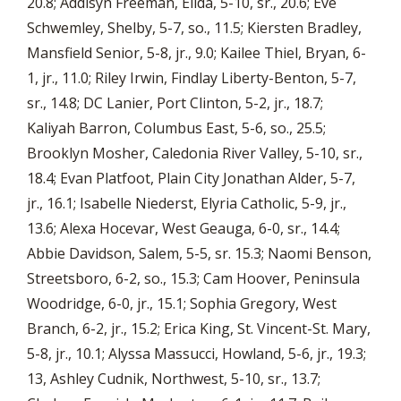
20.8; Addisyn Freeman, Elida, 5-10, sr., 20.6; Eve
Schwemley, Shelby, 5-7, so., 11.5; Kiersten Bradley,
Mansfield Senior, 5-8, jr., 9.0; Kailee Thiel, Bryan, 6-
1, jr., 11.0; Riley Irwin, Findlay Liberty-Benton, 5-7,
sr., 14.8; DC Lanier, Port Clinton, 5-2, jr., 18.7;
Kaliyah Barron, Columbus East, 5-6, so., 25.5;
Brooklyn Mosher, Caledonia River Valley, 5-10, sr.,
18.4; Evan Platfoot, Plain City Jonathan Alder, 5-7,
jr., 16.1; Isabelle Niederst, Elyria Catholic, 5-9, jr.,
13.6; Alexa Hocevar, West Geauga, 6-0, sr., 14.4;
Abbie Davidson, Salem, 5-5, sr. 15.3; Naomi Benson,
Streetsboro, 6-2, so., 15.3; Cam Hoover, Peninsula
Woodridge, 6-0, jr., 15.1; Sophia Gregory, West
Branch, 6-2, jr., 15.2; Erica King, St. Vincent-St. Mary,
5-8, jr., 10.1; Alyssa Massucci, Howland, 5-6, jr., 19.3;
13, Ashley Cudnik, Northwest, 5-10, sr., 13.7;