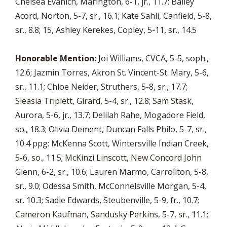
Chelsea Evanich, Marlngton, 6-1, jr., 11.7; Bailey
Acord, Norton, 5-7, sr., 16.1; Kate Sahli, Canfield, 5-8,
sr., 8.8; 15, Ashley Kerekes, Copley, 5-11, sr., 14.5
Honorable Mention:
Joi Williams, CVCA, 5-5, soph.,
12.6; Jazmin Torres, Akron St. Vincent-St. Mary, 5-6,
sr., 11.1; Chloe Neider, Struthers, 5-8, sr., 17.7;
Sieasia Triplett, Girard, 5-4, sr., 12.8; Sam Stask,
Aurora, 5-6, jr., 13.7; Delilah Rahe, Mogadore Field,
so., 18.3; Olivia Dement, Duncan Falls Philo, 5-7, sr.,
10.4 ppg; McKenna Scott, Wintersville Indian Creek,
5-6, so., 11.5; McKinzi Linscott, New Concord John
Glenn, 6-2, sr., 10.6; Lauren Marmo, Carrollton, 5-8,
sr., 9.0; Odessa Smith, McConnelsville Morgan, 5-4,
sr. 10.3; Sadie Edwards, Steubenville, 5-9, fr., 10.7;
Cameron Kaufman, Sandusky Perkins, 5-7, sr., 11.1;