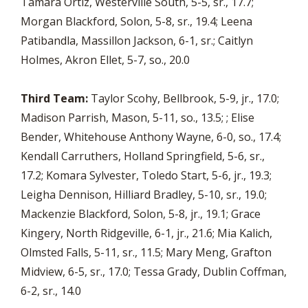
Tamara Ortiz, Westerville South, 5-5, sr., 17.7;
Morgan Blackford, Solon, 5-8, sr., 19.4; Leena
Patibandla, Massillon Jackson, 6-1, sr.; Caitlyn
Holmes, Akron Ellet, 5-7, so., 20.0
Third Team:
Taylor Scohy, Bellbrook, 5-9, jr., 17.0;
Madison Parrish, Mason, 5-11, so., 13.5; ; Elise
Bender, Whitehouse Anthony Wayne, 6-0, so., 17.4;
Kendall Carruthers, Holland Springfield, 5-6, sr.,
17.2; Komara Sylvester, Toledo Start, 5-6, jr., 19.3;
Leigha Dennison, Hilliard Bradley, 5-10, sr., 19.0;
Mackenzie Blackford, Solon, 5-8, jr., 19.1; Grace
Kingery, North Ridgeville, 6-1, jr., 21.6; Mia Kalich,
Olmsted Falls, 5-11, sr., 11.5; Mary Meng, Grafton
Midview, 6-5, sr., 17.0; Tessa Grady, Dublin Coffman,
6-2, sr., 14.0