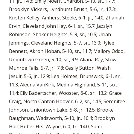
11, jr., 14.3; Emily Noerr, Chardon, 5-10, sr., 17.7;
Brooklyn Vickers, Lyndhurst Brush, 5-6, jr., 17.3;
Kristen Kelley, Amherst Steele, 6-1, jr., 14.0; Zhaniah
Ervin, Cleveland John Hay, 6-1, sr., 15.7; Jazzlyn
Robinson, Shaker Heights, 5-9, sr., 10.5; Uriah
Jennings, Cleveland Heights, 5-7, sr., 13.0; Rylee
Bennett, Akron Hoban, 5-10, sr., 11.7; Mallory Oddo,
Uniontown Green, 5-10, sr., 9.9; Aliana Ray, Stow-
Munroe Falls, 5-7, jr., 7.8; Cesily Sutton, Walsh
Jesuit, 5-6, jr., 12.9; Lea Holmes, Brunswick, 6-1, sr.,
11.3; Aleena VanKirk, Medina Highland, 5-11, so.,
11.4; Eily Badertscher, Wooster, 6-0, sr., 13.2; Grace
Craig, North Canton Hoover, 6-2, sr., 14.5; Serenitee
Johnson, Uniontown Lake, 5-8, jr., 12.5; Brooke
Baughman, Wadsworth, 5-10, jr., 10.4; Brooklyn
Hall, Huber Hts. Wayne, 6-0, fr., 14.0; Sami