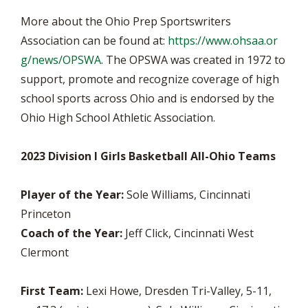
More about the Ohio Prep Sportswriters
Association can be found at:
https://www.ohsaa.or
g/news/OPSWA
. The OPSWA was created in 1972 to
support, promote and recognize coverage of high
school sports across Ohio and is endorsed by the
Ohio High School Athletic Association.
2023 Division I Girls Basketball All-Ohio Teams
Player of the Year:
Sole Williams, Cincinnati
Princeton
Coach of the Year:
Jeff Click, Cincinnati West
Clermont
First Team:
Lexi Howe, Dresden Tri-Valley, 5-11,