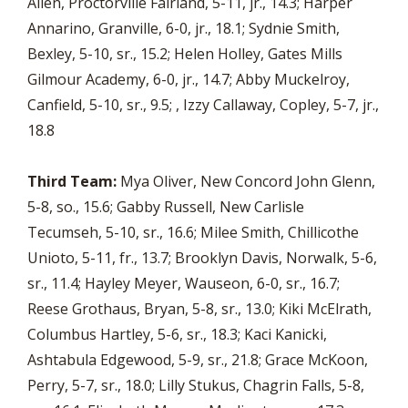
Allen, Proctorville Fairland, 5-11, jr., 14.3; Harper
Annarino, Granville, 6-0, jr., 18.1; Sydnie Smith,
Bexley, 5-10, sr., 15.2; Helen Holley, Gates Mills
Gilmour Academy, 6-0, jr., 14.7; Abby Muckelroy,
Canfield, 5-10, sr., 9.5; , Izzy Callaway, Copley, 5-7, jr.,
18.8
Third Team:
Mya Oliver, New Concord John Glenn,
5-8, so., 15.6; Gabby Russell, New Carlisle
Tecumseh, 5-10, sr., 16.6; Milee Smith, Chillicothe
Unioto, 5-11, fr., 13.7; Brooklyn Davis, Norwalk, 5-6,
sr., 11.4; Hayley Meyer, Wauseon, 6-0, sr., 16.7;
Reese Grothaus, Bryan, 5-8, sr., 13.0; Kiki McElrath,
Columbus Hartley, 5-6, sr., 18.3; Kaci Kanicki,
Ashtabula Edgewood, 5-9, sr., 21.8; Grace McKoon,
Perry, 5-7, sr., 18.0; Lilly Stukus, Chagrin Falls, 5-8,