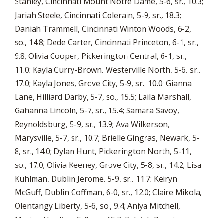
Stanley, Cincinnati Mount Notre Dame, 5-6, sr., 10.3;
Jariah Steele, Cincinnati Colerain, 5-9, sr., 18.3;
Daniah Trammell, Cincinnati Winton Woods, 6-2,
so., 14.8; Dede Carter, Cincinnati Princeton, 6-1, sr.,
9.8; Olivia Cooper, Pickerington Central, 6-1, sr.,
11.0; Kayla Curry-Brown, Westerville North, 5-6, sr.,
17.0; Kayla Jones, Grove City, 5-9, sr., 10.0; Gianna
Lane, Hilliard Darby, 5-7, so., 15.5; Laila Marshall,
Gahanna Lincoln, 5-7, sr., 15.4; Samara Savoy,
Reynoldsburg, 5-9, sr., 13.9; Ava Wilkerson,
Marysville, 5-7, sr., 10.7; Brielle Gingras, Newark, 5-
8, sr., 14.0; Dylan Hunt, Pickerington North, 5-11,
so., 17.0; Olivia Keeney, Grove City, 5-8, sr., 14.2; Lisa
Kuhlman, Dublin Jerome, 5-9, sr., 11.7; Keiryn
McGuff, Dublin Coffman, 6-0, sr., 12.0; Claire Mikola,
Olentangy Liberty, 5-6, so., 9.4; Aniya Mitchell,