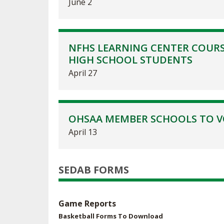
June 2
NFHS LEARNING CENTER COURS
HIGH SCHOOL STUDENTS
April 27
OHSAA MEMBER SCHOOLS TO VO
April 13
SEDAB FORMS
Game Reports
Basketball Forms To Download