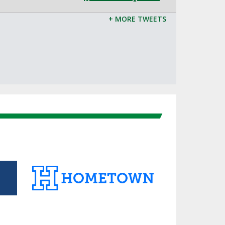
+ MORE TWEETS