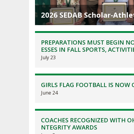
TRACK & FIELD
2026 SEDAB Scholar-Athle
PREPARATIONS MUST BEGIN NO
ESSES IN FALL SPORTS, ACTIVITI
July 23
GIRLS FLAG FOOTBALL IS NOW 
June 24
COACHES RECOGNIZED WITH OH
NTEGRITY AWARDS