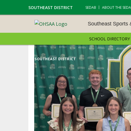
SOUTHEAST DISTRICT
SEDAB
ABOUT THE SED
Southeast Sports
SCHOOL DIRECTORY
SOUTHEAST SPORTS &
AMENTS
SOUTHEAST DISTRICT
CROSS COUNTRY
GOLF - BOYS
ICE HOCKEY
SOCCER – BOYS
SWIMMING & DIVING