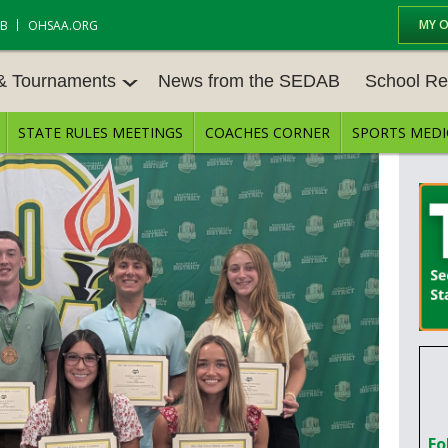
MY 
AB
OHSAA.ORG
 & Tournaments
News from the SEDAB
School Re
STATE RULES MEETINGS
COACHES CORNER
SPORTS MEDI
 TOURN
BASEBALL
BASKETBALL – BOYS
SCHOOL RE
BASKETBALL – GIRLS
BOWLING
STATE RULE
FIELD HOCKEY
FOOTBALL
COMPETITIV
E CENTER
GOLF - GIRLS
GYMNASTICS
OPEN DATES
LACROSSE - BOYS
LACROSSE - GIRLS
JOB OPENIN
SOCCER – GIRLS
SOFTBALL
BULLETIN B
TENNIS – BOYS
TENNIS – GIRLS
CONFERENC
Fo