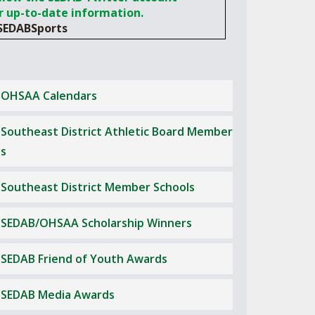
ES
r up-to-date information.
LUB RESOURCES
RESIDENCE BYLAW RESOURCE CE
NTER
EDABSports
FIND AN ASSIGNER
OLLMENT FIGURES
INTERNATIONAL & EXCHANGE ST
HALL OF FAME
UDENT BYLAW RESOURCE CENTE
M VOTING
R
OHSAA Calendars
OLARSHIPS
RECRUITING BYLAW RESOURCE C
ENTER
Southeast District Athletic Board Member
BREAKDOWNS - 2026-
YEAR
AMATEUR BYLAW RESOURCE CEN
s
TER
Southeast District Member Schools
APPEALS PANEL RESOURCE CENT
ER
SEDAB/OHSAA Scholarship Winners
NIL RESOURCE CENTER
SEDAB Friend of Youth Awards
SEDAB Media Awards