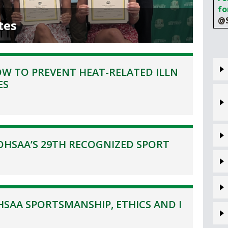
VOLLEYBALL
WRESTLING
fo
BOOSTER C
@S
tes
SCHOOL ENR
REFERENDU
W TO PREVENT HEAT-RELATED ILLN
OHSAA SCH
ES
DIVISIONAL 
27 SCHOOL 
OHSAA’S 29TH RECOGNIZED SPORT
SAA SPORTSMANSHIP, ETHICS AND I