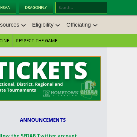
OHSAA
DRAGONFLY
Se
ar
sources
Eligibility
Officiating
ch
CINE
RESPECT THE GAME
SOURCES
ELIGIBILITY
OFFICIATING
S MEETINGS
TRANSFER BYLAW RESOURCE CEN
STATE RULES MEETINGS
TER
E BALANCE RESOURC
BECOME AN OFFICIAL
AGE BYLAW RESOURCE CENTER
FORMS
ENROLLMENT & ATTENDANCE BYL
AW RESOURCE CENTER
DIRECTORS OF OFFICIATING DEVE
GS
LOPMENT
SCHOLARSHIP BYLAW RESOURCE
CENTER
OARD MEMOS
OHSAA OFFICIATING DEPARTMEN
ANNOUNCEMENTS
T
CONDUCT/ CHARACTER/ DISCIPLI
ES
NE BYLAW RESOURCE CENTER
CONCUSSION EDUCATION COURS
llow the SEDAB Twitter account