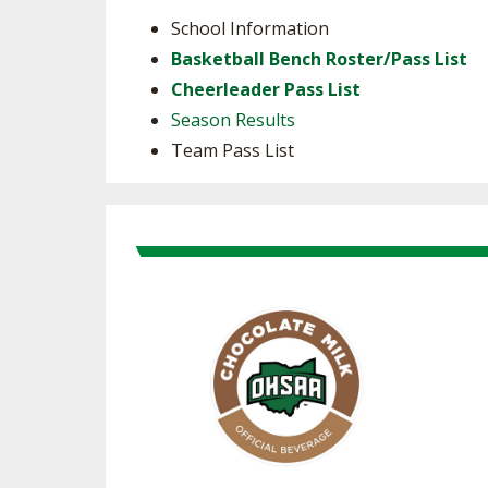
School Information
Basketball Bench Roster/Pass List
Cheerleader Pass List
Season Results
Team Pass List
Skip past Sponsors carousel