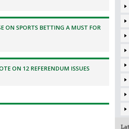
E ON SPORTS BETTING A MUST FOR
TE ON 12 REFERENDUM ISSUES
La