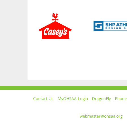
Contact Us
MyOHSAA Login
DragonFly
Phone 
Ohio High School Athletic Association
4080 Roselea Place, Columbus OH 43214 | FAX: 6
Comments or questions:
webmaster@ohsaa.org