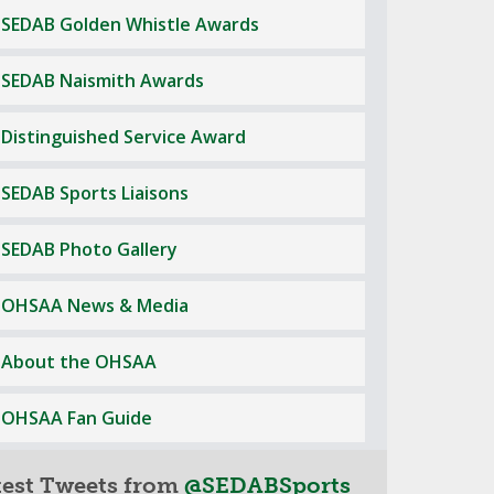
SEDAB Golden Whistle Awards
SEDAB Naismith Awards
Distinguished Service Award
SEDAB Sports Liaisons
SEDAB Photo Gallery
OHSAA News & Media
About the OHSAA
OHSAA Fan Guide
test Tweets from
@SEDABSports