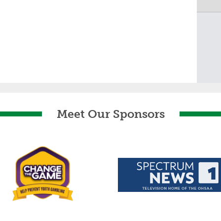
Meet Our Sponsors