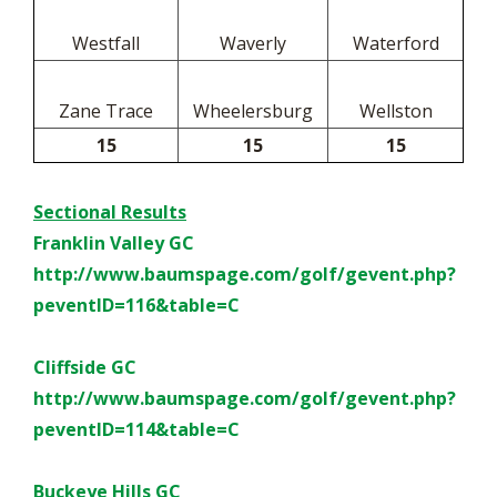
Westfall
Waverly
Waterford
Zane Trace
Wheelersburg
Wellston
15
15
15
Sectional Results
Franklin Valley GC
http://www.baumspage.com/golf/
gevent.php?
peventID=116&table=
C
Cliffside GC
http://www.baumspage.com/golf/
gevent.php?
peventID=114&table=
C
Buckeye Hills GC