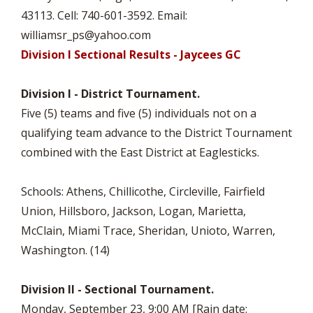
43113. Cell: 740-601-3592. Email:
williamsr_ps@yahoo.com
Division I Sectional Results - Jaycees GC
Division I - District Tournament.
Five (5) teams and five (5) individuals not on a
qualifying team advance to the District Tournament
combined with the East District at Eaglesticks.
Schools: Athens, Chillicothe, Circleville, Fairfield
Union, Hillsboro, Jackson, Logan, Marietta,
McClain, Miami Trace, Sheridan, Unioto, Warren,
Washington. (14)
Division II - Sectional Tournament.
Monday, September 23, 9:00 AM [Rain date: