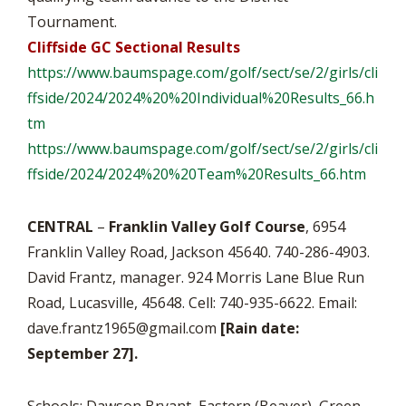
Tournament.
Cliffside GC Sectional Results
https://www.baumspage.com/
golf/sect/se/2/girls/
cli
ffside/2024/2024%20%
20Individual%20Results_66.h
tm
https://www.baumspage.com/
golf/sect/se/2/girls/
cli
ffside/2024/2024%20%20Team%
20Results_66.htm
CENTRAL
–
Franklin Valley Golf Course
, 6954
Franklin Valley Road, Jackson 45640. 740-286-4903.
David Frantz, manager. 924 Morris Lane Blue Run
Road, Lucasville, 45648. Cell: 740-935-6622. Email:
dave.frantz1965@gmail.com
[Rain date:
September 27].