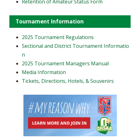
Retention of Amateur Status Form
Tournament Information
2025 Tournament Regulations
Sectional and District Tournament Informatio
n
2025 Tournament Managers Manual
Media Information
Tickets, Directions, Hotels, & Souvenirs