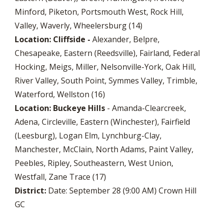
Minford, Piketon, Portsmouth West, Rock Hill,
Valley, Waverly, Wheelersburg (14)
Location: Cliffside -
Alexander, Belpre,
Chesapeake, Eastern (Reedsville), Fairland, Federal
Hocking, Meigs, Miller, Nelsonville-York, Oak Hill,
River Valley, South Point, Symmes Valley, Trimble,
Waterford, Wellston (16)
Location: Buckeye Hills
- Amanda-Clearcreek,
Adena, Circleville, Eastern (Winchester), Fairfield
(Leesburg), Logan Elm, Lynchburg-Clay,
Manchester, McClain, North Adams, Paint Valley,
Peebles, Ripley, Southeastern, West Union,
Westfall, Zane Trace (17)
District:
Date: September 28 (9:00 AM) Crown Hill
GC