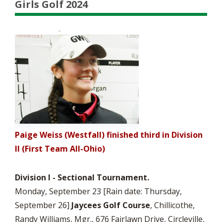
Girls Golf 2024
Paige Weiss (Westfall) finished third in Division
II (First Team All-Ohio)
Division I -
Sectional Tournament.
Monday, September 23 [Rain date: Thursday,
September 26]
Jaycees Golf Course
, Chillicothe,
Randy Williams, Mgr., 676 Fairlawn Drive, Circleville,