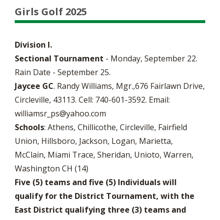
Girls Golf 2025
Division I.
Sectional Tournament
- Monday, September 22.
Rain Date - September 25.
Jaycee GC
. Randy Williams, Mgr.,676 Fairlawn Drive,
Circleville, 43113. Cell: 740-601-3592. Email:
williamsr_ps@yahoo.com
Schools
: Athens, Chillicothe, Circleville, Fairfield
Union, Hillsboro, Jackson, Logan, Marietta,
McClain, Miami Trace, Sheridan, Unioto, Warren,
Washington CH (14)
Five (5) teams and five (5) Individuals will
qualify for the District Tournament, with the
East District qualifying three (3) teams and