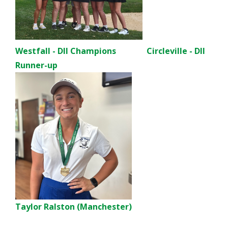
Westfall - DII Champions Circleville - DII
Runner-up
Taylor Ralston (Manchester)