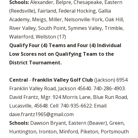
Schools:
Alexander, Belpre, Chesapeake, Eastern
(Reedsville), Fairland, Federal Hocking, Gallia
Academy, Meigs, Miller, Nelsonville-York, Oak Hill,
River Valley, South Point, Symmes Valley, Trimble,
Waterford, Wellston (17)
Qualify Four (4) Teams and Four (4) Individual
Low Scores not on Qualifying Team to the
District Tournament.
Central
-
Franklin Valley Golf Club
(Jackson) 6954
Franklin Valley Road, Jackson 45640. 740-286-4903.
David Frantz, Mgr. 924 Morris Lane, Blue Run Road,
Lucasville, 45648. Cell: 740-935-6622. Email:
dave.frantz1965@gmail.com
Schools:
Dawson Bryant, Eastern (Beaver), Green,
Huntington, Ironton, Minford, Piketon, Portsmouth