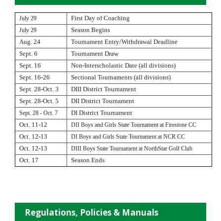
July 29
First Day of Coaching
July 29
Season Begins
Aug. 24
Tournament Entry/Withdrawal Deadline
Sept. 6
Tournament Draw
Sept. 16
Non-Interscholastic Date (all divisions)
Sept. 16-26
Sectional Tournaments (all divisions)
Sept. 28-Oct. 3
DIII District Tournament
Sept. 28-Oct. 5
DII District Tournament
Sept. 28 - Oct. 7
DI District Tournament
Oct. 11-12
DII Boys and Girls State Tournament at Firestone CC
Oct. 12-13
DI Boys and Girls State Tournament at NCR CC
Oct. 12-13
DIII Boys State Tournament at NorthStar Golf Club
Oct. 17
Season Ends
Regulations, Policies & Manuals