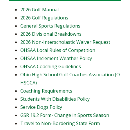
2026 Golf Manual
2026 Golf Regulations
General Sports Regulations
2026 Divisional Breakdowns
2026 Non-Interscholastic Waiver Request
OHSAA Local Rules of Competition
OHSAA Inclement Weather Policy
OHSAA Coaching Guidelines
Ohio High School Golf Coaches Association (O
HSGCA)
Coaching Requirements
Students With Disabilities Policy
Service Dogs Policy
GSR 19.2 Form- Change in Sports Season
Travel to Non-Bordering State Form