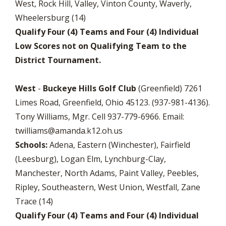
West, Rock Hill, Valley, Vinton County, Waverly,
Wheelersburg (14)
Qualify Four (4) Teams and Four (4) Individual
Low Scores not on Qualifying Team to the
District Tournament.
West
-
Buckeye Hills Golf Club
(Greenfield) 7261
Limes Road, Greenfield, Ohio 45123. (937-981-4136).
Tony Williams, Mgr. Cell 937-779-6966. Email:
twilliams@amanda.k12.oh.us
Schools:
Adena, Eastern (Winchester), Fairfield
(Leesburg), Logan Elm, Lynchburg-Clay,
Manchester, North Adams, Paint Valley, Peebles,
Ripley, Southeastern, West Union, Westfall, Zane
Trace (14)
Qualify Four (4) Teams and Four (4) Individual