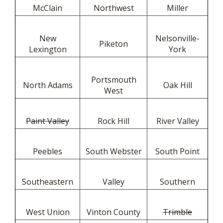
McClain
Northwest
Miller
New
Nelsonville-
Piketon
Lexington
York
Portsmouth
North Adams
Oak Hill
West
Paint Valley
Rock Hill
River Valley
Peebles
South Webster
South Point
Southeastern
Valley
Southern
West Union
Vinton County
Trimble