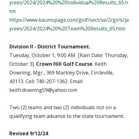
ycees/
2024/2024%20%20Individual%
20Results_65.h
tm
https://www.baumspage.com/
golf/sect/se/2/girls/ja
ycees/
2024/2024%20%20Team%20Results_
65.htm
Division II - District Tournament.
Tuesday, October 1, 9:00 AM [Rain Date: Thursday,
October 3].
Crown Hill Golf Course
. Keith
Downing, Mgr., 369 Markley Drive, Circleville,
43113. Cell: 740-207-1362. Email:
keith.downing59@yahoo.com
Two (2) teams and two (2) individuals not on a
qualifying team advance to the state tournament.
Revised 9/12/24