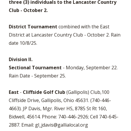
three (3) individuals to the Lancaster Country
Club - October 2.
District Tournament
combined with the East
District at Lancaster Country Club - October 2. Rain
date 10/8/25.
Division II.
Sectional Tournament
- Monday, September 22.
Rain Date - September 25.
East
-
Cliffside Golf Club
(Gallipolis) Club,100
Cliffside Drive, Gallipolis, Ohio 45631. (740-446-
4663). JP Davis, Mgr. River HS, 8785 St Rt 160,
Bidwell, 45614. Phone: 740-446-2926; Cell 740-645-
2887. Email:
gl_jdavis@gallialocal.org