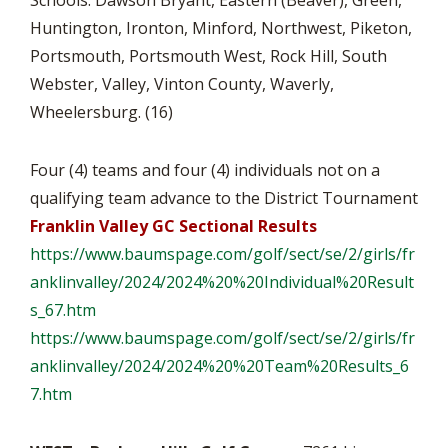
Schools: Dawson Bryant, Eastern (Beaver), Green,
Huntington, Ironton, Minford, Northwest, Piketon,
Portsmouth, Portsmouth West, Rock Hill, South
Webster, Valley, Vinton County, Waverly,
Wheelersburg. (16)
Four (4) teams and four (4) individuals not on a
qualifying team advance to the District Tournament
Franklin Valley GC Sectional Results
https://www.baumspage.com/
golf/sect/se/2/girls/
fr
anklinvalley/2024/2024%20%
20Individual%20Result
s_67.htm
https://www.baumspage.com/
golf/sect/se/2/girls/
fr
anklinvalley/2024/2024%20%
20Team%20Results_6
7.htm