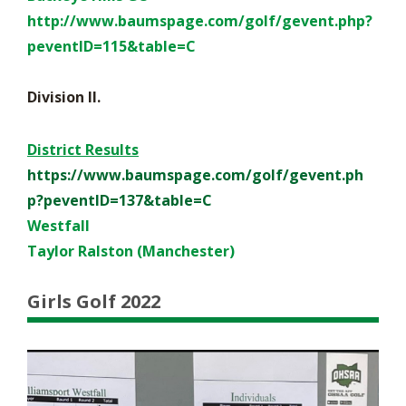
http://www.baumspage.com/golf/
gevent.php?
peventID=115&table=
C
Division II.
District Results
https://www.baumspage.com/golf/gevent.ph
p?peventID=137&table=C
Westfall
Taylor Ralston (Manchester)
Girls Golf 2022