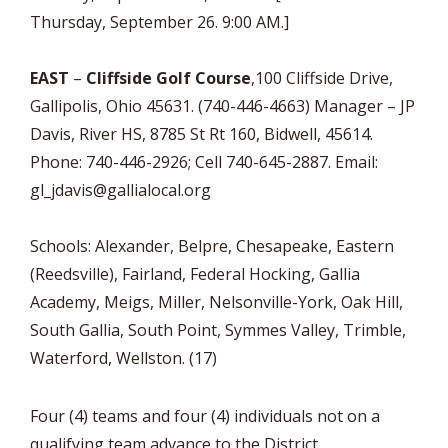
Thursday, September 26. 9:00 AM.]
EAST
–
Cliffside Golf Course
,100 Cliffside Drive,
Gallipolis, Ohio 45631. (740-446-4663) Manager – JP
Davis, River HS, 8785 St Rt 160, Bidwell, 45614.
Phone: 740-446-2926; Cell 740-645-2887. Email:
gl_jdavis@gallialocal.org
Schools: Alexander, Belpre, Chesapeake, Eastern
(Reedsville), Fairland, Federal Hocking, Gallia
Academy, Meigs, Miller, Nelsonville-York, Oak Hill,
South Gallia, South Point, Symmes Valley, Trimble,
Waterford, Wellston. (17)
Four (4) teams and four (4) individuals not on a
qualifying team advance to the District