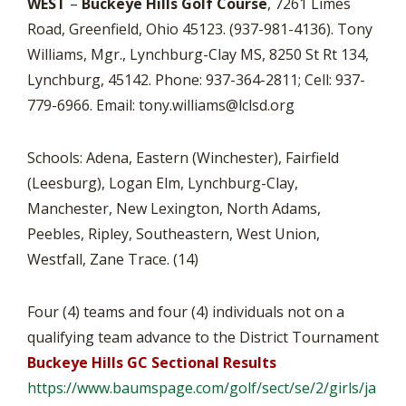
WEST
–
Buckeye Hills Golf Course
, 7261 Limes
Road, Greenfield, Ohio 45123. (937-981-4136). Tony
Williams, Mgr., Lynchburg-Clay MS, 8250 St Rt 134,
Lynchburg, 45142. Phone: 937-364-2811; Cell: 937-
779-6966. Email:
tony.williams@lclsd.org
Schools: Adena, Eastern (Winchester), Fairfield
(Leesburg), Logan Elm, Lynchburg-Clay,
Manchester, New Lexington, North Adams,
Peebles, Ripley, Southeastern, West Union,
Westfall, Zane Trace. (14)
Four (4) teams and four (4) individuals not on a
qualifying team advance to the District Tournament
Buckeye Hills GC Sectional Results
https://www.baumspage.com/
golf/sect/se/2/girls/ja