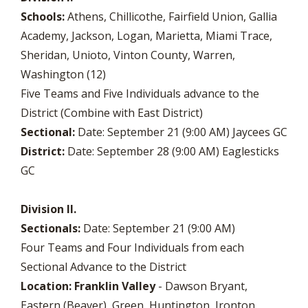
Schools:
Athens, Chillicothe, Fairfield Union, Gallia
Academy, Jackson, Logan, Marietta, Miami Trace,
Sheridan, Unioto, Vinton County, Warren,
Washington (12)
Five Teams and Five Individuals advance to the
District (Combine with East District)
Sectional:
Date: September 21 (9:00 AM) Jaycees GC
District:
Date: September 28 (9:00 AM) Eaglesticks
GC
Division II.
Sectionals:
Date: September 21 (9:00 AM)
Four Teams and Four Individuals from each
Sectional Advance to the District
Location:
Franklin Valley
- Dawson Bryant,
Eastern (Beaver), Green, Huntington, Ironton,