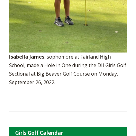
Isabella James
, sophomore at Fairland High
School, made a Hole in One during the DII Girls Golf
Sectional at Big Beaver Golf Course on Monday,
September 26, 2022.
Girls Golf Calendar