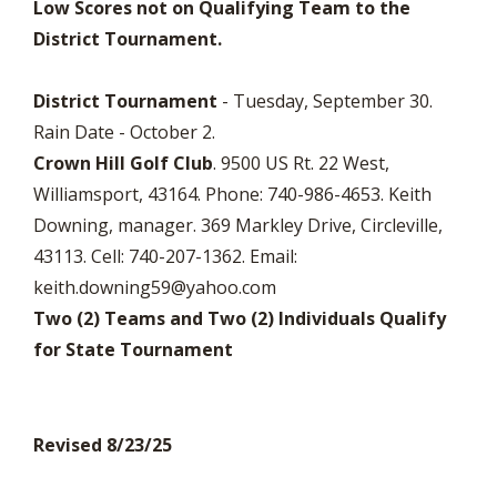
Low Scores not on Qualifying Team to the
District Tournament.
District Tournament
- Tuesday, September 30.
Rain Date - October 2.
Crown Hill Golf Club
. 9500 US Rt. 22 West,
Williamsport, 43164. Phone: 740-986-4653. Keith
Downing, manager. 369 Markley Drive, Circleville,
43113. Cell: 740-207-1362. Email:
keith.downing59@yahoo.com
Two (2) Teams and Two (2) Individuals Qualify
for State Tournament
Revised 8/23/25