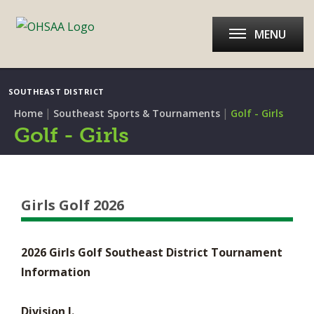
MENU
SOUTHEAST DISTRICT
|
|
Home
Southeast Sports & Tournaments
Golf - Girls
Golf - Girls
Girls Golf 2026
2026 Girls Golf Southeast District Tournament
Information
Division I.