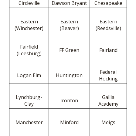
Circleville
Dawson Bryant
Chesapeake
Eastern
Eastern
Eastern
(Winchester)
(Beaver)
(Reedsville)
Fairfield
FF Green
Fairland
(Leesburg)
Federal
Logan Elm
Huntington
Hocking
Lynchburg-
Gallia
Ironton
Clay
Academy
Manchester
Minford
Meigs