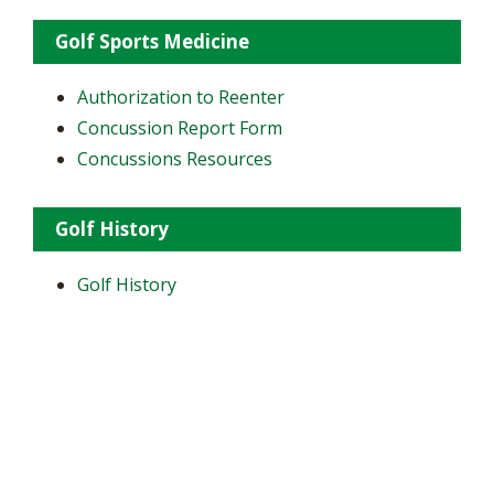
Golf Sports Medicine
Authorization to Reenter
Concussion Report Form
Concussions Resources
Golf History
Golf History