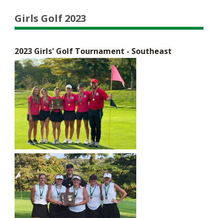
Girls Golf 2023
2023 Girls' Golf Tournament - Southeast