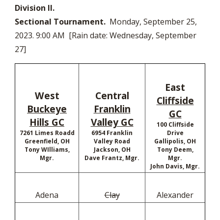
Division II.
Sectional Tournament.
Monday, September 25,
2023. 9:00 AM [Rain date: Wednesday, September
27]
East
West
Central
Cliffside
Buckeye
Franklin
GC
Hills GC
Valley GC
100 Cliffside
7261 Limes Roadd
6954 Franklin
Drive
Greenfield, OH
Valley Road
Gallipolis, OH
Tony WIlliams,
Jackson, OH
Tony Deem,
Mgr.
Dave Frantz, Mgr.
Mgr.
John Davis, Mgr.
Adena
Clay
Alexander