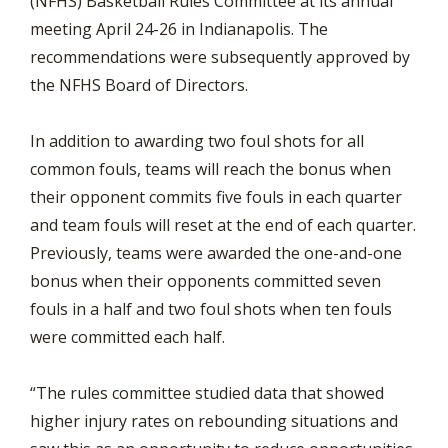
(NFHS) Basketball Rules Committee at its annual
meeting April 24-26 in Indianapolis. The
recommendations were subsequently approved by
the NFHS Board of Directors.
In addition to awarding two foul shots for all
common fouls, teams will reach the bonus when
their opponent commits five fouls in each quarter
and team fouls will reset at the end of each quarter.
Previously, teams were awarded the one-and-one
bonus when their opponents committed seven
fouls in a half and two foul shots when ten fouls
were committed each half.
“The rules committee studied data that showed
higher injury rates on rebounding situations and