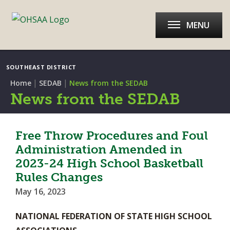
MENU
SOUTHEAST DISTRICT
|
|
Home
SEDAB
News from the SEDAB
News from the SEDAB
Free Throw Procedures and Foul
Administration Amended in
2023-24 High School Basketball
Rules Changes
May 16, 2023
NATIONAL FEDERATION OF STATE HIGH SCHOOL