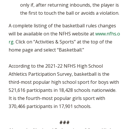
only if, after returning inbounds, the player is
the first to touch the ball or avoids a violation.
A complete listing of the basketball rules changes
will be available on the NFHS website at
www.nfhs.o
rg
. Click on “Activities & Sports” at the top of the
home page and select “Basketball.”
According to the 2021-22 NFHS High School
Athletics Participation Survey, basketball is the
third-most popular high school sport for boys with
521,616 participants in 18,428 schools nationwide.
It is the fourth-most popular girls sport with
370,466 participants in 17,901 schools.
###