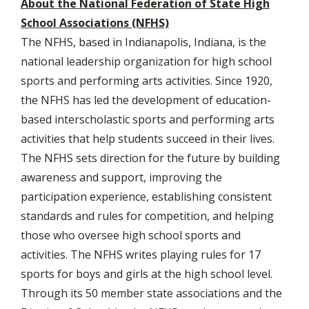
About the National Federation of State High
School Associations (NFHS)
The NFHS, based in Indianapolis, Indiana, is the
national leadership organization for high school
sports and performing arts activities. Since 1920,
the NFHS has led the development of education-
based interscholastic sports and performing arts
activities that help students succeed in their lives.
The NFHS sets direction for the future by building
awareness and support, improving the
participation experience, establishing consistent
standards and rules for competition, and helping
those who oversee high school sports and
activities. The NFHS writes playing rules for 17
sports for boys and girls at the high school level.
Through its 50 member state associations and the