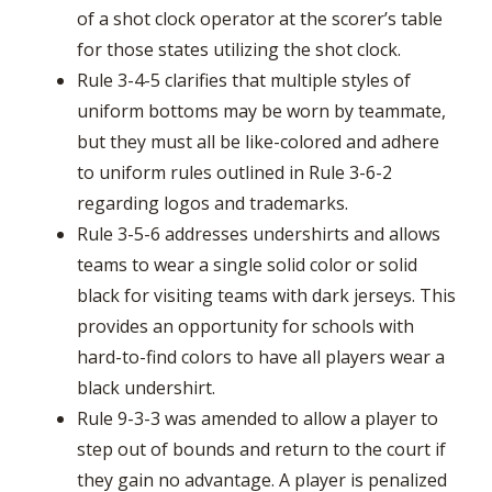
of a shot clock operator at the scorer’s table
for those states utilizing the shot clock.
Rule 3-4-5 clarifies that multiple styles of
uniform bottoms may be worn by teammate,
but they must all be like-colored and adhere
to uniform rules outlined in Rule 3-6-2
regarding logos and trademarks.
Rule 3-5-6 addresses undershirts and allows
teams to wear a single solid color or solid
black for visiting teams with dark jerseys. This
provides an opportunity for schools with
hard-to-find colors to have all players wear a
black undershirt.
Rule 9-3-3 was amended to allow a player to
step out of bounds and return to the court if
they gain no advantage. A player is penalized