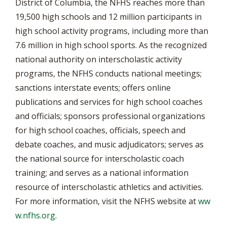
District of Columbia, the NFHS reaches more than
19,500 high schools and 12 million participants in
high school activity programs, including more than
7.6 million in high school sports. As the recognized
national authority on interscholastic activity
programs, the NFHS conducts national meetings;
sanctions interstate events; offers online
publications and services for high school coaches
and officials; sponsors professional organizations
for high school coaches, officials, speech and
debate coaches, and music adjudicators; serves as
the national source for interscholastic coach
training; and serves as a national information
resource of interscholastic athletics and activities.
For more information, visit the NFHS website at
ww
w.nfhs.org
.