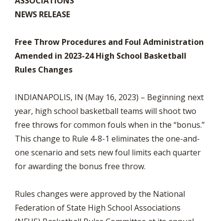
ASSOCIATIONS
NEWS RELEASE
Free Throw Procedures and Foul Administration
Amended in 2023-24 High School Basketball
Rules Changes
INDIANAPOLIS, IN (May 16, 2023) – Beginning next
year, high school basketball teams will shoot two
free throws for common fouls when in the “bonus.”
This change to Rule 4-8-1 eliminates the one-and-
one scenario and sets new foul limits each quarter
for awarding the bonus free throw.
Rules changes were approved by the National
Federation of State High School Associations