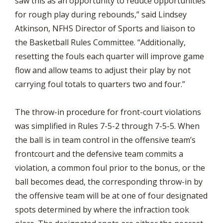
saw this as an opportunity to reduce opportunities
for rough play during rebounds,” said Lindsey
Atkinson, NFHS Director of Sports and liaison to
the Basketball Rules Committee. “Additionally,
resetting the fouls each quarter will improve game
flow and allow teams to adjust their play by not
carrying foul totals to quarters two and four.”
The throw-in procedure for front-court violations
was simplified in Rules 7-5-2 through 7-5-5. When
the ball is in team control in the offensive team’s
frontcourt and the defensive team commits a
violation, a common foul prior to the bonus, or the
ball becomes dead, the corresponding throw-in by
the offensive team will be at one of four designated
spots determined by where the infraction took