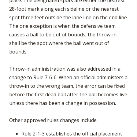
place. The designated spots are either the nearest
28-foot mark along each sideline or the nearest
spot three feet outside the lane line on the end line.
The one exception is when the defensive team
causes a ball to be out of bounds, the throw-in
shall be the spot where the ball went out of
bounds.
Throw-in administration was also addressed in a
change to Rule 7-6-6. When an official administers a
throw-in to the wrong team, the error can be fixed
before the first dead ball after the ball becomes live
unless there has been a change in possession.
Other approved rules changes include:
Rule 2-1-3 establishes the official placement