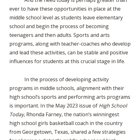
And the need today is perhaps greater than
ever to have these opportunities in place at the
middle school level as students leave elementary
school and begin the process of becoming
teenagers and then adults. Sports and arts
programs, along with teacher-coaches who develop
and lead these activities, can be stable and positive
influences for students at this crucial stage in life.
In the process of developing activity
programs in middle schools, alignment with their
high school’s sports and performing arts programs
is important. In the May 2023 issue of
High School
Today
, Rhonda Farney, the nation’s winningest
high school girls basketball coach in the country
from Georgetown, Texas, shared a few strategies