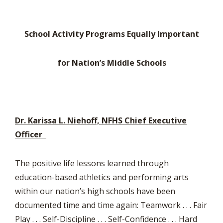
School Activity Programs Equally Important
for Nation’s Middle Schools
Dr. Karissa L. Niehoff, NFHS Chief Executive
Officer
The positive life lessons learned through
education-based athletics and performing arts
within our nation’s high schools have been
documented time and time again: Teamwork . . . Fair
Play . . . Self-Discipline . . . Self-Confidence . . . Hard