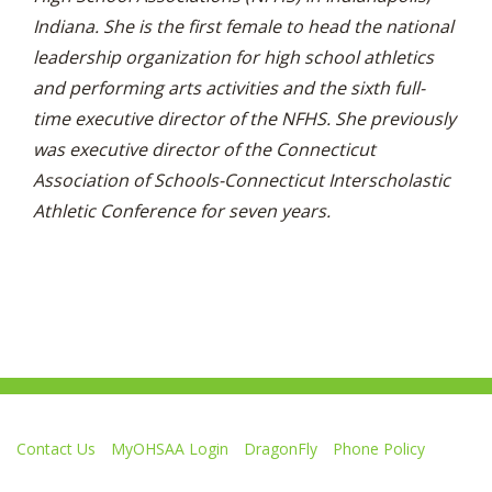
Indiana. She is the first female to head the national
leadership organization for high school athletics
and performing arts activities and the sixth full-
time executive director of the NFHS. She previously
was executive director of the Connecticut
Association of Schools-Connecticut Interscholastic
Athletic Conference for seven years.
Contact Us
MyOHSAA Login
DragonFly
Phone Policy
Ohio High School Athletic Association