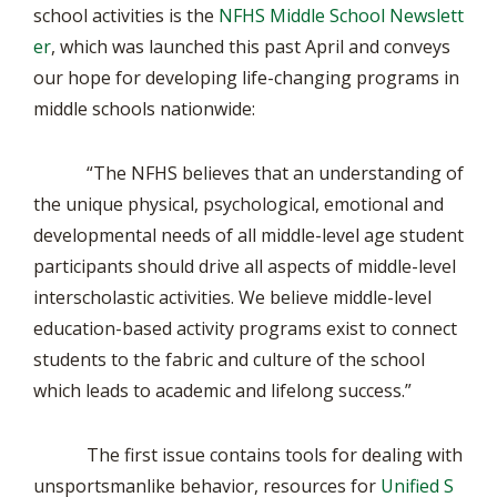
school activities is the
NFHS Middle School Newslett
er
, which was launched this past April and conveys
our hope for developing life-changing programs in
middle schools nationwide:
“The NFHS believes that an understanding of
the unique physical, psychological, emotional and
developmental needs of all middle-level age student
participants should drive all aspects of middle-level
interscholastic activities. We believe middle-level
education-based activity programs exist to connect
students to the fabric and culture of the school
which leads to academic and lifelong success.”
The first issue contains tools for dealing with
unsportsmanlike behavior, resources for
Unified S