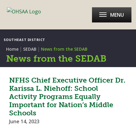
MENU
SOUTHEAST DISTRICT
|
|
Home
SEDAB
News from the SEDAB
News from the SEDAB
NFHS Chief Executive Officer Dr.
Karissa L. Niehoff: School
Activity Programs Equally
Important for Nation’s Middle
Schools
June 14, 2023