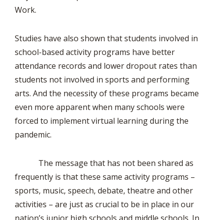
Work.
Studies have also shown that students involved in
school-based activity programs have better
attendance records and lower dropout rates than
students not involved in sports and performing
arts. And the necessity of these programs became
even more apparent when many schools were
forced to implement virtual learning during the
pandemic.
The message that has not been shared as
frequently is that these same activity programs –
sports, music, speech, debate, theatre and other
activities – are just as crucial to be in place in our
nation’s junior high schools and middle schools. In