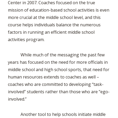
Center in 2007. Coaches focused on the true
mission of education-based school activities is even
more crucial at the middle school level, and this
course helps individuals balance the numerous
factors in running an efficient middle school
activities program.
While much of the messaging the past few
years has focused on the need for more officials in
middle school and high school sports, that need for
human resources extends to coaches as well –
coaches who are committed to developing “task-
involved” students rather than those who are “ego-
involved.”
Another tool to help schools initiate middle