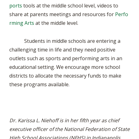
ports
tools at the middle school level, videos to
share at parents meetings and resources for
Perfo
rming Arts
at the middle level.
Students in middle schools are entering a
challenging time in life and they need positive
outlets such as sports and performing arts in an
educational setting. We encourage more school
districts to allocate the necessary funds to make
these programs available.
Dr. Karissa L. Niehoff is in her fifth year as chief
executive officer of the National Federation of State
High School Associations (NFHS) in Indianapolis,