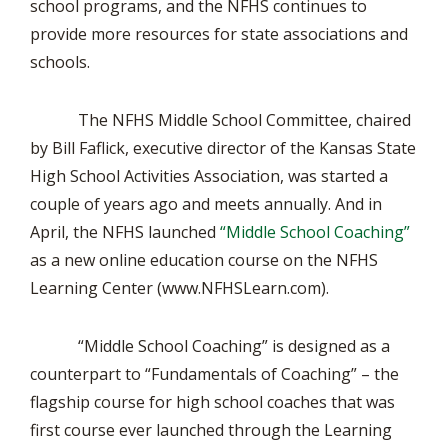
school programs, and the NFHS continues to
provide more resources for state associations and
schools.
The NFHS Middle School Committee, chaired
by Bill Faflick, executive director of the Kansas State
High School Activities Association, was started a
couple of years ago and meets annually. And in
April, the NFHS launched
“Middle School Coaching”
as a new online education course on the NFHS
Learning Center (www.NFHSLearn.com).
“Middle School Coaching” is designed as a
counterpart to “Fundamentals of Coaching” – the
flagship course for high school coaches that was
first course ever launched through the Learning