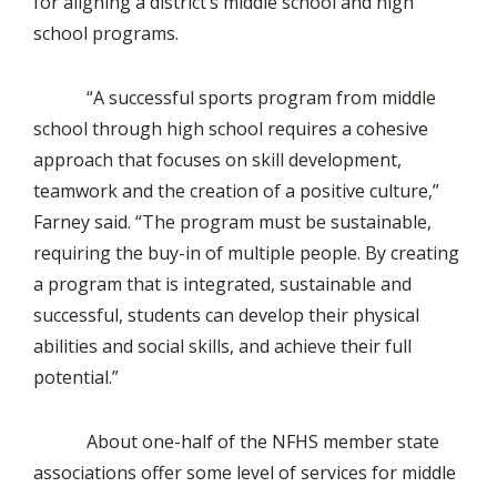
for aligning a district’s middle school and high
school programs.
“A successful sports program from middle
school through high school requires a cohesive
approach that focuses on skill development,
teamwork and the creation of a positive culture,”
Farney said. “The program must be sustainable,
requiring the buy-in of multiple people. By creating
a program that is integrated, sustainable and
successful, students can develop their physical
abilities and social skills, and achieve their full
potential.”
About one-half of the NFHS member state
associations offer some level of services for middle