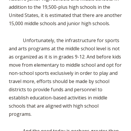
addition to the 19,500-plus high schools in the
United States, it is estimated that there are another
15,000 middle schools and junior high schools.
Unfortunately, the infrastructure for sports
and arts programs at the middle school level is not
as organized as it is in grades 9-12. And before kids
move from elementary to middle school and opt for
non-school sports exclusively in order to play and
travel more, efforts should be made by school
districts to provide funds and personnel to
establish education-based activities in middle
schools that are aligned with high school
programs.