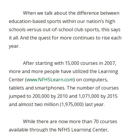
When we talk about the difference between
education-based sports within our nation’s high
schools versus out-of-school club sports, this says
it all. And the quest for more continues to rise each
year.
After starting with 15,000 courses in 2007,
more and more people have utilized the Learning
Center (
www.NFHSLearn.com
) on computers,
tablets and smartphones. The number of courses
jumped to 200,000 by 2010 and 1,071,000 by 2015
and almost two million (1,975,000) last year.
While there are now more than 70 courses
available through the NFHS Learning Center,