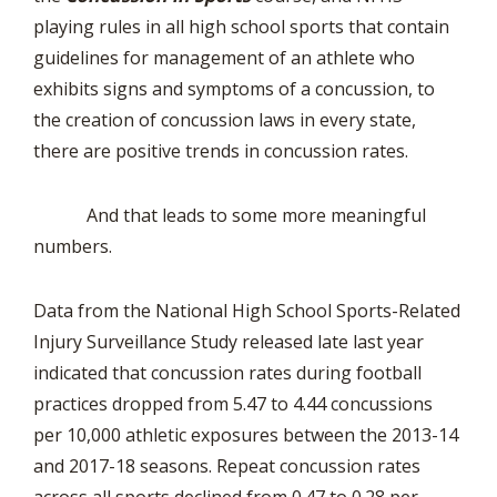
playing rules in all high school sports that contain
guidelines for management of an athlete who
exhibits signs and symptoms of a concussion, to
the creation of concussion laws in every state,
there are positive trends in concussion rates.
And that leads to some more meaningful
numbers.
Data from the National High School Sports-Related
Injury Surveillance Study released late last year
indicated that concussion rates during football
practices dropped from 5.47 to 4.44 concussions
per 10,000 athletic exposures between the 2013-14
and 2017-18 seasons. Repeat concussion rates