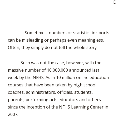
Di
Sometimes, numbers or statistics in sports
can be misleading or perhaps even meaningless.
Often, they simply do not tell the whole story.
Such was not the case, however, with the
massive number of 10,000,000 announced last
week by the NFHS. As in 10 million online education
courses that have been taken by high school
coaches, administrators, officials, students,
parents, performing arts educators and others
since the inception of the NFHS Learning Center in
2007.