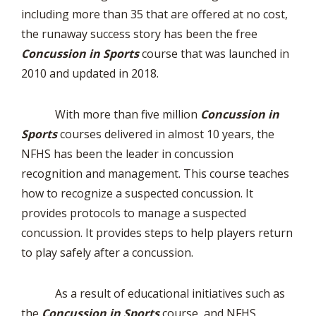
including more than 35 that are offered at no cost,
the runaway success story has been the free
Concussion in Sports
course that was launched in
2010 and updated in 2018.
With more than five million
Concussion in
Sports
courses delivered in almost 10 years, the
NFHS has been the leader in concussion
recognition and management. This course teaches
how to recognize a suspected concussion. It
provides protocols to manage a suspected
concussion. It provides steps to help players return
to play safely after a concussion.
As a result of educational initiatives such as
the
Concussion in Sports
course, and NFHS