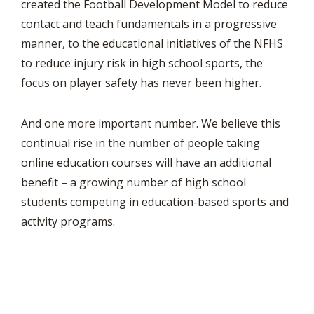
created the Football Development Model to reduce
contact and teach fundamentals in a progressive
manner, to the educational initiatives of the NFHS
to reduce injury risk in high school sports, the
focus on player safety has never been higher.
And one more important number. We believe this
continual rise in the number of people taking
online education courses will have an additional
benefit – a growing number of high school
students competing in education-based sports and
activity programs.