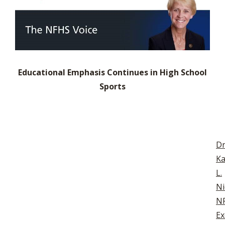
Educational Emphasis Continues in High School
Sports
Dr
Ka
L.
Ni
N
Ex