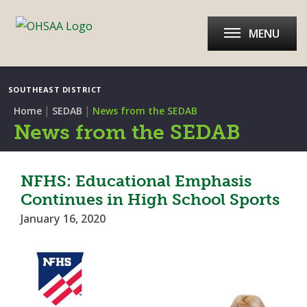
MENU
SOUTHEAST DISTRICT
|
|
Home
SEDAB
News from the SEDAB
News from the SEDAB
NFHS: Educational Emphasis
Continues in High School Sports
January 16, 2020