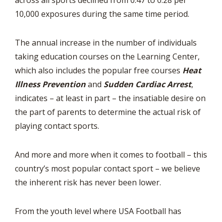
across all sports declined from 0.47 to 0.28 per
10,000 exposures during the same time period.
The annual increase in the number of individuals
taking education courses on the Learning Center,
which also includes the popular free courses
Heat
Illness Prevention
and
Sudden Cardiac Arrest
,
indicates – at least in part – the insatiable desire on
the part of parents to determine the actual risk of
playing contact sports.
And more and more when it comes to football – this
country’s most popular contact sport – we believe
the inherent risk has never been lower.
From the youth level where USA Football has