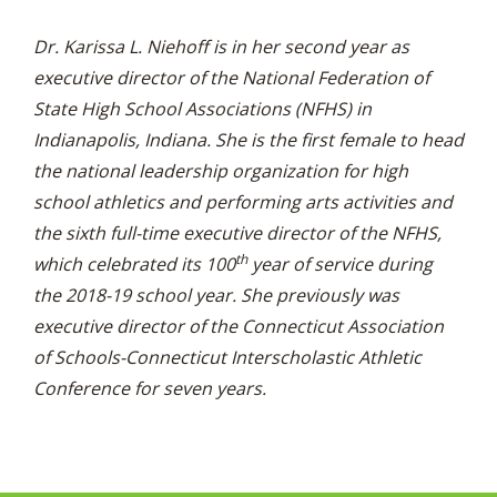
Dr. Karissa L. Niehoff is in her second year as
executive director of the National Federation of
State High School Associations (NFHS) in
Indianapolis, Indiana. She is the first female to head
the national leadership organization for high
school athletics and performing arts activities and
the sixth full-time executive director of the NFHS,
th
which celebrated its 100
year of service during
the 2018-19 school year. She previously was
executive director of the Connecticut Association
of Schools-Connecticut Interscholastic Athletic
Conference for seven years.