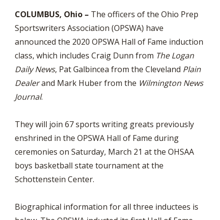
COLUMBUS, Ohio –
The officers of the Ohio Prep
Sportswriters Association (OPSWA) have
announced the 2020 OPSWA Hall of Fame induction
class, which includes Craig Dunn from
The Logan
Daily News
, Pat Galbincea from the Cleveland
Plain
Dealer
and Mark Huber from the
Wilmington News
Journal
.
They will join 67 sports writing greats previously
enshrined in the OPSWA Hall of Fame during
ceremonies on Saturday, March 21 at the OHSAA
boys basketball state tournament at the
Schottenstein Center.
Biographical information for all three inductees is