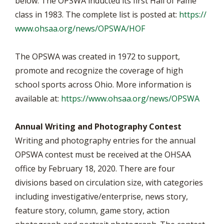
below. The OPSWA inducted its first Hall of Fame
class in 1983. The complete list is posted at:
https://
www.ohsaa.org/news/OPSWA/HOF
The OPSWA was created in 1972 to support,
promote and recognize the coverage of high
school sports across Ohio. More information is
available at:
https://www.ohsaa.org/news/OPSWA
Annual Writing and Photography Contest
Writing and photography entries for the annual
OPSWA contest must be received at the OHSAA
office by February 18, 2020. There are four
divisions based on circulation size, with categories
including investigative/enterprise, news story,
feature story, column, game story, action