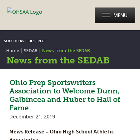
MENU
SOUTHEAST DISTRICT
|
|
Home
SEDAB
News from the SEDAB
News from the SEDAB
Ohio Prep Sportswriters
Association to Welcome Dunn,
Galbincea and Huber to Hall of
Fame
December 21, 2019
News Release – Ohio High School Athletic