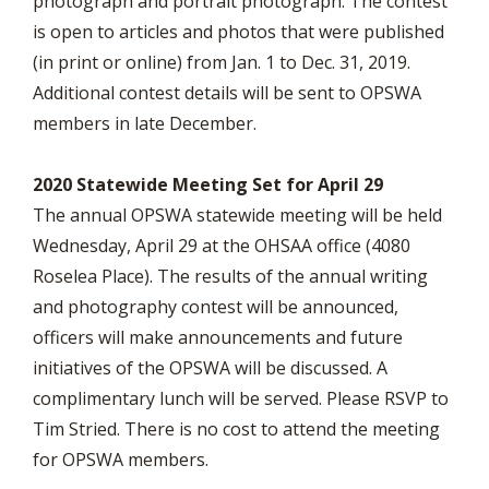
photograph and portrait photograph. The contest
is open to articles and photos that were published
(in print or online) from Jan. 1 to Dec. 31, 2019.
Additional contest details will be sent to OPSWA
members in late December.
2020 Statewide Meeting Set for April 29
The annual OPSWA statewide meeting will be held
Wednesday, April 29 at the OHSAA office (4080
Roselea Place). The results of the annual writing
and photography contest will be announced,
officers will make announcements and future
initiatives of the OPSWA will be discussed. A
complimentary lunch will be served. Please RSVP to
Tim Stried. There is no cost to attend the meeting
for OPSWA members.