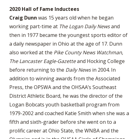
2020 Hall of Fame Inductees
Craig Dunn
was 15 years old when he began
working part-time at
The
Logan Daily News
and
then in 1977 became the youngest sports editor of
a daily newspaper in Ohio at the age of 17. Dunn
also worked at the
Pike County News Watchman
,
The Lancaster Eagle-Gazette
and Hocking College
before returning to the
Daily News
in 2004. In
addition to winning awards from the Associated
Press, the OPSWA and the OHSAA’s Southeast
District Athletic Board, he was the director of the
Logan Bobcats youth basketball program from
1979-2002 and coached Katie Smith when she was a
fifth and sixth-grader before she went on to a
prolific career at Ohio State, the WNBA and the