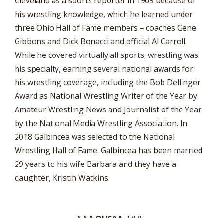
Cleveland as a sports reporter in 1969 because of
his wrestling knowledge, which he learned under
three Ohio Hall of Fame members – coaches Gene
Gibbons and Dick Bonacci and official Al Carroll.
While he covered virtually all sports, wrestling was
his specialty, earning several national awards for
his wrestling coverage, including the Bob Dellinger
Award as National Wrestling Writer of the Year by
Amateur Wrestling News and Journalist of the Year
by the National Media Wrestling Association. In
2018 Galbincea was selected to the National
Wrestling Hall of Fame. Galbincea has been married
29 years to his wife Barbara and they have a
daughter, Kristin Watkins.