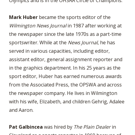
Olympics and is in the OHSAA Circle of Champions.
Mark Huber
became the sports editor of the
Wilmington News Journal
in 1987 after working at
the newspaper since the late 1970s as a part-time
sportswriter. While at the
News Journal
, he has
served in various capacities, including editor,
assistant editor, general assignment reporter and
in the graphics department. In his 25 years as the
sport editor, Huber has earned numerous awards
from the Associated Press, the OPSWA and across
the newspaper company. He lives in Wilmington
with his wife, Elizabeth, and children Gehrig, Adalee
and Aaron.
Pat Galbincea
was hired by
The Plain Dealer
in