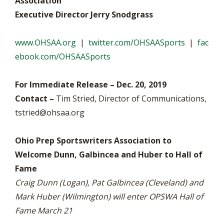
Association
Executive Director Jerry Snodgrass
www.OHSAA.org
|
twitter.com/OHSAASports
|
fac
ebook.com/OHSAASports
For Immediate Release – Dec. 20, 2019
Contact –
Tim Stried, Director of Communications,
tstried@ohsaa.org
Ohio Prep Sportswriters Association to
Welcome Dunn, Galbincea and Huber to Hall of
Fame
Craig Dunn (Logan), Pat Galbincea (Cleveland) and
Mark Huber (Wilmington) will enter OPSWA Hall of
Fame March 21