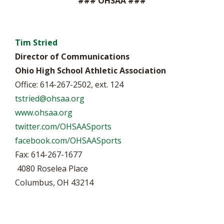
### OHSAA ###
Tim Stried
Director of Communications
Ohio High School Athletic Association
Office: 614-267-2502, ext. 124
tstried@ohsaa.org
www.ohsaa.org
twitter.com/OHSAASports
facebook.com/OHSAASports
Fax: 614-267-1677
4080 Roselea Place
Columbus, OH 43214