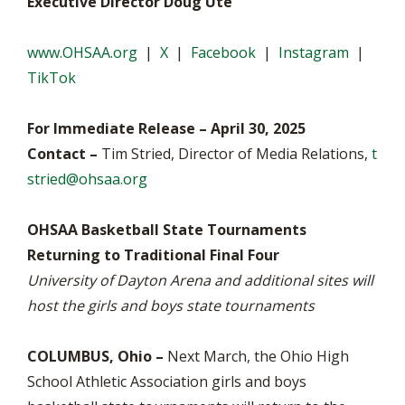
Executive Director Doug Ute
www.OHSAA.org
|
X
|
Facebook
|
Instagram
|
TikTok
For Immediate Release – April 30, 2025
Contact –
Tim Stried, Director of Media Relations,
t
stried@ohsaa.org
OHSAA Basketball State Tournaments
Returning to Traditional Final Four
University of Dayton Arena and additional sites will
host the girls and boys state tournaments
COLUMBUS, Ohio –
Next March, the Ohio High
School Athletic Association girls and boys