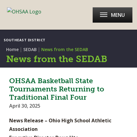
MENU
SOUTHEAST DISTRICT
|
|
Home
SEDAB
News from the SEDAB
News from the SEDAB
OHSAA Basketball State
Tournaments Returning to
Traditional Final Four
April 30, 2025
News Release – Ohio High School Athletic
Association