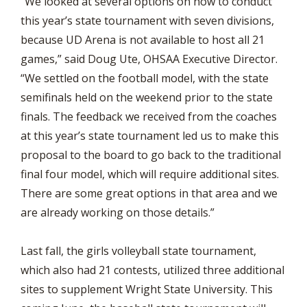
“We looked at several options on how to conduct
this year’s state tournament with seven divisions,
because UD Arena is not available to host all 21
games,” said Doug Ute, OHSAA Executive Director.
“We settled on the football model, with the state
semifinals held on the weekend prior to the state
finals. The feedback we received from the coaches
at this year’s state tournament led us to make this
proposal to the board to go back to the traditional
final four model, which will require additional sites.
There are some great options in that area and we
are already working on those details.”
Last fall, the girls volleyball state tournament,
which also had 21 contests, utilized three additional
sites to supplement Wright State University. This