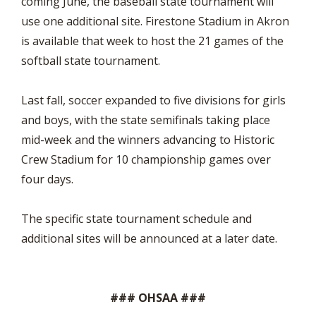
coming June, the baseball state tournament will
use one additional site. Firestone Stadium in Akron
is available that week to host the 21 games of the
softball state tournament.
Last fall, soccer expanded to five divisions for girls
and boys, with the state semifinals taking place
mid-week and the winners advancing to Historic
Crew Stadium for 10 championship games over
four days.
The specific state tournament schedule and
additional sites will be announced at a later date.
### OHSAA ###