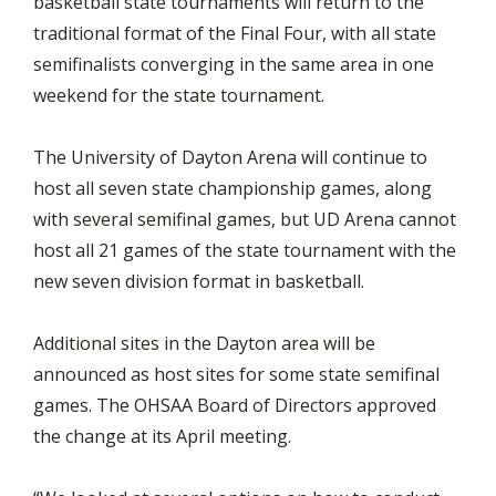
basketball state tournaments will return to the
traditional format of the Final Four, with all state
semifinalists converging in the same area in one
weekend for the state tournament.
The University of Dayton Arena will continue to
host all seven state championship games, along
with several semifinal games, but UD Arena cannot
host all 21 games of the state tournament with the
new seven division format in basketball.
Additional sites in the Dayton area will be
announced as host sites for some state semifinal
games. The OHSAA Board of Directors approved
the change at its April meeting.