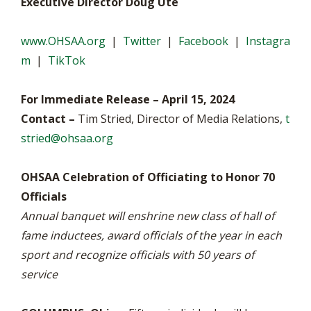
Executive Director Doug Ute
www.OHSAA.org
|
Twitter
|
Facebook
|
Instagra
m
|
TikTok
For Immediate Release – April 15, 2024
Contact –
Tim Stried, Director of Media Relations,
t
stried@ohsaa.org
OHSAA Celebration of Officiating to Honor 70
Officials
Annual banquet will enshrine new class of hall of
fame inductees, award officials of the year in each
sport and recognize officials with 50 years of
service