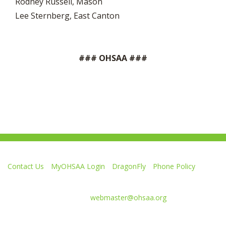
Rodney Russell, Mason
Lee Sternberg, East Canton
### OHSAA ###
Contact Us
MyOHSAA Login
DragonFly
Phone Policy
Ohio High School Athletic Association
4080 Roselea Place, Columbus OH 43214 | FAX: 614-267-1677
Comments or questions:
webmaster@ohsaa.org
L
F
S
F
F