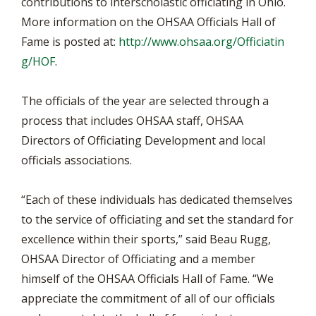
contributions to interscholastic officiating in Ohio.
More information on the OHSAA Officials Hall of
Fame is posted at:
http://www.ohsaa.org/Officiatin
g/HOF
.
The officials of the year are selected through a
process that includes OHSAA staff, OHSAA
Directors of Officiating Development and local
officials associations.
“Each of these individuals has dedicated themselves
to the service of officiating and set the standard for
excellence within their sports,” said Beau Rugg,
OHSAA Director of Officiating and a member
himself of the OHSAA Officials Hall of Fame. “We
appreciate the commitment of all of our officials