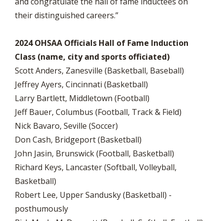
and congratulate the hall of fame inductees on
their distinguished careers.”
2024 OHSAA Officials Hall of Fame Induction
Class (name, city and sports officiated)
Scott Anders, Zanesville (Basketball, Baseball)
Jeffrey Ayers, Cincinnati (Basketball)
Larry Bartlett, Middletown (Football)
Jeff Bauer, Columbus (Football, Track & Field)
Nick Bavaro, Seville (Soccer)
Don Cash, Bridgeport (Basketball)
John Jasin, Brunswick (Football, Basketball)
Richard Keys, Lancaster (Softball, Volleyball,
Basketball)
Robert Lee, Upper Sandusky (Basketball) -
posthumously