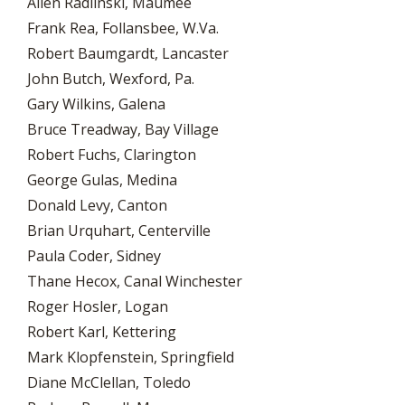
Allen Radlinski, Maumee
Frank Rea, Follansbee, W.Va.
Robert Baumgardt, Lancaster
John Butch, Wexford, Pa.
Gary Wilkins, Galena
Bruce Treadway, Bay Village
Robert Fuchs, Clarington
George Gulas, Medina
Donald Levy, Canton
Brian Urquhart, Centerville
Paula Coder, Sidney
Thane Hecox, Canal Winchester
Roger Hosler, Logan
Robert Karl, Kettering
Mark Klopfenstein, Springfield
Diane McClellan, Toledo