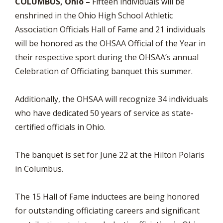
COLUMBUS, Ohio –
Fifteen individuals will be
enshrined in the Ohio High School Athletic
Association Officials Hall of Fame and 21 individuals
will be honored as the OHSAA Official of the Year in
their respective sport during the OHSAA’s annual
Celebration of Officiating banquet this summer.
Additionally, the OHSAA will recognize 34 individuals
who have dedicated 50 years of service as state-
certified officials in Ohio.
The banquet is set for June 22 at the Hilton Polaris
in Columbus.
The 15 Hall of Fame inductees are being honored
for outstanding officiating careers and significant