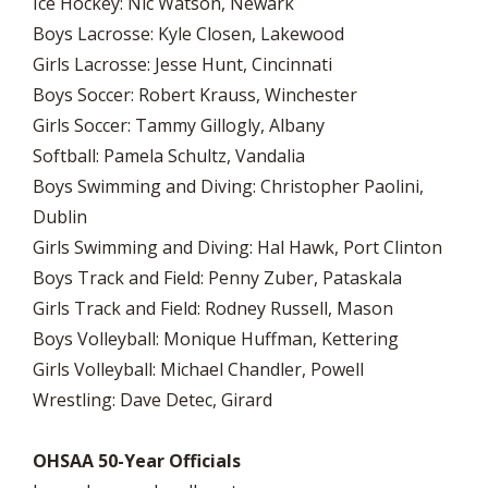
Ice Hockey: Nic Watson, Newark
Boys Lacrosse: Kyle Closen, Lakewood
Girls Lacrosse: Jesse Hunt, Cincinnati
Boys Soccer: Robert Krauss, Winchester
Girls Soccer: Tammy Gillogly, Albany
Softball: Pamela Schultz, Vandalia
Boys Swimming and Diving: Christopher Paolini,
Dublin
Girls Swimming and Diving: Hal Hawk, Port Clinton
Boys Track and Field: Penny Zuber, Pataskala
Girls Track and Field: Rodney Russell, Mason
Boys Volleyball: Monique Huffman, Kettering
Girls Volleyball: Michael Chandler, Powell
Wrestling: Dave Detec, Girard
OHSAA 50-Year Officials