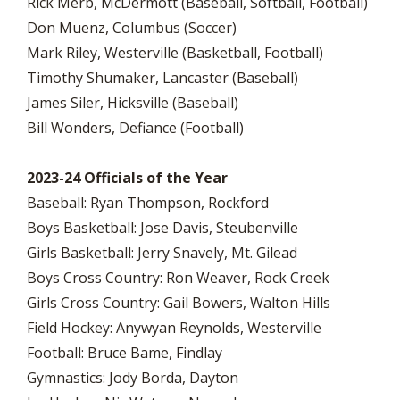
Rick Merb, McDermott (Baseball, Softball, Football)
Don Muenz, Columbus (Soccer)
Mark Riley, Westerville (Basketball, Football)
Timothy Shumaker, Lancaster (Baseball)
James Siler, Hicksville (Baseball)
Bill Wonders, Defiance (Football)
2023-24 Officials of the Year
Baseball: Ryan Thompson, Rockford
Boys Basketball: Jose Davis, Steubenville
Girls Basketball: Jerry Snavely, Mt. Gilead
Boys Cross Country: Ron Weaver, Rock Creek
Girls Cross Country: Gail Bowers, Walton Hills
Field Hockey: Anywyan Reynolds, Westerville
Football: Bruce Bame, Findlay
Gymnastics: Jody Borda, Dayton