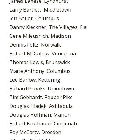
James Lanese, Lyndhurst
Larry Bartlett, Middletown
Jeff Bauer, Columbus
Danny Kleckner, The Villages, Fla.
Gene Mileusnich, Madison
Dennis Foltz, Norwalk
Robert McCollow, Venedocia
Thomas Lewis, Brunswick
Marie Anthony, Columbus
Lee Barlow, Kettering
Richard Brooks, Uniontown
Tim Gebhardt, Pepper Pike
Douglas Hladek, Ashtabula
Douglas Hoffman, Marion
Robert Kruthaupt, Cincinnati
Roy McCarty, Dresden