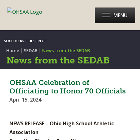
MENU
SOUTHEAST DISTRICT
|
|
Home
SEDAB
News from the SEDAB
News from the SEDAB
OHSAA Celebration of
Officiating to Honor 70 Officials
April 15, 2024
NEWS RELEASE – Ohio High School Athletic
Association