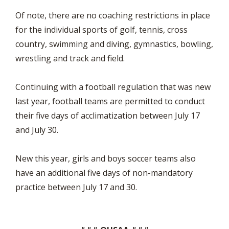
Of note, there are no coaching restrictions in place
for the individual sports of golf, tennis, cross
country, swimming and diving, gymnastics, bowling,
wrestling and track and field.
Continuing with a football regulation that was new
last year, football teams are permitted to conduct
their five days of acclimatization between July 17
and July 30.
New this year, girls and boys soccer teams also
have an additional five days of non-mandatory
practice between July 17 and 30.