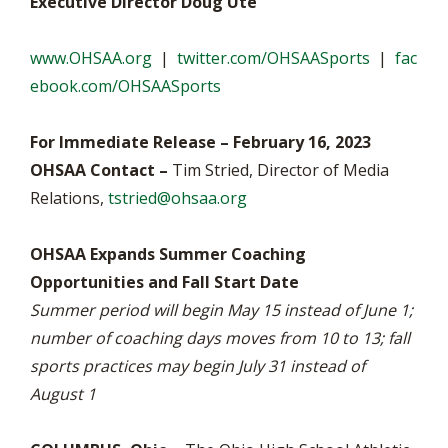
Executive Director Doug Ute
www.OHSAA.org
|
twitter.com/OHSAASports
|
fac
ebook.com/OHSAASports
For Immediate Release – February 16, 2023
OHSAA Contact –
Tim Stried, Director of Media
Relations,
tstried@ohsaa.org
OHSAA Expands Summer Coaching
Opportunities and Fall Start Date
Summer period will begin May 15 instead of June 1;
number of coaching days moves from 10 to 13; fall
sports practices may begin July 31 instead of
August 1