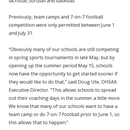
lacrosse, softball and baseball.
Previously, team camps and 7-on-7 football
competition were only permitted between June 1
and July 31.
“Obviously many of our schools are still competing
in spring sports tournaments in late May, but by
opening up the summer period May 15, schools
now have the opportunity to get started sooner if
they would like to do that,” said Doug Ute, OHSAA
Executive Director. “This allows schools to spread
out their coaching days in the summer a little more.
We know that many of our schools want to have a
team camp or do 7-on-7 football prior to June 1, so
this allows that to happen.”