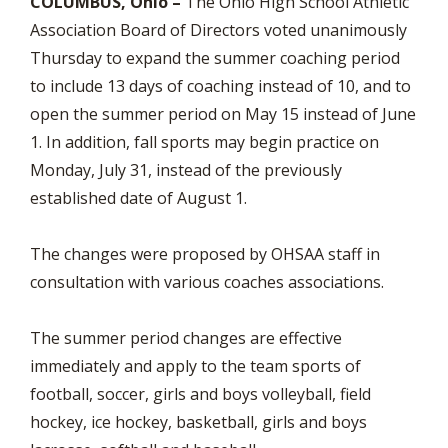
COLUMBUS, Ohio –
The Ohio High School Athletic
Association Board of Directors voted unanimously
Thursday to expand the summer coaching period
to include 13 days of coaching instead of 10, and to
open the summer period on May 15 instead of June
1. In addition, fall sports may begin practice on
Monday, July 31, instead of the previously
established date of August 1.
The changes were proposed by OHSAA staff in
consultation with various coaches associations.
The summer period changes are effective
immediately and apply to the team sports of
football, soccer, girls and boys volleyball, field
hockey, ice hockey, basketball, girls and boys