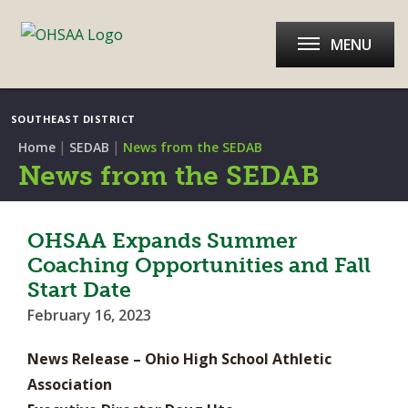
MENU
SOUTHEAST DISTRICT
|
|
Home
SEDAB
News from the SEDAB
News from the SEDAB
OHSAA Expands Summer
Coaching Opportunities and Fall
Start Date
February 16, 2023
News Release – Ohio High School Athletic
Association