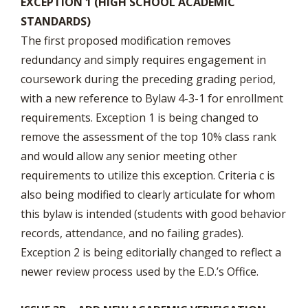
EXCEPTION 1 (HIGH SCHOOL ACADEMIC
STANDARDS)
The first proposed modification removes
redundancy and simply requires engagement in
coursework during the preceding grading period,
with a new reference to Bylaw 4-3-1 for enrollment
requirements. Exception 1 is being changed to
remove the assessment of the top 10% class rank
and would allow any senior meeting other
requirements to utilize this exception. Criteria c is
also being modified to clearly articulate for whom
this bylaw is intended (students with good behavior
records, attendance, and no failing grades).
Exception 2 is being editorially changed to reflect a
newer review process used by the E.D.’s Office.