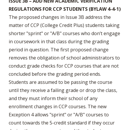
ISSUE 3B – ADD NEW ACADEMIC VERIFICATION
REGULATIONS FOR CCP STUDENTS (BYLAW 4-4-1)
The proposed changes in Issue 3B address the
matter of CCP (College Credit Plus) students taking
shorter "sprint" or "A/B" courses who don’t engage
in coursework in that class during the grading
period in question. The first proposed change
removes the obligation of school administrators to
conduct grade checks for CCP courses that are not
concluded before the grading period ends.
Students are assumed to be passing the course
until they receive a failing grade or drop the class,
and they must inform their school of any
enrollment changes in CCP courses. The new
Exception 4 allows "sprint" or "A/B" courses to
count towards the 5-credit standard if they occur