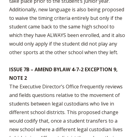
take place prior to the student’s junior year.
Additionally, new language is also being proposed
to waive the timing criteria entirely but only if the
student came back to the same high school to
which they have ALWAYS been enrolled, and it also
would only apply if the student did not play any
other sports at the other school when they left.
ISSUE 7B – AMEND BYLAW 4-7-2 EXCEPTION 9,
NOTE 2
The Executive Director’s Office frequently reviews
and fields questions relative to the movement of
students between legal custodians who live in
different school districts. This proposed change
would codify that, once a student transfers to a
new school where a different legal custodian lives