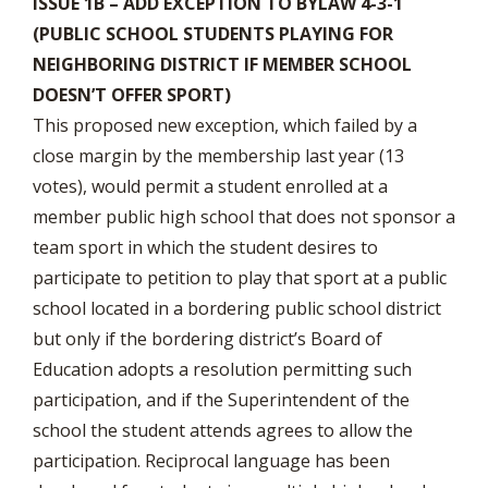
ISSUE 1B – ADD EXCEPTION TO BYLAW 4-3-1
(PUBLIC SCHOOL STUDENTS PLAYING FOR
NEIGHBORING DISTRICT IF MEMBER SCHOOL
DOESN’T OFFER SPORT)
This proposed new exception, which failed by a
close margin by the membership last year (13
votes), would permit a student enrolled at a
member public high school that does not sponsor a
team sport in which the student desires to
participate to petition to play that sport at a public
school located in a bordering public school district
but only if the bordering district’s Board of
Education adopts a resolution permitting such
participation, and if the Superintendent of the
school the student attends agrees to allow the
participation. Reciprocal language has been