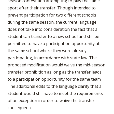
season contest and attempting to play the same
sport after their transfer. Though intended to
prevent participation for two different schools
during the same season, the current language
does not take into consideration the fact that a
student can transfer to a new school and still be
permitted to have a participation opportunity at
the same school where they were already
participating, in accordance with state law. The
proposed modification would waive the mid-season
transfer prohibition as long as the transfer leads
to a participation opportunity for the same team.
The additional edits to the language clarify that a
student would still have to meet the requirements
of an exception in order to waive the transfer
consequence.