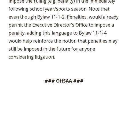
impose the ruling (e.g. penalty) in the immediately
following school year/sports season. Note that
even though Bylaw 11-1-2, Penalties, would already
permit the Executive Director’s Office to impose a
penalty, adding this language to Bylaw 11-1-4
would help reinforce the notion that penalties may
still be imposed in the future for anyone
considering litigation.
### OHSAA ###