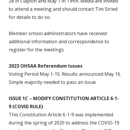
28 in Clayton and May 1 in Tiffin. Media are invited
to attend a meeting and should contact Tim Stried
for details to do so.
Member school administrators have received
additional information and correspondence to
register for the meetings.
2023 OHSAA Referendum Issues
Voting Period May 1-15. Results announced May 16.
Simple majority needed to pass an issue.
ISSUE 1C – MODIFY CONSTITUTION ARTICLE 6-1-
9 (COVID RULE)
This Constitution Article 6-1-9 was implemented
during the spring of 2020 to address the COVID-19