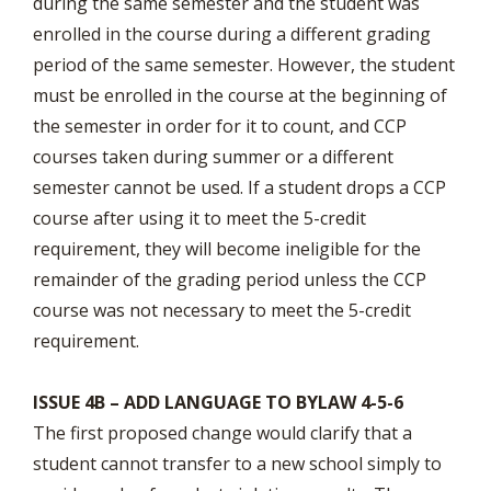
during the same semester and the student was
enrolled in the course during a different grading
period of the same semester. However, the student
must be enrolled in the course at the beginning of
the semester in order for it to count, and CCP
courses taken during summer or a different
semester cannot be used. If a student drops a CCP
course after using it to meet the 5-credit
requirement, they will become ineligible for the
remainder of the grading period unless the CCP
course was not necessary to meet the 5-credit
requirement.
ISSUE 4B – ADD LANGUAGE TO BYLAW 4-5-6
The first proposed change would clarify that a
student cannot transfer to a new school simply to