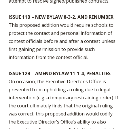
attempt to resolve signed/published contracts.
ISSUE 11B – NEW BYLAW 8-3-2, AND RENUMBER
This proposed addition would require schools to
protect the contact and personal information of
contest officials before and after a contest unless
first gaining permission to provide such
information from the contest official.
ISSUE 12B – AMEND BYLAW 11-1-4, PENALTIES
On occasion, the Executive Director’s Office is
prevented from upholding a ruling due to legal
intervention (e.g. a temporary restraining order). If
the court ultimately finds that the original ruling
was correct, this proposed addition would codify
the Executive Director’s Office’s ability to also