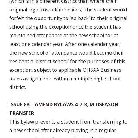
(which is in a different district than where their
original legal custodian resides), the student would
forfeit the opportunity to ‘go back’ to their original
school using the exception once the student has
maintained attendance at the new school for at
least one calendar year. After one calendar year,
the new school of attendance would become their
‘residential district school’ for the purposes of this
exception, subject to applicable OHSAA Business
Rules assignments within a multiple high school
district.
ISSUE 8B – AMEND BYLAWS 4-7-3, MIDSEASON
TRANSFER
This bylaw prevents a student from transferring to
a new school after already playing in a regular