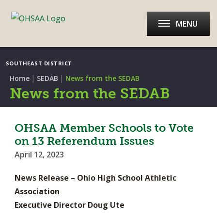
MENU
SOUTHEAST DISTRICT
|
|
Home
SEDAB
News from the SEDAB
News from the SEDAB
OHSAA Member Schools to Vote
on 13 Referendum Issues
April 12, 2023
News Release – Ohio High School Athletic
Association
Executive Director Doug Ute