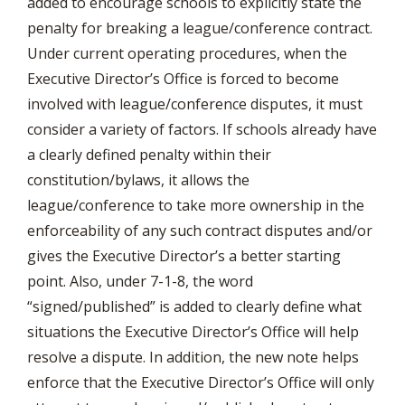
added to encourage schools to explicitly state the
penalty for breaking a league/conference contract.
Under current operating procedures, when the
Executive Director’s Office is forced to become
involved with league/conference disputes, it must
consider a variety of factors. If schools already have
a clearly defined penalty within their
constitution/bylaws, it allows the
league/conference to take more ownership in the
enforceability of any such contract disputes and/or
gives the Executive Director’s a better starting
point. Also, under 7-1-8, the word
“signed/published” is added to clearly define what
situations the Executive Director’s Office will help
resolve a dispute. In addition, the new note helps
enforce that the Executive Director’s Office will only