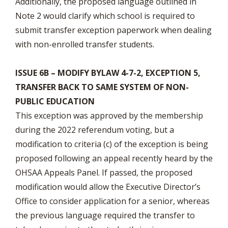
Additionally, the proposed language outlined in
Note 2 would clarify which school is required to
submit transfer exception paperwork when dealing
with non-enrolled transfer students.
ISSUE 6B – MODIFY BYLAW 4-7-2, EXCEPTION 5,
TRANSFER BACK TO SAME SYSTEM OF NON-
PUBLIC EDUCATION
This exception was approved by the membership
during the 2022 referendum voting, but a
modification to criteria (c) of the exception is being
proposed following an appeal recently heard by the
OHSAA Appeals Panel. If passed, the proposed
modification would allow the Executive Director’s
Office to consider application for a senior, whereas
the previous language required the transfer to