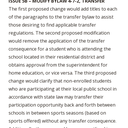
ISSUE 5B – MODIFY BYLAW 4-7-2, TRANSFER
The first proposed change would add titles to each
of the paragraphs to the transfer bylaw to assist
those desiring to find applicable transfer
regulations. The second proposed modification
would remove the application of the transfer
consequence for a student who is attending the
school located in their residential district and
obtains approval from the superintendent for
home education, or vice versa. The third proposed
change would clarify that non-enrolled students
who are participating at their local public school in
accordance with state law may transfer their
participation opportunity back and forth between
schools in between sports seasons (based on
sports offered) without any transfer consequence.