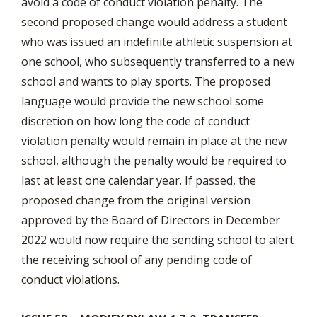
avoid a code of conduct violation penalty. The
second proposed change would address a student
who was issued an indefinite athletic suspension at
one school, who subsequently transferred to a new
school and wants to play sports. The proposed
language would provide the new school some
discretion on how long the code of conduct
violation penalty would remain in place at the new
school, although the penalty would be required to
last at least one calendar year. If passed, the
proposed change from the original version
approved by the Board of Directors in December
2022 would now require the sending school to alert
the receiving school of any pending code of
conduct violations.