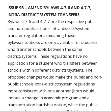
ISSUE 9B – AMEND BYLAWS 4-7-6 AND 4-7-7,
INTRA-DISTRICT/SYSTEM TRANSFERS
Bylaws 4-7-6 and 4-7-7 are the respective public
and non-public schools intra-district/system
transfer regulations (meaning these
bylaws/situations are only available for students
who transfer schools between the same
district/system). These regulations have no
application for a student who transfers between
schools within different districts/systems. The
proposed changes would make the public and non-
public schools intra-district/system regulations
more consistent with one another (both would
include a change in academic program and a
transportation hardship option, while the public-