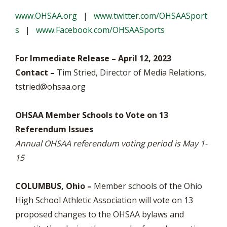
www.OHSAA.org
|
www.twitter.com/OHSAASport
s
|
www.Facebook.com/OHSAASports
For Immediate Release – April 12, 2023
Contact –
Tim Stried, Director of Media Relations,
tstried@ohsaa.org
OHSAA Member Schools to Vote on 13
Referendum Issues
Annual OHSAA referendum voting period is May 1-
15
COLUMBUS, Ohio –
Member schools of the Ohio
High School Athletic Association will vote on 13
proposed changes to the OHSAA bylaws and