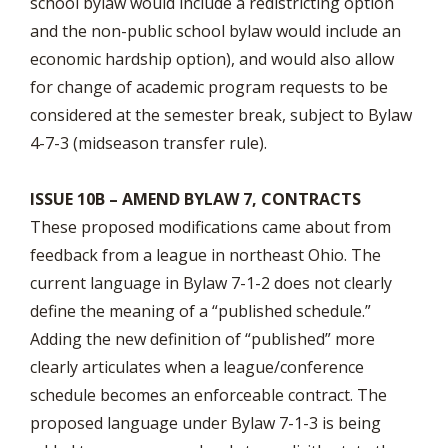
school bylaw would include a redistricting option
and the non-public school bylaw would include an
economic hardship option), and would also allow
for change of academic program requests to be
considered at the semester break, subject to Bylaw
4-7-3 (midseason transfer rule).
ISSUE 10B – AMEND BYLAW 7, CONTRACTS
These proposed modifications came about from
feedback from a league in northeast Ohio. The
current language in Bylaw 7-1-2 does not clearly
define the meaning of a “published schedule.”
Adding the new definition of “published” more
clearly articulates when a league/conference
schedule becomes an enforceable contract. The
proposed language under Bylaw 7-1-3 is being