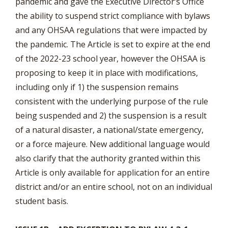
pandemic and gave the Executive Director’s Office
the ability to suspend strict compliance with bylaws
and any OHSAA regulations that were impacted by
the pandemic. The Article is set to expire at the end
of the 2022-23 school year, however the OHSAA is
proposing to keep it in place with modifications,
including only if 1) the suspension remains
consistent with the underlying purpose of the rule
being suspended and 2) the suspension is a result
of a natural disaster, a national/state emergency,
or a force majeure. New additional language would
also clarify that the authority granted within this
Article is only available for application for an entire
district and/or an entire school, not on an individual
student basis.