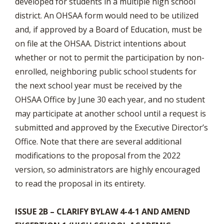
developed for students in a multiple high school
district. An OHSAA form would need to be utilized
and, if approved by a Board of Education, must be
on file at the OHSAA. District intentions about
whether or not to permit the participation by non-
enrolled, neighboring public school students for
the next school year must be received by the
OHSAA Office by June 30 each year, and no student
may participate at another school until a request is
submitted and approved by the Executive Director’s
Office. Note that there are several additional
modifications to the proposal from the 2022
version, so administrators are highly encouraged
to read the proposal in its entirety.
ISSUE 2B – CLARIFY BYLAW 4-4-1 AND AMEND