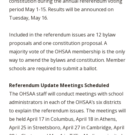
constitution during the annual referendum voting
period May 1-15. Results will be announced on
Tuesday, May 16.
Included in the referendum issues are 12 bylaw
proposals and one constitution proposal. A
majority vote of the OHSAA membership is the only
way to amend the bylaws and constitution. Member
schools are required to submit a ballot.
Referendum Update Meetings Scheduled
The OHSAA staff will conduct meetings with school
administrators in each of the OHSAA’s six districts
to explain the referendum issues. The meetings will
be held April 17 in Columbus, April 18 in Athens,
April 25 in Streetsboro, April 27 in Cambridge, April