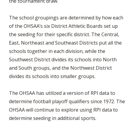
the tournament draw.
The school groupings are determined by how each
of the OHSAA’s six District Athletic Boards set up
the seeding for their specific district. The Central,
East, Northeast and Southeast Districts put all the
schools together in each division, while the
Southwest District divides its schools into North
and South groups, and the Northwest District
divides its schools into smaller groups.
The OHSAA has utilized a version of RPI data to
determine football playoff qualifiers since 1972. The
OHSAA will continue to explore using RPI data to
determine seeding in additional sports.