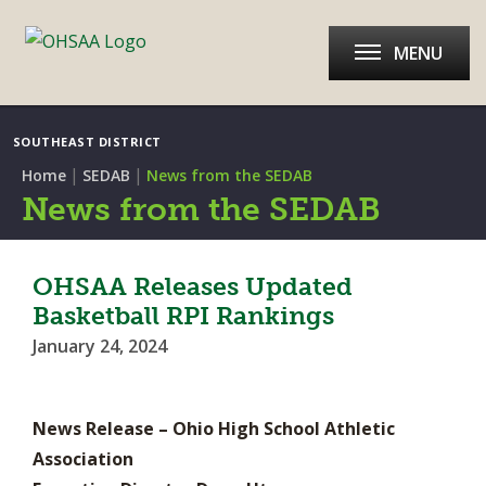
MENU
SOUTHEAST DISTRICT
|
|
Home
SEDAB
News from the SEDAB
News from the SEDAB
OHSAA Releases Updated
Basketball RPI Rankings
January 24, 2024
News Release – Ohio High School Athletic
Association