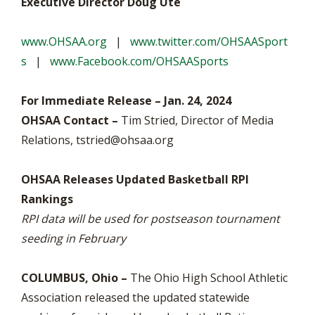
Executive Director Doug Ute
www.OHSAA.org
|
www.twitter.com/OHSAASport
s
|
www.Facebook.com/OHSAASports
For Immediate Release – Jan. 24, 2024
OHSAA Contact –
Tim Stried, Director of Media
Relations,
tstried@ohsaa.org
OHSAA Releases Updated Basketball RPI
Rankings
RPI data will be used for postseason tournament
seeding in February
COLUMBUS, Ohio –
The Ohio High School Athletic
Association released the updated statewide