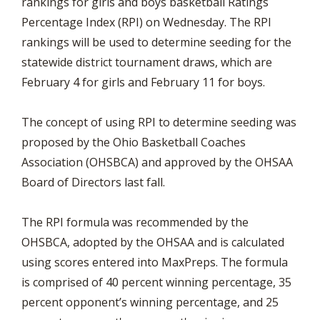
rankings for girls and boys basketball Ratings
Percentage Index (RPI) on Wednesday. The RPI
rankings will be used to determine seeding for the
statewide district tournament draws, which are
February 4 for girls and February 11 for boys.
The concept of using RPI to determine seeding was
proposed by the Ohio Basketball Coaches
Association (OHSBCA) and approved by the OHSAA
Board of Directors last fall.
The RPI formula was recommended by the
OHSBCA, adopted by the OHSAA and is calculated
using scores entered into MaxPreps. The formula
is comprised of 40 percent winning percentage, 35
percent opponent’s winning percentage, and 25