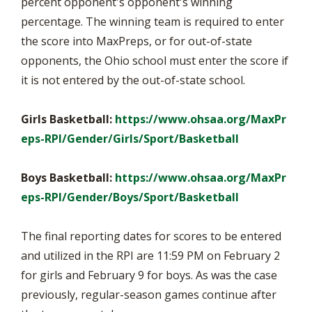
percent opponent's opponent's winning
percentage. The winning team is required to enter
the score into MaxPreps, or for out-of-state
opponents, the Ohio school must enter the score if
it is not entered by the out-of-state school.
Girls Basketball:
https://www.ohsaa.org/MaxPr
eps-RPI/Gender/Girls/Sport/Basketball
Boys Basketball:
https://www.ohsaa.org/MaxPr
eps-RPI/Gender/Boys/Sport/Basketball
The final reporting dates for scores to be entered
and utilized in the RPI are 11:59 PM on February 2
for girls and February 9 for boys. As was the case
previously, regular-season games continue after