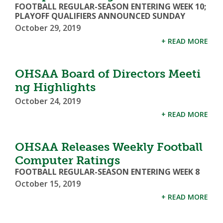
FOOTBALL REGULAR-SEASON ENTERING WEEK 10;
PLAYOFF QUALIFIERS ANNOUNCED SUNDAY
October 29, 2019
+ READ MORE
OHSAA Board of Directors Meeti
ng Highlights
October 24, 2019
+ READ MORE
OHSAA Releases Weekly Football
Computer Ratings
FOOTBALL REGULAR-SEASON ENTERING WEEK 8
October 15, 2019
+ READ MORE