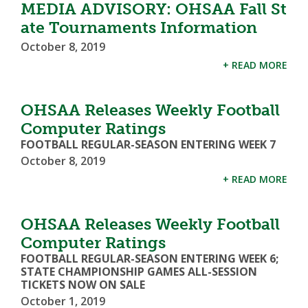
MEDIA ADVISORY: OHSAA Fall St
ate Tournaments Information
October 8, 2019
+ READ MORE
OHSAA Releases Weekly Football
Computer Ratings
FOOTBALL REGULAR-SEASON ENTERING WEEK 7
October 8, 2019
+ READ MORE
OHSAA Releases Weekly Football
Computer Ratings
FOOTBALL REGULAR-SEASON ENTERING WEEK 6;
STATE CHAMPIONSHIP GAMES ALL-SESSION
TICKETS NOW ON SALE
October 1, 2019