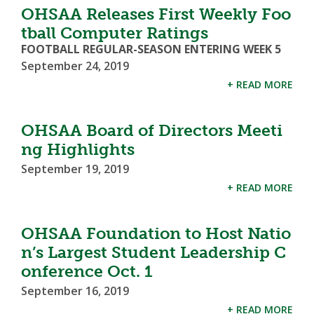
OHSAA Releases First Weekly Foo
tball Computer Ratings
FOOTBALL REGULAR-SEASON ENTERING WEEK 5
September 24, 2019
+ READ MORE
OHSAA Board of Directors Meeti
ng Highlights
September 19, 2019
+ READ MORE
OHSAA Foundation to Host Natio
n’s Largest Student Leadership C
onference Oct. 1
September 16, 2019
+ READ MORE