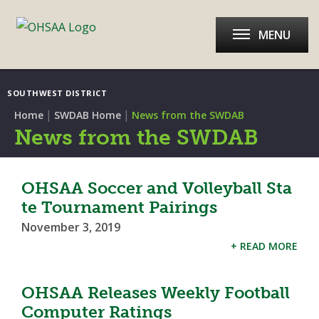
MENU
SOUTHWEST DISTRICT
|
|
Home
SWDAB Home
News from the SWDAB
News from the SWDAB
OHSAA Soccer and Volleyball Sta
te Tournament Pairings
November 3, 2019
+ READ MORE
OHSAA Releases Weekly Football
Computer Ratings