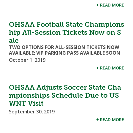
+ READ MORE
OHSAA Football State Champions
hip All-Session Tickets Now on S
ale
TWO OPTIONS FOR ALL-SESSION TICKETS NOW
AVAILABLE; VIP PARKING PASS AVAILABLE SOON
October 1, 2019
+ READ MORE
OHSAA Adjusts Soccer State Cha
mpionships Schedule Due to US
WNT Visit
September 30, 2019
+ READ MORE