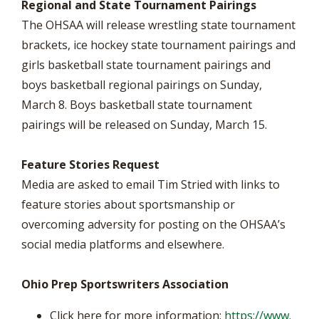
Regional and State Tournament Pairings
The OHSAA will release wrestling state tournament
brackets, ice hockey state tournament pairings and
girls basketball state tournament pairings and
boys basketball regional pairings on Sunday,
March 8. Boys basketball state tournament
pairings will be released on Sunday, March 15.
Feature Stories Request
Media are asked to email Tim Stried with links to
feature stories about sportsmanship or
overcoming adversity for posting on the OHSAA’s
social media platforms and elsewhere.
Ohio Prep Sportswriters Association
Click here for more information:
https://www.