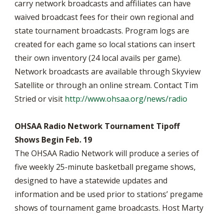
carry network broadcasts and affiliates can have
waived broadcast fees for their own regional and
state tournament broadcasts. Program logs are
created for each game so local stations can insert
their own inventory (24 local avails per game).
Network broadcasts are available through Skyview
Satellite or through an online stream. Contact Tim
Stried or visit
http://www.ohsaa.org/news/radio
OHSAA Radio Network Tournament Tipoff
Shows Begin Feb. 19
The OHSAA Radio Network will produce a series of
five weekly 25-minute basketball pregame shows,
designed to have a statewide updates and
information and be used prior to stations’ pregame
shows of tournament game broadcasts. Host Marty