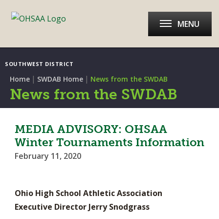
MENU
SOUTHWEST DISTRICT
|
|
Home
SWDAB Home
News from the SWDAB
News from the SWDAB
MEDIA ADVISORY: OHSAA
Winter Tournaments Information
February 11, 2020
Ohio High School Athletic Association
Executive Director Jerry Snodgrass