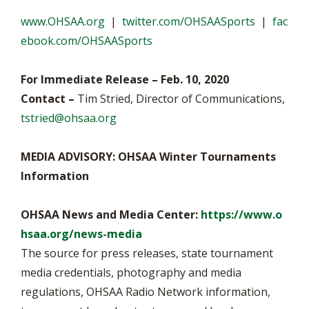
www.OHSAA.org
|
twitter.com/OHSAASports
|
fac
ebook.com/OHSAASports
For Immediate Release – Feb. 10, 2020
Contact –
Tim Stried, Director of Communications,
tstried@ohsaa.org
MEDIA ADVISORY: OHSAA Winter Tournaments
Information
OHSAA News and Media Center:
https://www.o
hsaa.org/news-media
The source for press releases, state tournament
media credentials, photography and media
regulations, OHSAA Radio Network information,