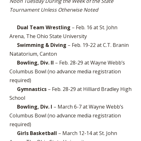
Noon Tuesday During the Week of the State
Tournament Unless Otherwise Noted
Dual Team Wrestling
– Feb. 16 at St. John
Arena, The Ohio State University
Swimming & Diving
– Feb. 19-22 at C.T. Branin
Natatorium, Canton
Bowling, Div. II
– Feb. 28-29 at Wayne Webb’s
Columbus Bowl (no advance media registration
required)
Gymnastics
– Feb. 28-29 at Hilliard Bradley High
School
Bowling, Div. I
– March 6-7 at Wayne Webb’s
Columbus Bowl (no advance media registration
required)
Girls Basketball
– March 12-14 at St. John