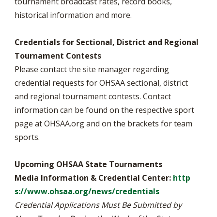
tournament broadcast rates, record books,
historical information and more.
Credentials for Sectional, District and Regional
Tournament Contests
Please contact the site manager regarding
credential requests for OHSAA sectional, district
and regional tournament contests. Contact
information can be found on the respective sport
page at OHSAA.org and on the brackets for team
sports.
Upcoming OHSAA State Tournaments
Media Information & Credential Center:
http
s://www.ohsaa.org/news/credentials
Credential Applications Must Be Submitted by