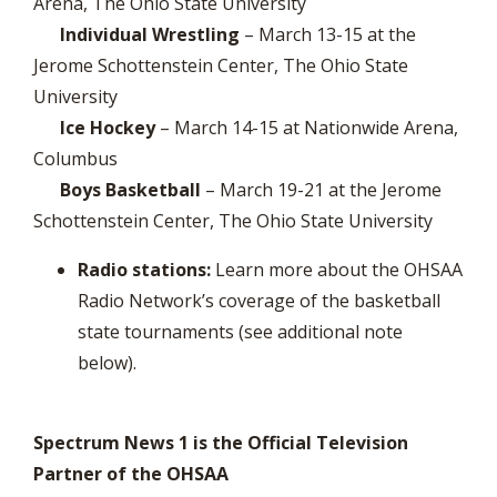
Arena, The Ohio State University
Individual Wrestling
– March 13-15 at the
Jerome Schottenstein Center, The Ohio State
University
Ice Hockey
– March 14-15 at Nationwide Arena,
Columbus
Boys Basketball
– March 19-21 at the Jerome
Schottenstein Center, The Ohio State University
Radio stations:
Learn more about the OHSAA
Radio Network’s coverage of the basketball
state tournaments (see additional note
below).
Spectrum News 1 is the Official Television
Partner of the OHSAA