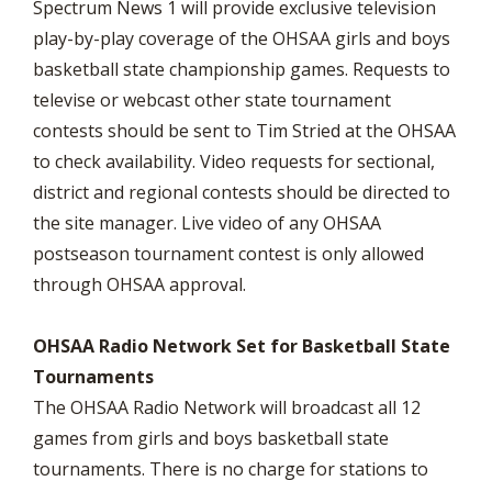
Spectrum News 1 will provide exclusive television
play-by-play coverage of the OHSAA girls and boys
basketball state championship games. Requests to
televise or webcast other state tournament
contests should be sent to Tim Stried at the OHSAA
to check availability. Video requests for sectional,
district and regional contests should be directed to
the site manager. Live video of any OHSAA
postseason tournament contest is only allowed
through OHSAA approval.
OHSAA Radio Network Set for Basketball State
Tournaments
The OHSAA Radio Network will broadcast all 12
games from girls and boys basketball state
tournaments. There is no charge for stations to