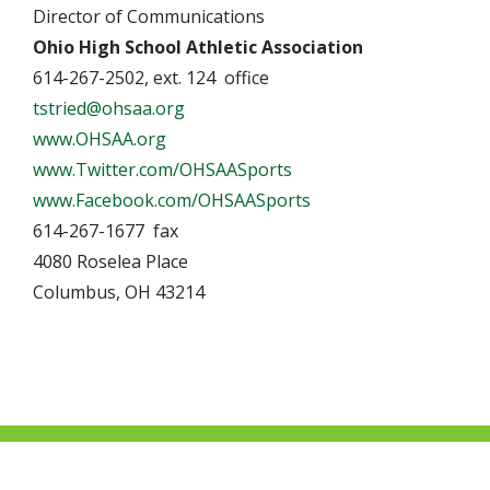
Director of Communications
Ohio High School Athletic Association
614-267-2502, ext. 124 office
tstried@ohsaa.org
www.OHSAA.org
www.Twitter.com/OHSAASports
www.Facebook.com/OHSAASports
614-267-1677 fax
4080 Roselea Place
Columbus, OH 43214