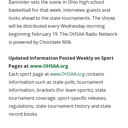
Bannister sets the scene in Ohio high school
basketball for that week, interviews guests and
looks ahead to the state tournaments. The shows
will be distributed every Wednesday morning
beginning February 19. The OHSAA Radio Network
is powered by Chocolate Milk.
Updated Information Posted Weekly on Sport
Pages at
www.OHSAA.org
Each sport page at
www.OHSAA.org
contains
information such as state polls, tournament
information, brackets (for team sports), state
tournament coverage, sport-specific releases,
regulations, state tournament history and state
record books.