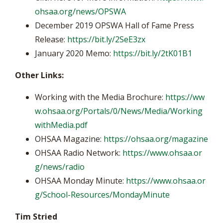
ohsaa.org/news/OPSWA
December 2019 OPSWA Hall of Fame Press
Release:
https://bit.ly/2SeE3zx
January 2020 Memo:
https://bit.ly/2tK01B1
Other Links:
Working with the Media Brochure:
https://ww
w.ohsaa.org/Portals/0/News/Media/Working
withMedia.pdf
OHSAA Magazine:
https://ohsaa.org/magazine
OHSAA Radio Network:
https://www.ohsaa.or
g/news/radio
OHSAA Monday Minute:
https://www.ohsaa.or
g/School-Resources/MondayMinute
Tim Stried