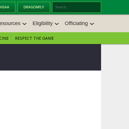
OHSAA
DRAGONFLY
Se
ar
esources
Eligibility
Officiating
ch
CINE
RESPECT THE GAME
ESOURCES
ELIGIBILITY
OFFICIATING
ES MEETINGS
TRANSFER BYLAW RESOURCE CEN
STATE RULES MEETINGS
TER
VE BALANCE RESOURC
BECOME AN OFFICIAL
AGE BYLAW RESOURCE CENTER
FORMS
ES
ENROLLMENT & ATTENDANCE BYL
AW RESOURCE CENTER
DIRECTORS OF OFFICIATING DEVE
NGS
LOPMENT
SCHOLARSHIP BYLAW RESOURCE
CENTER
BOARD MEMOS
OHSAA OFFICIATING DEPARTMEN
T
CONDUCT/ CHARACTER/ DISCIPLI
CES
NE BYLAW RESOURCE CENTER
CONCUSSION EDUCATION COURS