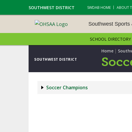
SOUTHWEST DISTRICT
SWDAB HOME
ABOUT 
Southwest Sports
SCHOOL DIRECTORY
SOUTHWEST SPORTS &
NAMENTS
|
Home
Southw
Socc
SOUTHWEST DISTRICT
CROSS COUNTRY
GOLF - BOYS
Soccer Champions
ICE HOCKEY
SOCCER – BOYS
SWIMMING & DIVING