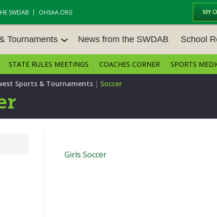
MY 
THE SWDAB
OHSAA.ORG
 & Tournaments
News from the SWDAB
School R
STATE RULES MEETINGS
COACHES CORNER
SPORTS MEDI
 TOUR
BASEBALL
BASKETBALL – BOYS
SCHOOL R
|
est Sports & Tournaments
Soccer
BASKETBALL – GIRLS
BOWLING
STATE RUL
er
FIELD HOCKEY
FOOTBALL
COMPETITI
E CENTER
GOLF - GIRLS
GYMNASTICS
OPEN DAT
Girls Soccer
LACROSSE - BOYS
LACROSSE - GIRLS
JOB OPENI
SOCCER – GIRLS
SOFTBALL
BULLETIN 
TENNIS – BOYS
TENNIS – GIRLS
CONFEREN