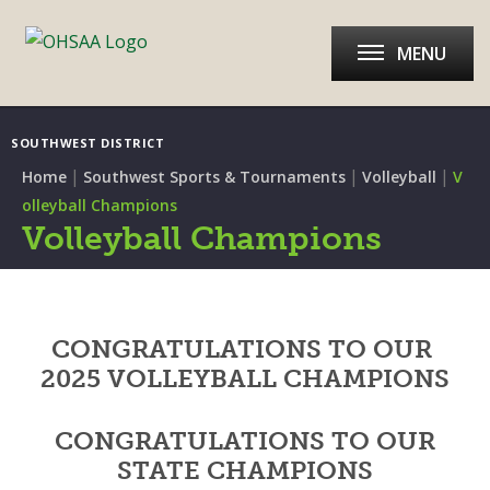
MENU
SOUTHWEST DISTRICT
|
|
|
Home
Southwest Sports & Tournaments
Volleyball
V
olleyball Champions
Volleyball Champions
CONGRATULATIONS TO OUR
2025 VOLLEYBALL CHAMPIONS
CONGRATULATIONS TO OUR
STATE CHAMPIONS