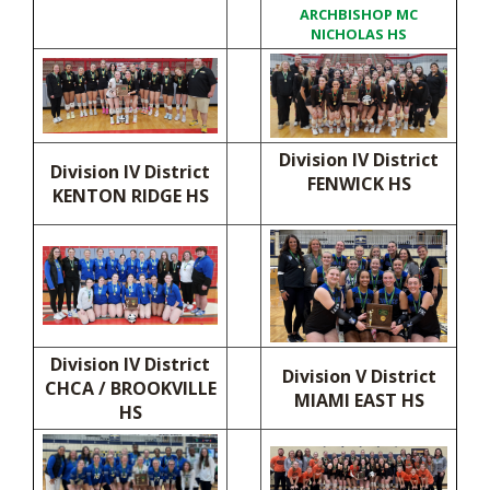
ARCHBISHOP MC
NICHOLAS HS
Division IV District
Division IV District
FENWICK HS
KENTON RIDGE HS
Division IV District
Division V District
CHCA / BROOKVILLE
MIAMI EAST HS
HS