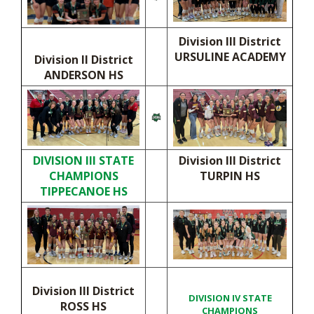
Division III District
URSULINE ACADEMY
Division II District
ANDERSON HS
DIVISION III STATE
Division III District
CHAMPIONS
TURPIN HS
TIPPECANOE HS
Division III District
DIVISION IV STATE
ROSS HS
CHAMPIONS