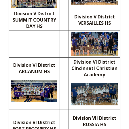
Division V District
Division V District
SUMMIT COUNTRY
VERSAILLES HS
DAY HS
Division VI District
Division VI District
Cincinnati Christian
ARCANUM HS
Academy
Division VII District
Division VI District
RUSSIA HS
FORT RECOVERY HS