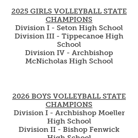
2025 GIRLS VOLLEYBALL STATE
CHAMPIONS
Division I - Seton High School
Division III - Tippecanoe High
School
Division IV - Archbishop
McNicholas High School
2026 BOYS VOLLEYBALL STATE
CHAMPIONS
Division I - Archbishop Moeller
High School
Division II - Bishop Fenwick
High School