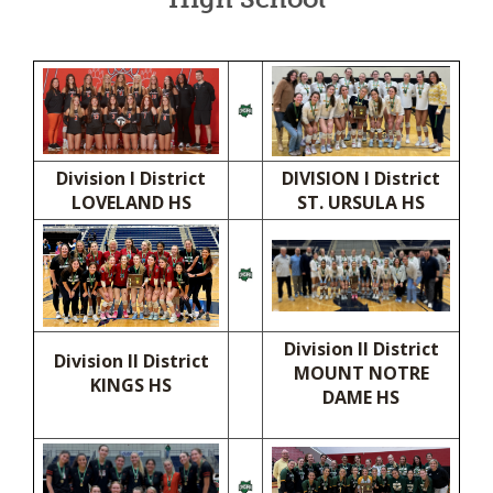
Division I District
DIVISION I District
LOVELAND HS
ST. URSULA HS
Division II District
Division II District
MOUNT NOTRE
KINGS HS
DAME HS