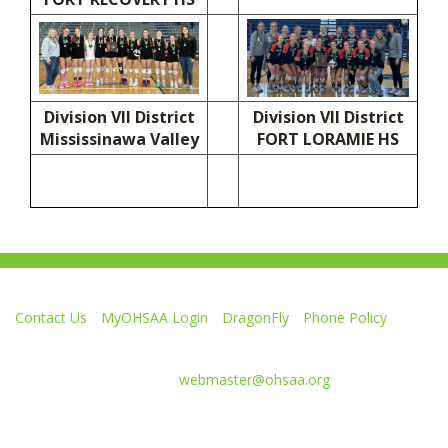
Division VII District
Division VII District
Mississinawa Valley
FORT LORAMIE HS
Contact Us
MyOHSAA Login
DragonFly
Phone Policy
Ohio High School Athletic Association
4080 Roselea Place, Columbus OH 43214 | FAX: 614-267-1677
Comments or questions:
webmaster@ohsaa.org
L
F
S
F
F
i
o
u
o
o