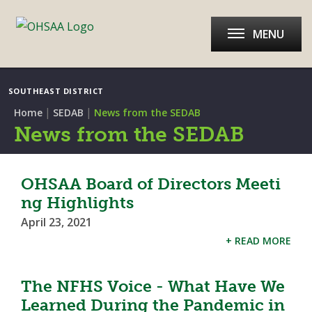
MENU
SOUTHEAST DISTRICT
|
|
Home
SEDAB
News from the SEDAB
News from the SEDAB
OHSAA Board of Directors Meeti
ng Highlights
April 23, 2021
+ READ MORE
The NFHS Voice - What Have We
Learned During the Pandemic in