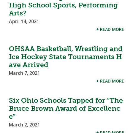
High School Sports, Performing
Arts?
April 14, 2021
+ READ MORE
OHSAA Basketball, Wrestling and
Ice Hockey State Tournaments H
ave Arrived
March 7, 2021
+ READ MORE
Six Ohio Schools Tapped for “The
Bruce Brown Award of Excellenc
e”
March 2, 2021
+ READ MORE