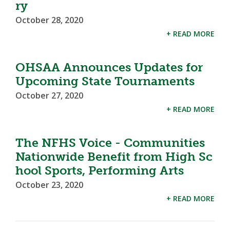
ry
October 28, 2020
+ READ MORE
OHSAA Announces Updates for
Upcoming State Tournaments
October 27, 2020
+ READ MORE
The NFHS Voice - Communities
Nationwide Benefit from High Sc
hool Sports, Performing Arts
October 23, 2020
+ READ MORE