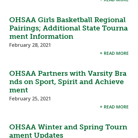
OHSAA Girls Basketball Regional
Pairings; Additional State Tourna
ment Information
February 28, 2021
+ READ MORE
OHSAA Partners with Varsity Bra
nds on Sport, Spirit and Achieve
ment
February 25, 2021
+ READ MORE
OHSAA Winter and Spring Tourn
ament Updates