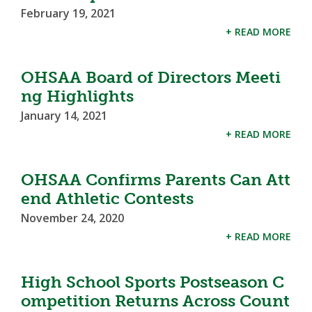
February 19, 2021
+ READ MORE
OHSAA Board of Directors Meeti
ng Highlights
January 14, 2021
+ READ MORE
OHSAA Confirms Parents Can Att
end Athletic Contests
November 24, 2020
+ READ MORE
High School Sports Postseason C
ompetition Returns Across Count