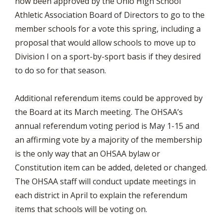
now been approved by the Ohio High School
Athletic Association Board of Directors to go to the
member schools for a vote this spring, including a
proposal that would allow schools to move up to
Division I on a sport-by-sport basis if they desired
to do so for that season.
Additional referendum items could be approved by
the Board at its March meeting. The OHSAA’s
annual referendum voting period is May 1-15 and
an affirming vote by a majority of the membership
is the only way that an OHSAA bylaw or
Constitution item can be added, deleted or changed.
The OHSAA staff will conduct update meetings in
each district in April to explain the referendum
items that schools will be voting on.