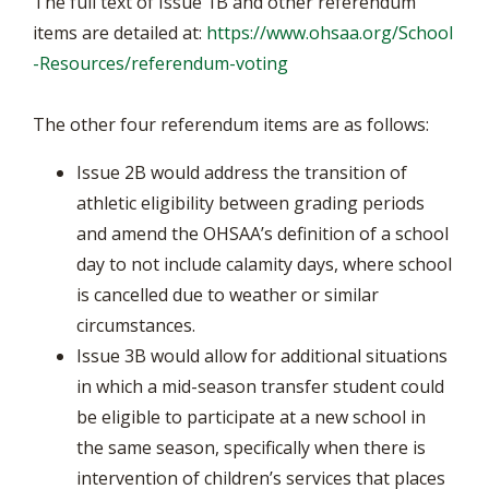
The full text of Issue 1B and other referendum
items are detailed at:
https://www.ohsaa.org/School
-Resources/referendum-voting
The other four referendum items are as follows:
Issue 2B would address the transition of
athletic eligibility between grading periods
and amend the OHSAA’s definition of a school
day to not include calamity days, where school
is cancelled due to weather or similar
circumstances.
Issue 3B would allow for additional situations
in which a mid-season transfer student could
be eligible to participate at a new school in
the same season, specifically when there is
intervention of children’s services that places