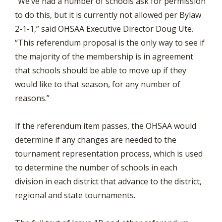
“We’ve had a number of schools ask for permission
to do this, but it is currently not allowed per Bylaw
2-1-1,” said OHSAA Executive Director Doug Ute.
“This referendum proposal is the only way to see if
the majority of the membership is in agreement
that schools should be able to move up if they
would like to that season, for any number of
reasons.”
If the referendum item passes, the OHSAA would
determine if any changes are needed to the
tournament representation process, which is used
to determine the number of schools in each
division in each district that advance to the district,
regional and state tournaments.