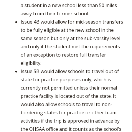
a student in a new school less than 50 miles
away from their former school.
Issue 4B would allow for mid-season transfers
to be fully eligible at the new school in the
same season but only at the sub-varsity level
and only if the student met the requirements
of an exception to restore full transfer
eligibility.
Issue 5B would allow schools to travel out of
state for practice purposes only, which is
currently not permitted unless their normal
practice facility is located out of the state. It
would also allow schools to travel to non-
bordering states for practice or other team
activities if the trip is approved in advance by
the OHSAA office and it counts as the school’s