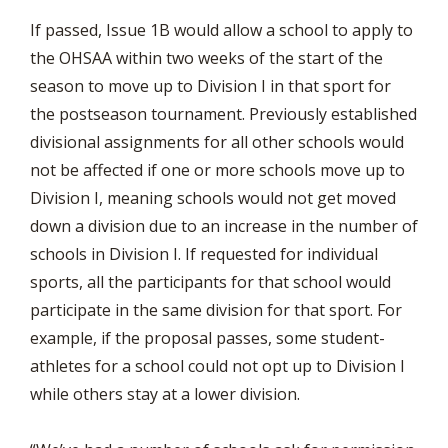
If passed, Issue 1B would allow a school to apply to
the OHSAA within two weeks of the start of the
season to move up to Division I in that sport for
the postseason tournament. Previously established
divisional assignments for all other schools would
not be affected if one or more schools move up to
Division I, meaning schools would not get moved
down a division due to an increase in the number of
schools in Division I. If requested for individual
sports, all the participants for that school would
participate in the same division for that sport. For
example, if the proposal passes, some student-
athletes for a school could not opt up to Division I
while others stay at a lower division.