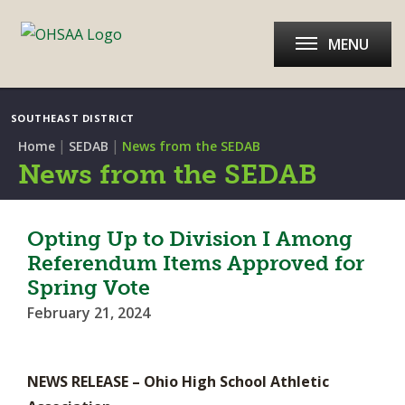
MENU
SOUTHEAST DISTRICT
|
|
Home
SEDAB
News from the SEDAB
News from the SEDAB
Opting Up to Division I Among
Referendum Items Approved for
Spring Vote
February 21, 2024
NEWS RELEASE – Ohio High School Athletic