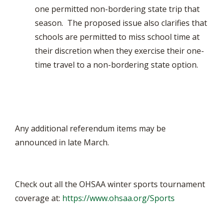
one permitted non-bordering state trip that
season. The proposed issue also clarifies that
schools are permitted to miss school time at
their discretion when they exercise their one-
time travel to a non-bordering state option.
Any additional referendum items may be
announced in late March.
Check out all the OHSAA winter sports tournament
coverage at:
https://www.ohsaa.org/Sports