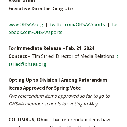
Association
Executive Director Doug Ute
www.OHSAA.org
|
twitter.com/OHSAASports
|
fac
ebook.com/OHSAAsports
For Immediate Release – Feb. 21, 2024
Contact –
Tim Stried, Director of Media Relations,
t
stried@ohsaa.org
Opting Up to Division I Among Referendum
Items Approved for Spring Vote
Five referendum items approved so far to go to
OHSAA member schools for voting in May
COLUMBUS, Ohio –
Five referendum items have