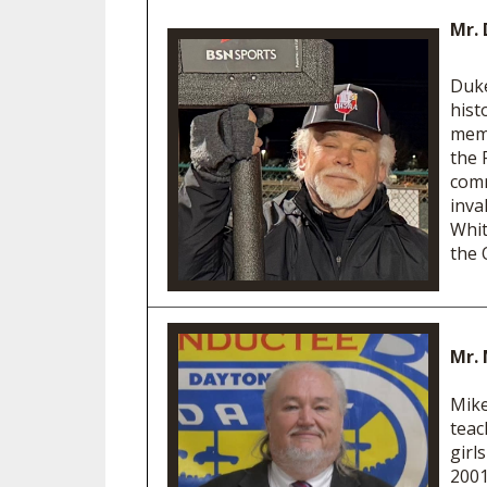
Mr. 
Duke
hist
memb
the 
comm
inva
Whit
the 
Mr. 
Mike
teac
girl
2001