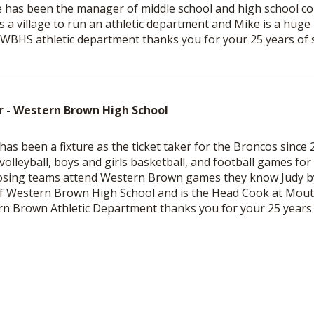
 has been the manager of middle school and high school con
s a village to run an athletic department and Mike is a huge p
WBHS athletic department thanks you for your 25 years of s
er - Western Brown High School
 has been a fixture as the ticket taker for the Broncos sinc
 volleyball, boys and girls basketball, and football games for
ing teams attend Western Brown games they know Judy by
f Western Brown High School and is the Head Cook at Mout
n Brown Athletic Department thanks you for your 25 years o