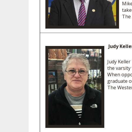
Mike
take
The 
Judy Kell
Judy Keller
the varsity
When oppos
graduate o
The Wester