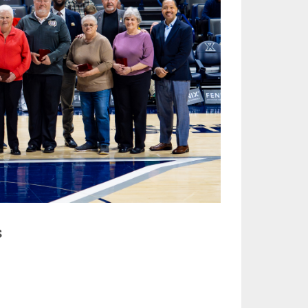
ES
CLUB RESOURCES
RESIDENCE BYLAW RESOURCE CE
NTER
FIND AN ASSIGNER
ROLLMENT FIGURES
INTERNATIONAL & EXCHANGE ST
HALL OF FAME
UDENT BYLAW RESOURCE CENTE
UM VOTING
R
HOLARSHIPS
RECRUITING BYLAW RESOURCE C
ENTER
L BREAKDOWNS - 2026-
 YEAR
AMATEUR BYLAW RESOURCE CEN
TER
APPEALS PANEL RESOURCE CENT
ER
NIL RESOURCE CENTER
s