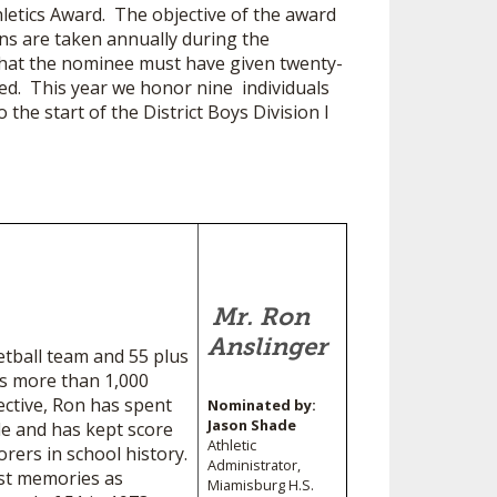
hletics Award. The objective of the award
ns are taken annually during the
that the nominee must have given twenty-
red. This year we honor nine individuals
 the start of the District Boys Division I
Mr. Ron
Anslinger
etball team and 55 plus
’s more than 1,000
ective, Ron has spent
Nominated by:
Jason Shade
ble and has kept score
Athletic
rers in school history.
Administrator,
est memories as
Miamisburg H.S.