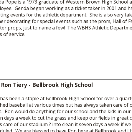
a Pope is a 1973 graduate of Western Brown High School a
oyee. Genda began working as a ticket taker in 2001 and ha
ting events for the athletic department. She is also very ta
her decorating for special events such as the prom, Hall of
ter props, just to name a few! The WBHS Athletic Departme
s of service.
 Ron Tiery - Bellbrook High School
has been a staple at Bellbrook High School for over a quar
hed baseball at various times but has always taken care of o
ds. Ron would do anything for our school and the kids in o
n days a week to cut the grass and keep our fields in great 
s care of our stadiium ? into clean it seven days a week if w
duled. We are blessed to have Ron here at Bellbrook and I 