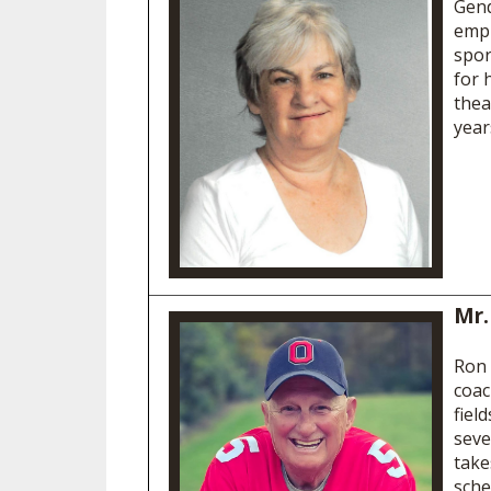
Gend
empl
spor
for 
thea
year
Mr.
Ron 
coac
fiel
seve
take
sche