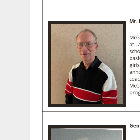
Mr. 
McGl
at L
scho
bask
girl
anno
coac
McGl
prog
Gen