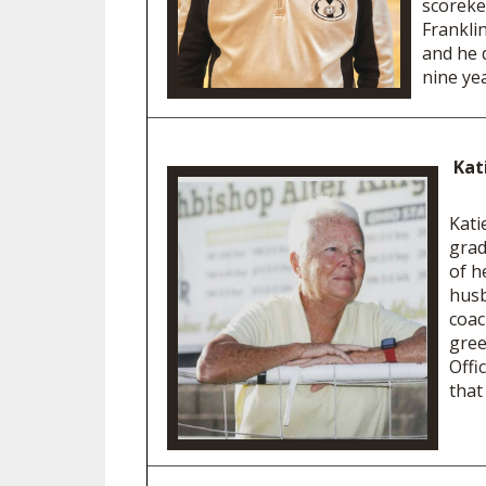
scoreke
Frankli
and he 
nine 
Kat
Kati
grad
of h
husb
coac
gree
Offi
that