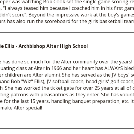
eper was watching Bob Cook set the single game scoring rec
n, “I always teased him because I coached him in his first ga
didn’t score”. Beyond the impressive work at the boy’s games
years has also run the scoreboard for the girl
ie Ellis - Archbishop Alter High School
e has done so much for the Alter community over the years! K
uating class at Alter in 1966 and her heart has ALWAYS bled
er children are Alter alumni. She has served as the JV boys' 
and Bob "Wiz" Ellis), JV softball coach, head girls' golf coach,
h. She has worked the ticket gate for over 25 years at all o
ting patrons with pleasantries as they enter. She has volunt
ce for the last 15 years, handling banquet preparation, etc. It
 make Alter special!