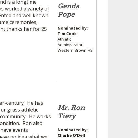
nd is a longtime
Genda
s worked a variety of
Pope
lented and well known
 Fame ceremonies,
Nominated by:
nt thanks her for 25
Tim Cook
Athletic
Administrator
Western Brown HS
ter-century. He has
Mr. Ron
ur grass athletic
Tiery
ur community. He works
condition. Ron also
e have events
Nominated by:
Charlie O'Dell
have no idea what we