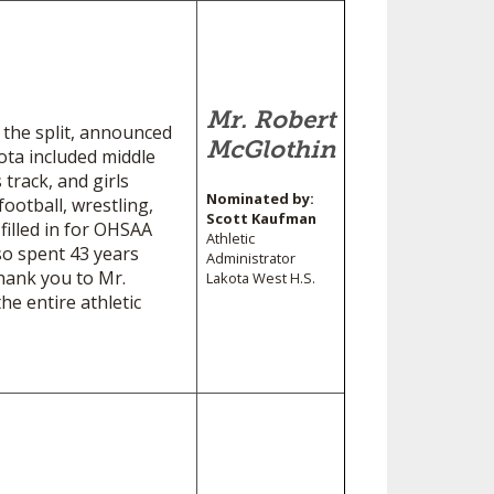
Mr. Robert
 the split, announced
McGlothin
ota included middle
 track, and girls
Nominated by:
ootball, wrestling,
Scott Kaufman
 filled in for OHSAA
Athletic
so spent 43 years
Administrator
hank you to Mr.
Lakota West H.S.
he entire athletic