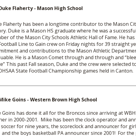
Duke Flaherty - Mason High School
 Flaherty has been a longtime contributor to the Mason City
ory. Duke is a Mason HS graduate where he was a successful
er of the Mason City Schools Athletic Hall of Fame. He has
Football Line to Gain crew on Friday nights for 39 straight y
itment and contributions to the Mason Athletic Departme
luable. He is a Mason Comet through and through and “ble
e” This past Fall season, Duke and the crew were selected t
OHSAA State Football Championship games held in Canton.
Mike Goins - Western Brown High School
 Goins has done it all for the Broncos since arriving at WB
her in 2000-2001. Mike has been the clock operator and an
s soccer for nine years, the scoreclock and announcer for gir
 and the boys basketball PA announcer since 2001! For the 