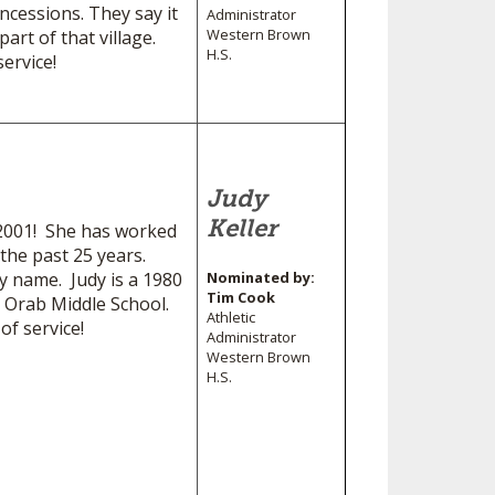
cessions. They say it
Administrator
Western Brown
art of that village.
H.S.
ervice!
Judy
Keller
e 2001! She has worked
 the past 25 years.
 name. Judy is a 1980
Nominated by:
Tim Cook
 Orab Middle School.
Athletic
f service!
Administrator
Western Brown
H.S.