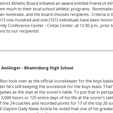
rict Athletic Board initiated an award entitled Friend of At
ven much to their local school athletic programs. Nominatio
 nominate, and the board chooses recipients. Criteria is 
 2013 one-hundred and one (101) individuals have been hono
ily Conference Center - Cintas Center, at 12:30 p.m., prior to
s to our recipients!
 Anslinger - Miamisburg High School
 Ron took over as the official scorekeeper for the boys bask
ater he’s still keeping the scorebook for the boys team. That
 games as the man at the scorer’s table. To put that in persp
3,000 hours or 125 entire days of his life at the scorer’s ta
f the 24 coaches and recorded points for 17 of the top 20 sco
10 Dayton Daily News Article he noted that one of his great