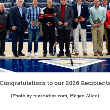
VOLLEYBALL
WRESTLING
BOOSTER 
DAILY TOURNAMENT RESULTS
SCHOOL EN
REFEREND
OHSAA SC
DIVISIONA
27 SCHOOL
Congratulations to our 2026 Recipient
(Photo by revstudios.com, Megan Allen)