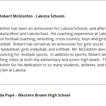
Robert McGlothin - Lakota Schools
othin has been an announcer for Lakota Schools, and after
akota West and Lakota East. His coaching experience at Lak
ol football coaching, wrestling, cross country, boys and girls
etball. Robert has served as an announcer for girls soccer, f
s basketball, girls volleyball, and softball. Mr. McGlothin also
uncing for mulitple sports. In addition to sports, Robert al
hing chess at both the elementary and junior high levels. T
othin for his dedication to so many students, athletes, and t
ram at Lakota.
da Pope - Western Brown High School