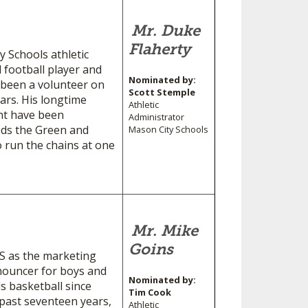
Mr. Duke
Flaherty
 Schools athletic
 football player and
Nominated by:
 been a volunteer on
Scott Stemple
ears. His longtime
Athletic
nt have been
Administrator
eds the Green and
Mason City Schools
o run the chains at one
Mr. Mike
Goins
HS as the marketing
nouncer for boys and
Nominated by:
ls basketball since
Tim Cook
past seventeen years,
Athletic