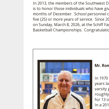
In 2013, the members of the Southwest Dist
is to honor those individuals who have gi
months of December. School personnel can
five (25) or more years of service. Since
on Sunday, March 8, 2026, at the Schiff Fam
Basketball Championships. Congratulation
Mr. Ron
In 1970
years l
varsity
roughly 
for 13 o
In a 20