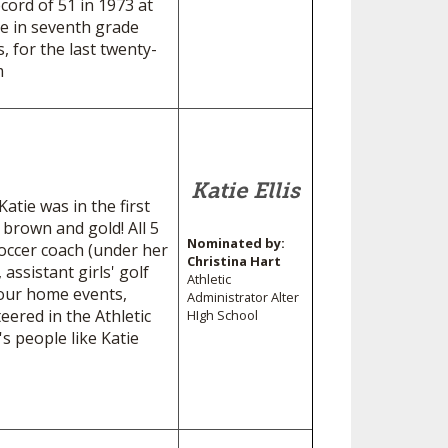
ord of 51 in 1973 at
me in seventh grade
, for the last twenty-
s basketball team
Katie Ellis
atie was in the first
 brown and gold! All 5
Nominated by:
soccer coach (under her
Christina Hart
 assistant girls' golf
Athletic
f our home events,
Administrator Alter
eered in the Athletic
HIgh School
's people like Katie