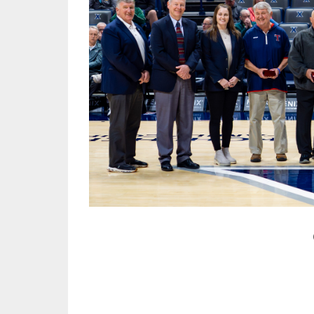
TRACK & FIELD