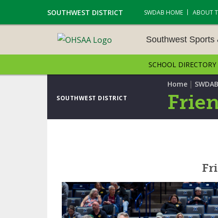
SOUTHWEST DISTRICT
SWDAB HOME
ABOUT 
Southwest Sports
SCHOOL DIRECTORY
SOUTHWEST SPORTS &
NAMENTS
|
Home
SWDAB
Frien
SOUTHWEST DISTRICT
CROSS COUNTRY
GOLF - BOYS
ICE HOCKEY
Fri
SOCCER – BOYS
SWIMMING & DIVING