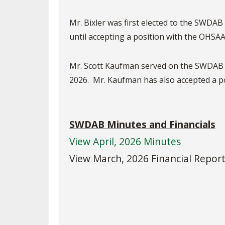
Mr. Bixler was first elected to the SWDAB
until accepting a position with the OHSAA
Mr. Scott Kaufman served on the SWDAB f
2026. Mr. Kaufman has also a
SWDAB Minutes and Financials
View April, 2026 Minutes
View March, 2026 Financial Repor