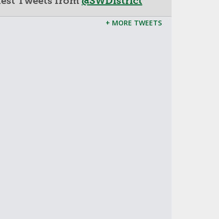
test Tweets from
@SWDistrict
+ MORE TWEETS