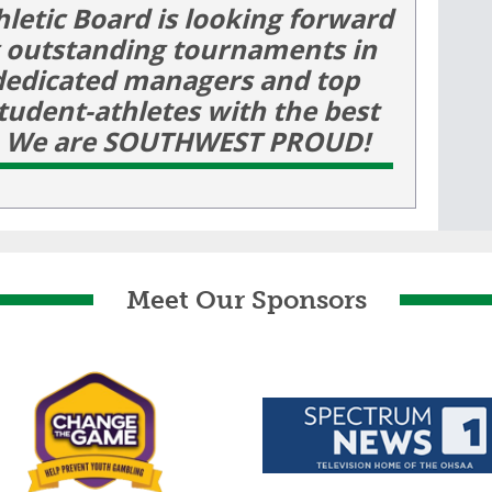
hletic Board is looking forward
g outstanding tournaments in
dedicated managers and top
 student-athletes with the best
e! We are SOUTHWEST PROUD!
Meet Our Sponsors