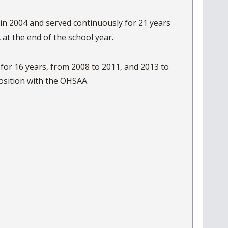
 in 2004 and served continuously for 21 years
 at the end of the school year.
or 16 years, from 2008 to 2011, and 2013 to
ccepted a position with the OHSAA.
t