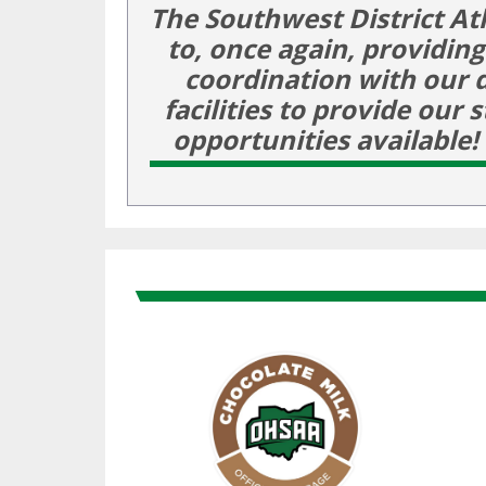
The Southwest District At
to, once again, providin
coordination with our 
facilities to provide our
opportunities availabl
Skip past Sponsors carousel