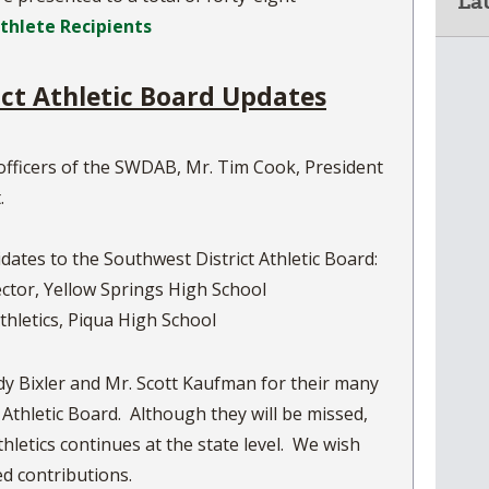
La
Athlete Recipients
ict Athletic Board Updates
officers of the SWDAB, Mr. Tim Cook, President
.
dates to the Southwest District Athletic Board:
rector, Yellow Springs High School
thletics, Piqua High School
y Bixler and Mr. Scott Kaufman for their many
 Athletic Board. Although they will be missed,
thletics continues at the state level. We wish
ed contributions.