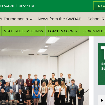
MY 
THE SWDAB
OHSAA.ORG
 & Tournaments
News from the SWDAB
School R
STATE RULES MEETINGS
COACHES CORNER
SPORTS MEDI
 TOUR
BASEBALL
BASKETBALL – BOYS
SCHOOL R
BASKETBALL – GIRLS
BOWLING
STATE RUL
FIELD HOCKEY
FOOTBALL
COMPETITI
E CENTER
GOLF - GIRLS
GYMNASTICS
OPEN DAT
LACROSSE - BOYS
LACROSSE - GIRLS
JOB OPENI
SOCCER – GIRLS
SOFTBALL
BULLETIN 
TENNIS – BOYS
TENNIS – GIRLS
CONFEREN