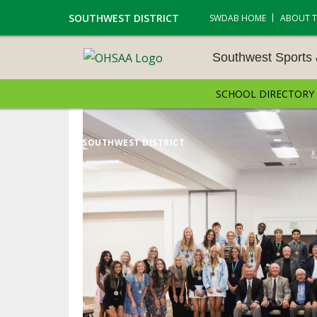
SOUTHWEST DISTRICT
SWDAB HOME
ABOUT 
Southwest Sports
SCHOOL DIRECTORY
SOUTHWEST SPORTS &
NAMENTS
SOUTHWEST DISTRICT
CROSS COUNTRY
GOLF - BOYS
ICE HOCKEY
SOCCER – BOYS
SWIMMING & DIVING