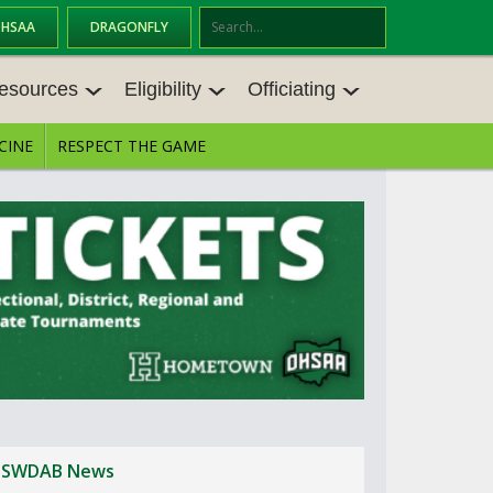
OHSAA
DRAGONFLY
Se
ar
esources
Eligibility
Officiating
ch
CINE
RESPECT THE GAME
ESOURCES
ELIGIBILITY
OFFICIATING
ES MEETINGS
TRANSFER BYLAW RESOURCE CEN
STATE RULES MEETINGS
TER
VE BALANCE RESOURC
BECOME AN OFFICIAL
AGE BYLAW RESOURCE CENTER
FORMS
ES
ENROLLMENT & ATTENDANCE BYL
AW RESOURCE CENTER
DIRECTORS OF OFFICIATING DEVE
NGS
LOPMENT
SCHOLARSHIP BYLAW RESOURCE
CENTER
BOARD MEMOS
OHSAA OFFICIATING DEPARTMEN
T
CONDUCT/ CHARACTER/ DISCIPLI
CES
NE BYLAW RESOURCE CENTER
SWDAB News
CONCUSSION EDUCATION COURS