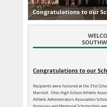
TRACK & FIELD
Congratulations to our Sc
WELCO
SOUTHWE
Congratulations to our Sch
Recipients were honored at the 31st Scho
Marriott. Ohio High School Athletic Assoc
Athletic Administrators Association Scho
Honorary and Memorial Scholarships were 