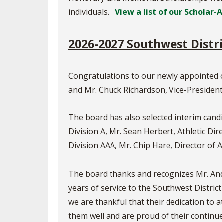
individuals.
View a list of our Scholar-
2026-2027 Southwest Distr
Congratulations to our newly appointed 
and Mr. Chuck Richardson, Vice-President
The board has also selected interim candi
Division A, Mr. Sean Herbert, Athletic Di
Division AAA, Mr. Chip Hare, Director of A
The board thanks and recognizes Mr. And
years of service to the Southwest District
we are thankful that their dedication to a
them well and are proud of their continu