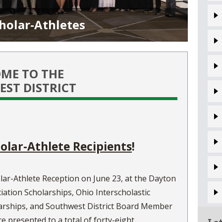
VOLLEYBALL
WRESTLING
BOOSTER 
holar-Athletes
DAILY TOURNAMENT RESULTS
SCHOOL EN
REFEREND
ME TO THE
OHSAA SC
ST DISTRICT
DIVISIONA
27 SCHOOL
olar-Athlete Recipients
!
lar-Athlete Reception on June 23, at the Dayton
iation Scholarships, Ohio Interscholastic
larships, and Southwest District Board Member
presented to a total of forty-eight