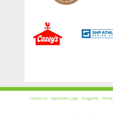
Contact Us
MyOHSAA Login
DragonFly
Phone 
Ohio High School Athletic Association
4080 Roselea Place, Columbus OH 43214 | FAX: 6