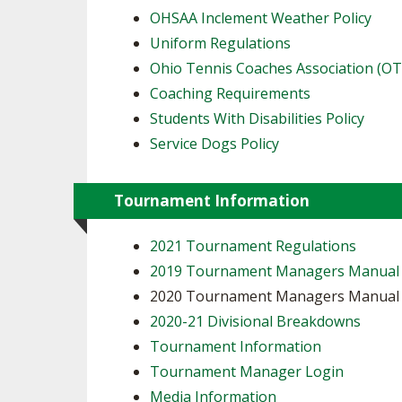
OHSAA Inclement Weather Policy
Uniform Regulations
Ohio Tennis Coaches Association (O
Coaching Requirements
Students With Disabilities Policy
Service Dogs Policy
Tournament Information
2021 Tournament Regulations
2019 Tournament Managers Manual
2020 Tournament Managers Manua
2020-21 Divisional Breakdowns
Tournament Information
Tournament Manager Login
Media Information