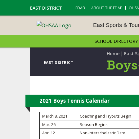
EAST DISTRICT
EDAB
ABOUT THE EDAB
OHSA
East Sports & To
SCHOOL DIRECTORY
EAST SPORTS & TOUR
S
|
Home
East S
Boys
EAST DISTRICT
CROSS COUNTRY
GOLF - BOYS
ICE HOCKEY
2021 Boys Tennis Calendar
SOCCER – BOYS
March 8, 2021
Coaching and Tryouts Begin
Mar. 26
Season Begins
SWIMMING & DIVING
Apr. 12
Non-Interscholastic Date