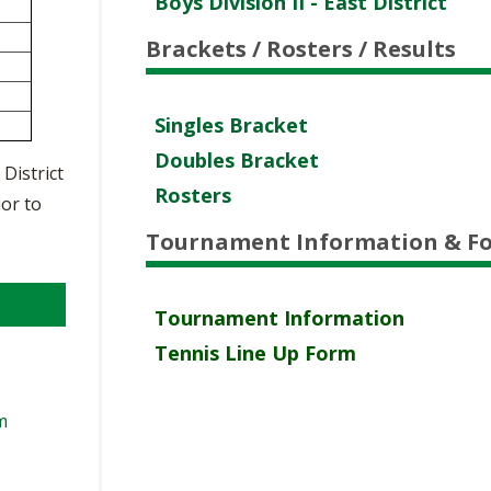
Boys Division II - East District
VOLLEYBALL
WRESTLING
BOOSTER CLUB RESO
RE
NT
Brackets / Rosters / Results
SCHOOL ENROLLMENT
IN
UD
REFERENDUM VOTING
R
Singles Bracket
Doubles Bracket
OHSAA SCHOLARSHIP
RE
 District
EN
Rosters
ior to
DIVISIONAL BREAKDOW
27 SCHOOL YEAR
AM
Tournament Information & F
TE
AP
ER
Tournament Information
Tennis Line Up Form
NI
m