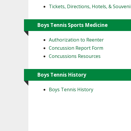
Tickets, Directions, Hotels, & Souveni
Boys Tennis Sports Medicine
Authorization to Reenter
Concussion Report Form
Concussions Resources
Boys Tennis History
Boys Tennis History