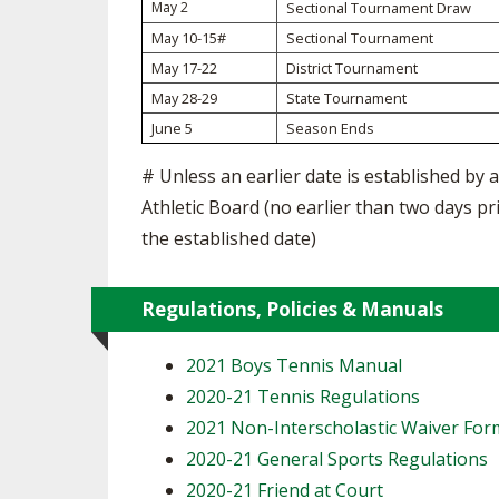
TRACK & FIELD
May 2
Sectional Tournament Draw
May 10-15#
Sectional Tournament
May 17-22
District Tournament
May 28-29
State Tournament
June 5
Season Ends
# Unless an earlier date is established by a
Athletic Board (no earlier than two days pr
the established date)
Regulations, Policies & Manuals
2021 Boys Tennis Manual
2020-21 Tennis Regulations
2021 Non-Interscholastic Waiver For
2020-21 General Sports Regulations
2020-21 Friend at Court