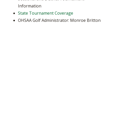
Information
State Tournament Coverage
OHSAA Golf Administrator: Monroe Britton