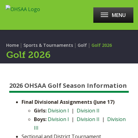
MENU
|
|
|
Home
Sports & Tournaments
Golf
Golf 2026
Golf 2026
2026 OHSAA Golf Season Information
Final Divisional Assignments (June 17)
​Girls:
Division I
|
Division II
Boys:
Division I
|
Division II
|
Division
III
Sectional and District Tournament