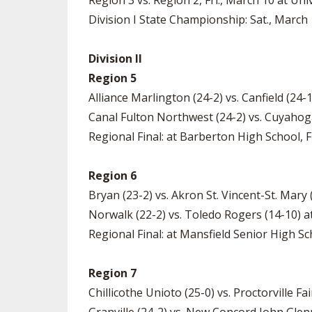
Region 3 vs. Region 2, Fri., March 10 at Uni
Division I State Championship: Sat., March 
Division II
Region 5
Alliance Marlington (24-2) vs. Canfield (24
Canal Fulton Northwest (24-2) vs. Cuyahog
Regional Final: at Barberton High School, Fr
Region 6
Bryan (23-2) vs. Akron St. Vincent-St. Mary
Norwalk (22-2) vs. Toledo Rogers (14-10) a
Regional Final: at Mansfield Senior High Sch
Region 7
Chillicothe Unioto (25-0) vs. Proctorville Fa