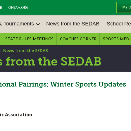
MY 
AB
OHSAA.ORG
 & Tournaments
News from the SEDAB
School Re
STATE RULES MEETINGS
COACHES CORNER
SPORTS MEDI
 TOURN
BASEBALL
BASKETBALL – BOYS
SCHOOL RE
|
News from the SEDAB
BASKETBALL – GIRLS
BOWLING
STATE RULE
 from the SEDAB
FIELD HOCKEY
FOOTBALL
COMPETITIV
E CENTER
GOLF - GIRLS
GYMNASTICS
ional Pairings; Winter Sports Updates
OPEN DATES
LACROSSE - BOYS
LACROSSE - GIRLS
JOB OPENIN
SOCCER – GIRLS
SOFTBALL
BULLETIN B
ic Association
TENNIS – BOYS
TENNIS – GIRLS
CONFERENC