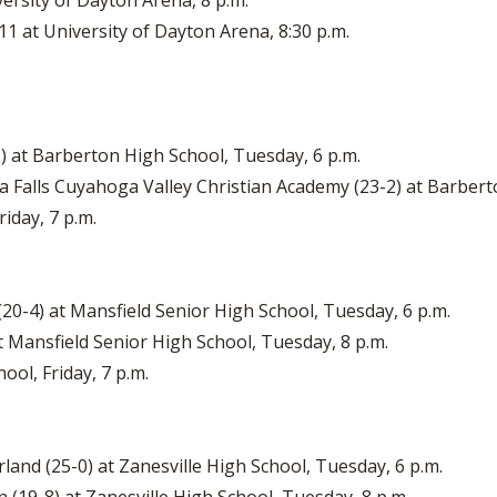
versity of Dayton Arena, 8 p.m.
11 at University of Dayton Arena, 8:30 p.m.
-1) at Barberton High School, Tuesday, 6 p.m.
a Falls Cuyahoga Valley Christian Academy (23-2) at Barbert
iday, 7 p.m.
 (20-4) at Mansfield Senior High School, Tuesday, 6 p.m.
t Mansfield Senior High School, Tuesday, 8 p.m.
ool, Friday, 7 p.m.
irland (25-0) at Zanesville High School, Tuesday, 6 p.m.