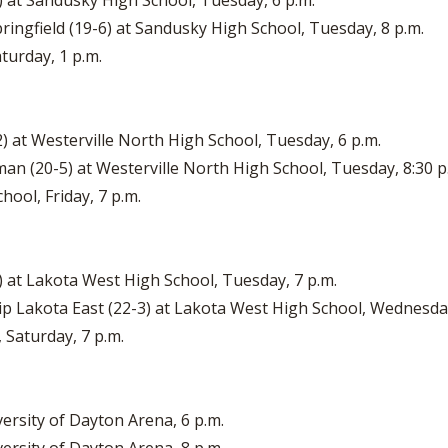
3) at Sandusky High School, Tuesday, 6 p.m.
pringfield (19-6) at Sandusky High School, Tuesday, 8 p.m.
turday, 1 p.m.
-2) at Westerville North High School, Tuesday, 6 p.m.
man (20-5) at Westerville North High School, Tuesday, 8:30 p
hool, Friday, 7 p.m.
1) at Lakota West High School, Tuesday, 7 p.m.
hip Lakota East (22-3) at Lakota West High School, Wednesday
 Saturday, 7 p.m.
versity of Dayton Arena, 6 p.m.