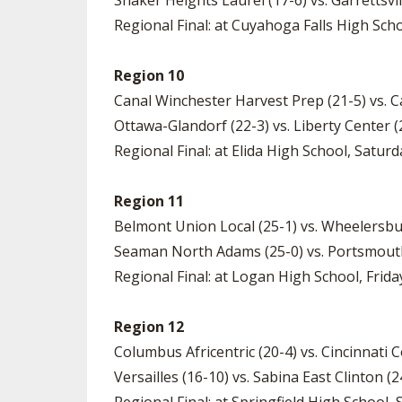
Shaker Heights Laurel (17-6) vs. Garrettsvi
Regional Final: at Cuyahoga Falls High Scho
Region 10
Canal Winchester Harvest Prep (21-5) vs. Ca
Ottawa-Glandorf (22-3) vs. Liberty Center (
Regional Final: at Elida High School, Saturd
Region 11
Belmont Union Local (25-1) vs. Wheelersbu
Seaman North Adams (25-0) vs. Portsmouth
Regional Final: at Logan High School, Friday
Region 12
Columbus Africentric (20-4) vs. Cincinnati 
Versailles (16-10) vs. Sabina East Clinton (