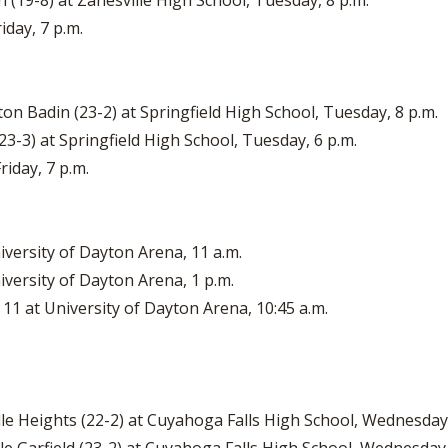
 (19-8) at Zanesville High School, Tuesday, 8 p.m.
iday, 7 p.m.
ton Badin (23-2) at Springfield High School, Tuesday, 8 p.m.
(23-3) at Springfield High School, Tuesday, 6 p.m.
riday, 7 p.m.
iversity of Dayton Arena, 11 a.m.
iversity of Dayton Arena, 1 p.m.
 11 at University of Dayton Arena, 10:45 a.m.
le Heights (22-2) at Cuyahoga Falls High School, Wednesday,