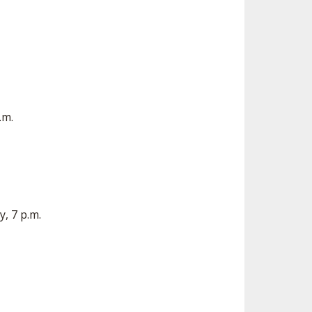
.m.
, 7 p.m.