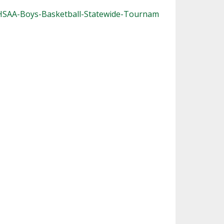
OHSAA-Boys-Basketball-Statewide-Tournam