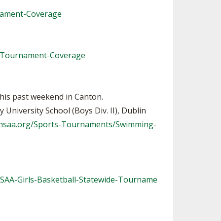
nament-Coverage
e-Tournament-Coverage
this past weekend in Canton.
University School (Boys Div. II), Dublin
ohsaa.org/Sports-Tournaments/Swimming-
HSAA-Girls-Basketball-Statewide-Tourname