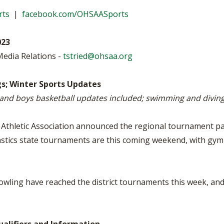
VOLLEYBALL
WRESTLING
BOOSTER C
rts
|
facebook.com/OHSAASports
SCHOOL ENR
023
REFERENDU
Media Relations -
tstried@ohsaa.org
OHSAA SCH
gs; Winter Sports Updates
s and boys basketball updates included; swimming and divin
DIVISIONAL 
27 SCHOOL 
thletic Association announced the regional tournament pair
astics state tournaments are this coming weekend, with gymn
bowling have reached the district tournaments this week, a