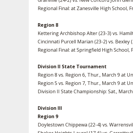
Granville (24-2) vs. New Concord John Glenn
Regional Final: at Zanesville High School, Fr
Region 8
Kettering Archbishop Alter (23-3) vs. Hamil
Cincinnati Purcell Marian (23-2) vs. Bexley 
Regional Final: at Springfield High School, F
Division II State Tournament
Region 8 vs. Region 6, Thur., March 9 at Un
Region 5 vs. Region 7, Thur., March 9 at Un
Division II State Championship: Sat., March
Division III
Region 9
Doylestown Chippewa (22-4) vs. Warrensvil