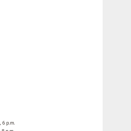
 6 p.m.