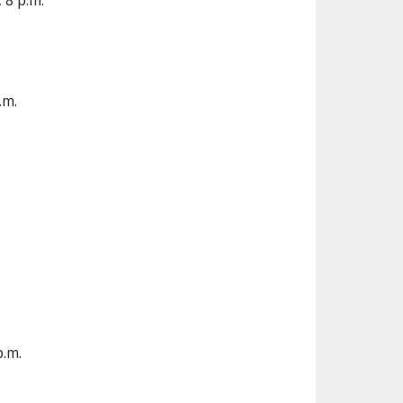
 8 p.m.
.m.
p.m.