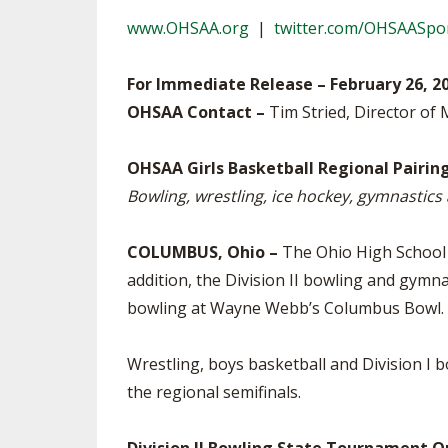
TRACK & FIELD
www.OHSAA.org
|
twitter.com/OHSAASpo
For Immediate Release – February 26, 2
OHSAA Contact –
Tim Stried, Director of 
OHSAA Girls Basketball Regional Pairin
Bowling, wrestling, ice hockey, gymnastic
COLUMBUS, Ohio –
The Ohio High School A
addition, the Division II bowling and gymn
bowling at Wayne Webb’s Columbus Bowl.
Wrestling, boys basketball and Division I 
the regional semifinals.