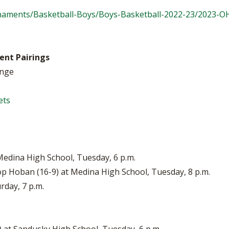
naments/Basketball-Boys/Boys-Basketball-2022-23/2023-
ent Pairings
ange
ets
 Medina High School, Tuesday, 6 p.m.
op Hoban (16-9) at Medina High School, Tuesday, 8 p.m.
rday, 7 p.m.