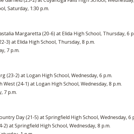
lle Garfield (23-2) at Cuyahoga Falls High School, Wednesday,
ol, Saturday, 1:30 p.m.
stalia Margaretta (20-6) at Elida High School, Thursday, 6 p
22-3) at Elida High School, Thursday, 8 p.m.
ay, 7 p.m.
rg (23-2) at Logan High School, Wednesday, 6 p.m.
 West (24-1) at Logan High School, Wednesday, 8 p.m.
, 7 p.m.
Country Day (21-5) at Springfield High School, Wednesday, 6 
24-2) at Springfield High School, Wednesday, 8 p.m.