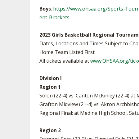
Boys
:
https://www.ohsaa.org/Sports-Tour
ent-Brackets
2023 Girls Basketball Regional Tournam
Dates, Locations and Times Subject to Ch
Home Team Listed First
All tickets available at
www.OHSAA.org/tick
Division I
Region 1
Solon (22-4) vs. Canton McKinley (22-4) at
Grafton Midview (21-4) vs. Akron Archbish
Regional Final: at Medina High School, Satu
Region 2