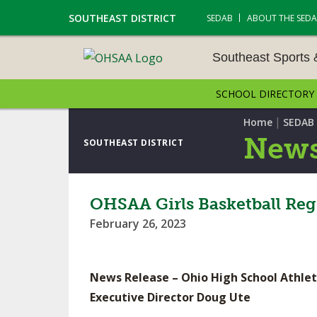
SOUTHEAST DISTRICT
SEDAB
ABOUT THE SED
Southeast Sports
SCHOOL DIRECTORY
SOUTHEAST SPORTS &
AMENTS
|
Home
SEDAB
News
SOUTHEAST DISTRICT
CROSS COUNTRY
GOLF - BOYS
OHSAA Girls Basketball Reg
February 26, 2023
ICE HOCKEY
SOCCER – BOYS
News Release – Ohio High School Athlet
SWIMMING & DIVING
Executive Director Doug Ute