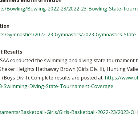
ualifiers and Information
ts/Bowling/Bowling-2022-23/2022-23-Bowling-State-Tour
tion
ts/Gymnastics/2022-23-Gymnastics/2023-Gymnastics-Stat
t Results
 OHSAA conducted the swimming and diving state tournament 
aker Heights Hathaway Brown (Girls Div. II), Hunting Valley 
er (Boys Div. I). Complete results are posted at:
https://www.
23-Swimming-Diving-State-Tournament-Coverage
aments/Basketball-Girls/Girls-Basketball-2022-23/2023-O