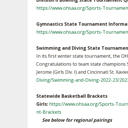
Division II Bowling State Tournament Q
https://www.ohsaa.org/Sports-Tournamen
Gymnastics State Tournament Informa
https://www.ohsaa.org/Sports-Tournamen
Swimming and Diving State Tournamen
In its first winter state tournament, the
Congratulations to team state champions Sh
Jerome (Girls Div. I) and Cincinnati St. Xavi
Diving/Swimming-and-Diving-2022-23/20
Statewide Basketball Brackets
Girls:
https://www.ohsaa.org/Sports-Tourn
nt-Brackets
See below for regional pairings