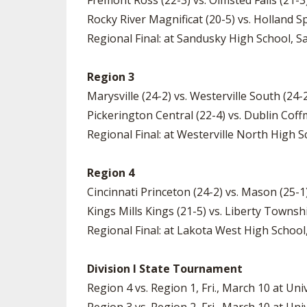
Fremont Ross (22-3) vs. Olmsted Falls (21-
Rocky River Magnificat (20-5) vs. Holland S
Regional Final: at Sandusky High School, Sa
Region 3
Marysville (24-2) vs. Westerville South (24
Pickerington Central (22-4) vs. Dublin Coff
Regional Final: at Westerville North High Sc
Region 4
Cincinnati Princeton (24-2) vs. Mason (25-
Kings Mills Kings (21-5) vs. Liberty Towns
Regional Final: at Lakota West High School,
Division I State Tournament
Region 4 vs. Region 1, Fri., March 10 at Uni