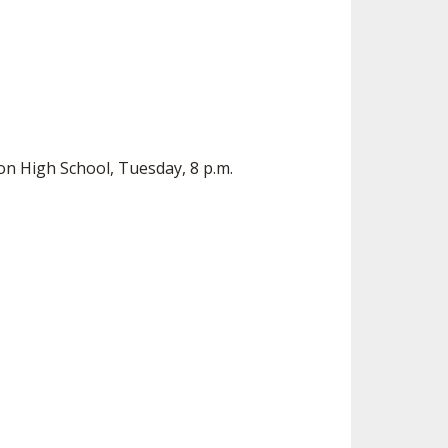
on High School, Tuesday, 8 p.m.