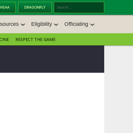
OHSAA
DRAGONFLY
Se
ar
sources
Eligibility
Officiating
ch
CINE
RESPECT THE GAME
SOURCES
ELIGIBILITY
OFFICIATING
S MEETINGS
TRANSFER BYLAW RESOURCE CEN
STATE RULES MEETINGS
TER
E BALANCE RESOURC
BECOME AN OFFICIAL
AGE BYLAW RESOURCE CENTER
FORMS
ENROLLMENT & ATTENDANCE BYL
AW RESOURCE CENTER
DIRECTORS OF OFFICIATING DEVE
GS
LOPMENT
SCHOLARSHIP BYLAW RESOURCE
CENTER
OARD MEMOS
OHSAA OFFICIATING DEPARTMEN
T
CONDUCT/ CHARACTER/ DISCIPLI
ES
NE BYLAW RESOURCE CENTER
CONCUSSION EDUCATION COURS