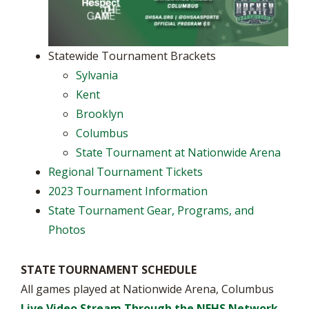
Statewide Tournament Brackets
Sylvania
Kent
Brooklyn
Columbus
State Tournament at Nationwide Arena
Regional Tournament Tickets
2023 Tournament Information
State Tournament Gear, Programs, and
Photos
STATE TOURNAMENT SCHEDULE
All games played at Nationwide Arena, Columbus
Live Video Stream Through the NFHS Network