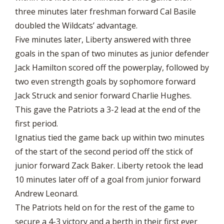
three minutes later freshman forward Cal Basile
doubled the Wildcats’ advantage.
Five minutes later, Liberty answered with three
goals in the span of two minutes as junior defender
Jack Hamilton scored off the powerplay, followed by
two even strength goals by sophomore forward
Jack Struck and senior forward Charlie Hughes.
This gave the Patriots a 3-2 lead at the end of the
first period.
Ignatius tied the game back up within two minutes
of the start of the second period off the stick of
junior forward Zack Baker. Liberty retook the lead
10 minutes later off of a goal from junior forward
Andrew Leonard.
The Patriots held on for the rest of the game to
secure a 4-3 victory and a berth in their first ever