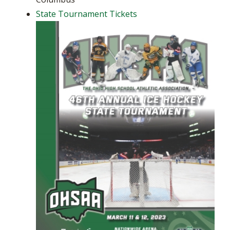
State Tournament Tickets