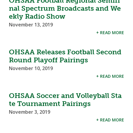
OHSAA Football Regional Semifi
nal Spectrum Broadcasts and We
ekly Radio Show
November 13, 2019
+ READ MORE
OHSAA Releases Football Second
Round Playoff Pairings
November 10, 2019
+ READ MORE
OHSAA Soccer and Volleyball Sta
te Tournament Pairings
November 3, 2019
+ READ MORE