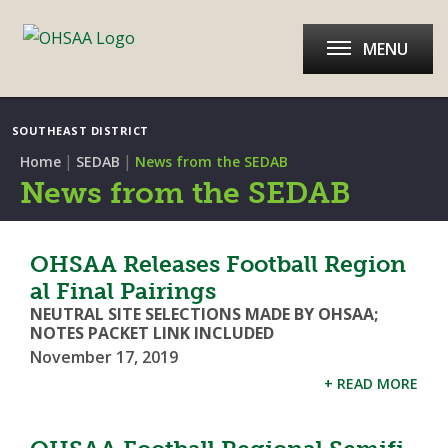
MENU
SOUTHEAST DISTRICT
|
|
Home
SEDAB
News from the SEDAB
News from the SEDAB
OHSAA Releases Football Region
al Final Pairings
NEUTRAL SITE SELECTIONS MADE BY OHSAA;
NOTES PACKET LINK INCLUDED
November 17, 2019
+ READ MORE