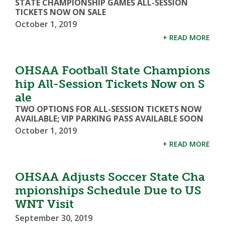
STATE CHAMPIONSHIP GAMES ALL-SESSION
TICKETS NOW ON SALE
October 1, 2019
+ READ MORE
OHSAA Football State Champions
hip All-Session Tickets Now on S
ale
TWO OPTIONS FOR ALL-SESSION TICKETS NOW
AVAILABLE; VIP PARKING PASS AVAILABLE SOON
October 1, 2019
+ READ MORE
OHSAA Adjusts Soccer State Cha
mpionships Schedule Due to US
WNT Visit
September 30, 2019