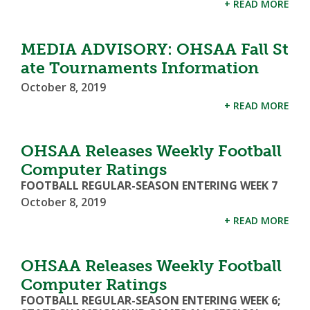
+ READ MORE
MEDIA ADVISORY: OHSAA Fall St
ate Tournaments Information
October 8, 2019
+ READ MORE
OHSAA Releases Weekly Football
Computer Ratings
FOOTBALL REGULAR-SEASON ENTERING WEEK 7
October 8, 2019
+ READ MORE
OHSAA Releases Weekly Football
Computer Ratings
FOOTBALL REGULAR-SEASON ENTERING WEEK 6;