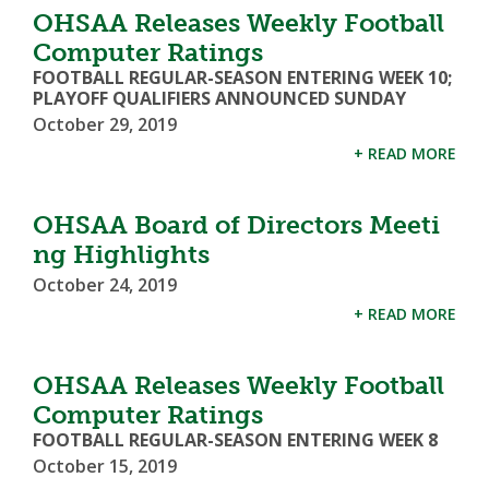
OHSAA Releases Weekly Football
Computer Ratings
FOOTBALL REGULAR-SEASON ENTERING WEEK 10;
PLAYOFF QUALIFIERS ANNOUNCED SUNDAY
October 29, 2019
+ READ MORE
OHSAA Board of Directors Meeti
ng Highlights
October 24, 2019
+ READ MORE
OHSAA Releases Weekly Football
Computer Ratings
FOOTBALL REGULAR-SEASON ENTERING WEEK 8
October 15, 2019